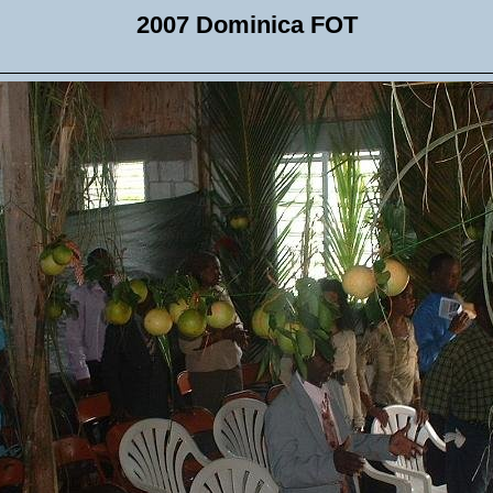
2007 Dominica FOT