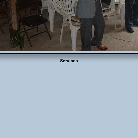
Services