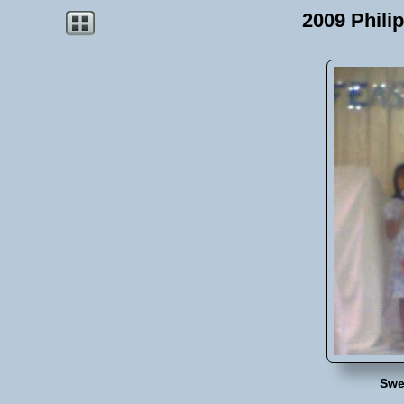
2009 Phili
Swe