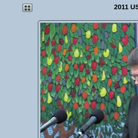
2011 U