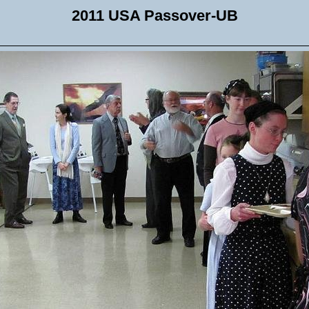
2011 USA Passover-UB