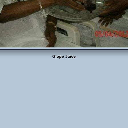
Grape Juice