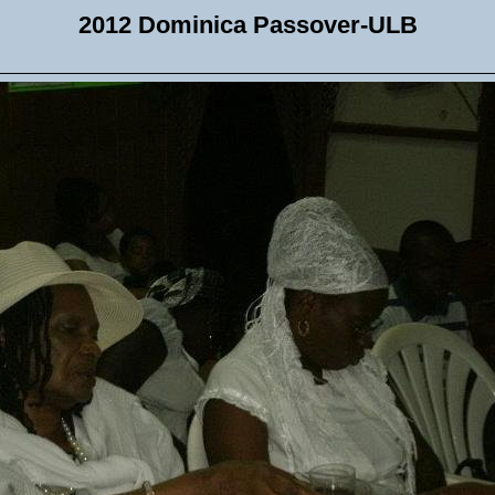
2012 Dominica Passover-ULB