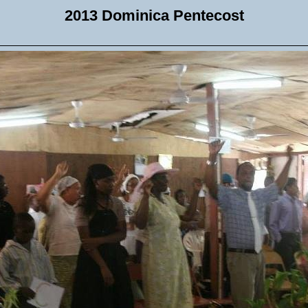
2013 Dominica Pentecost