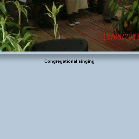
Congregational singing