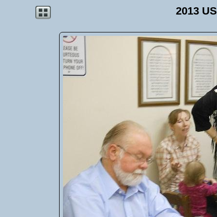
2013 US