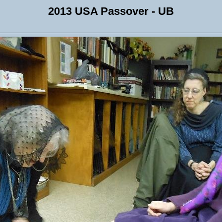
2013 USA Passover - UB