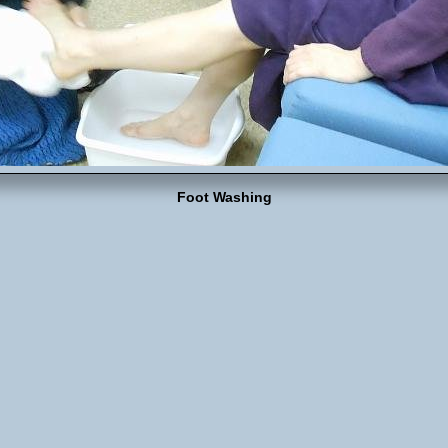
Foot Washing