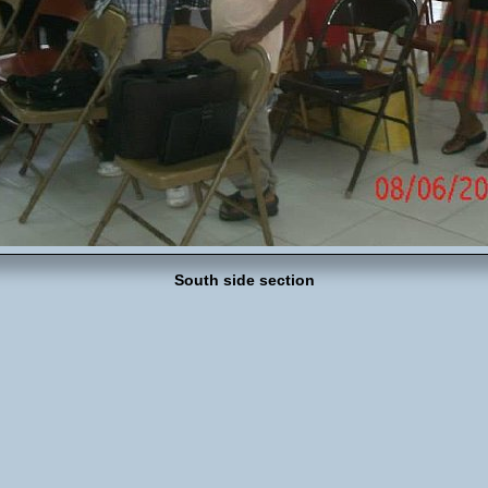
South side section