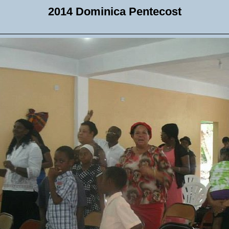
2014 Dominica Pentecost