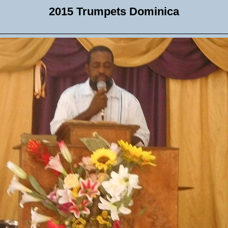
2015 Trumpets Dominica