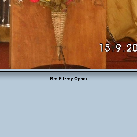
Bro Fitzroy Ophar