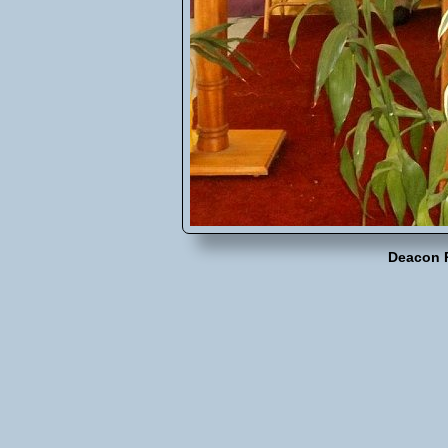
Deacon 