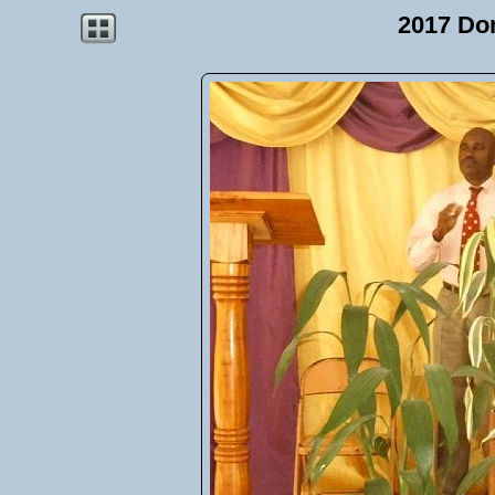
2017 Do