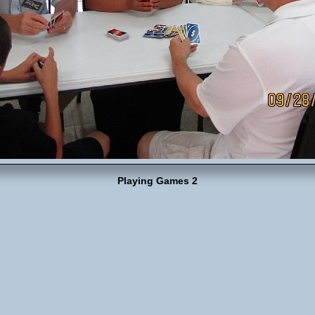
Playing Games 2