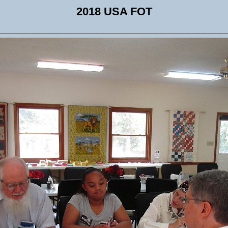
2018 USA FOT