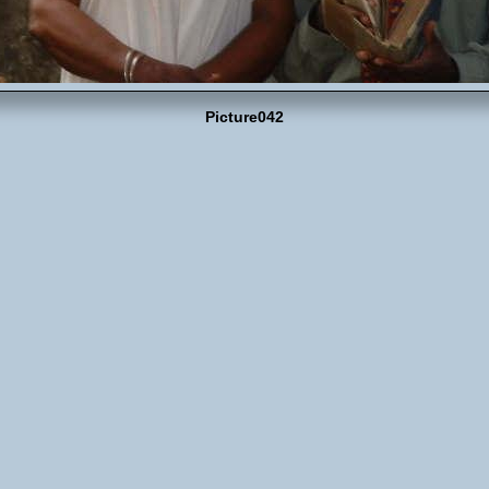
Picture042