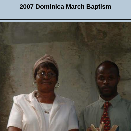
2007 Dominica March Baptism