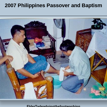
2007 Philippines Passover and Baptism
ElderTadeadoingthefootwashing