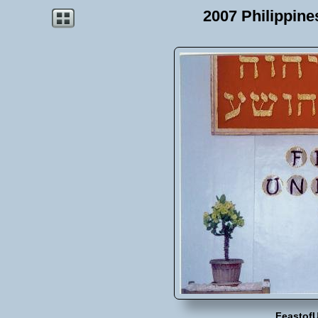
2007 Philippin
Feastof