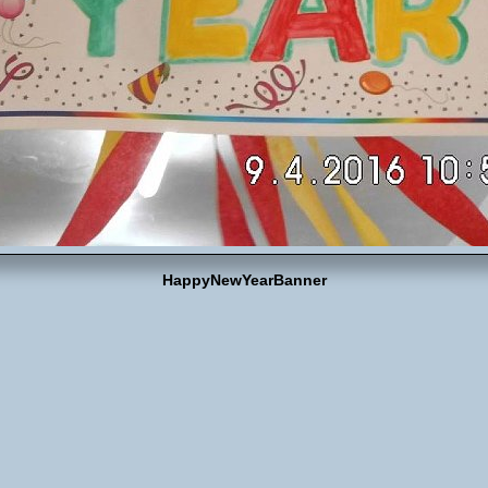
HappyNewYearBanner