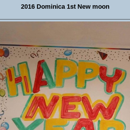
2016 Dominica 1st New moon