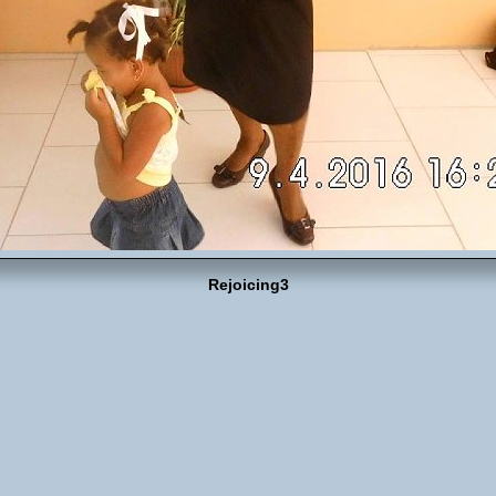
Rejoicing3