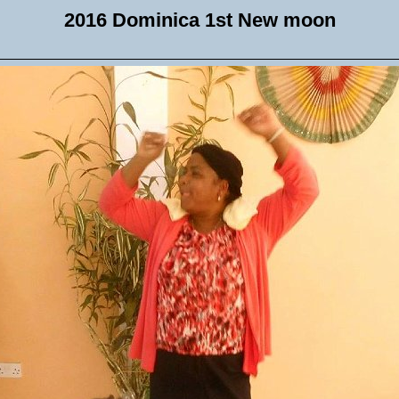
2016 Dominica 1st New moon