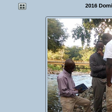
2016 Domi