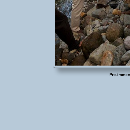
Pre-immer