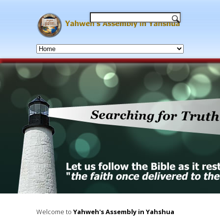
Our Mission and Purpose is to 
revealed personal Names of Yah
as well as teaching the salvational t
The Kingdom of 
Welcome to
Yahweh's Assembly in Yahshua