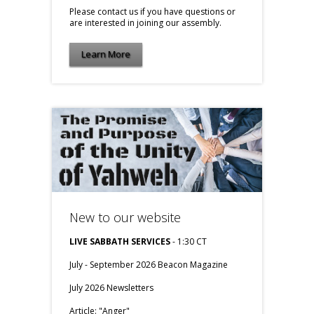
Please contact us if you have questions or
are interested in joining our assembly.
Learn More
New to our website
LIVE SABBATH SERVICES
- 1:30 CT
July - September 2026 Beacon Magazine
July 2026 Newsletters
Article:
"Anger"