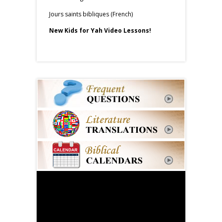
Jours saints bibliques (French)
New Kids for Yah Video Lessons!