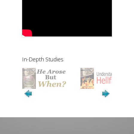
In-Depth Studies