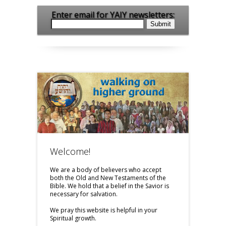
Enter email for YAIY newsletters:
Welcome!
We are a body of believers who accept
both the Old and New Testaments of the
Bible. We hold that a belief in the Savior is
necessary for salvation.
We pray this website is helpful in your
Spiritual growth.