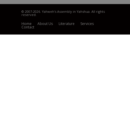
© 2007
-2026. Yahweh's Assembly in Yahshua. All rights
reserved.
Home
About Us
Literature
Services
Contact