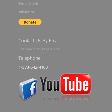
Teens for Yah
Kids for Yah
Contact Us By Email
Click here to contact us by email
Telephone
1-573-642-4100