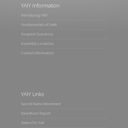
YAIY Information
Introducing YAIY
Fundamentals of Faith
Frequent Questions
Assembly Locations
Contact Information
YAIY Links
Sacred Name Movement
New Moon Report
Sisters for Yah