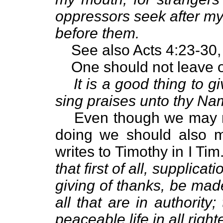
oppressors seek after my
before them.
See also Acts 4:23-30,
One should not leave o
It is a good thing to 
sing praises unto thy Na
Even though we may n
doing we should also m
writes to Timothy in I Tim
that first of all, supplica
giving of thanks, be made
all that are in authorit
peaceable life in all rig