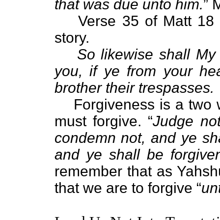
that was due unto him.
” 
Verse 35 of Matt 18 t
story.
So likewise shall My
you, if ye from your he
brother their trespasses.
Forgiveness is a two 
must forgive. “
Judge not
condemn not, and ye sha
and ye shall be forgive
remember that as Yahshu
that we are to forgive “
un