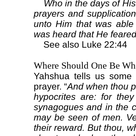
Who in the days of His
prayers and supplication
unto Him that was able
was heard that He feared
See also Luke 22:44
Where Should One Be Wh
Yahshua tells us some 
prayer. “
And when thou pr
hypocrites are: for the
synagogues and in the co
may be seen of men. Ver
their reward. But thou, w