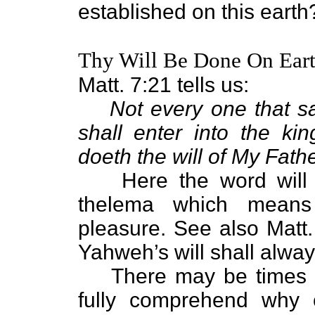
established on this earth
Thy Will Be Done On Earth
Matt. 7:21 tells us:
Not every one that sa
shall enter into the k
doeth the will of My Fath
Here the word will 
thelema which means w
pleasure. See also Matt.
Yahweh’s will shall alway
There may be times 
fully comprehend why c