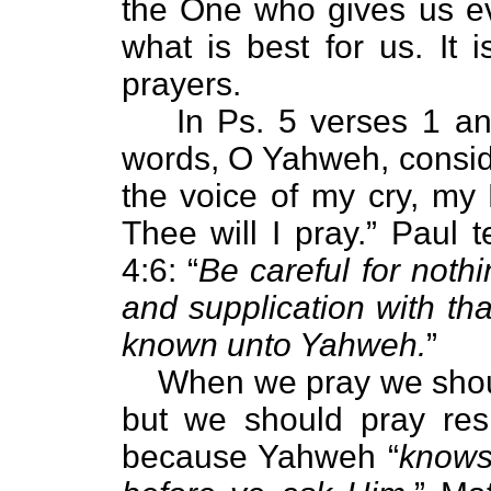
the One who gives us e
what is best for us. It 
prayers.
In Ps. 5 verses 1 a
words, O Yahweh, consid
the voice of my cry, my
Thee will I pray.” Paul t
4:6: “
Be careful for nothi
and supplication with th
known unto Yahweh.
”
When we pray we should
but we should pray resp
because Yahweh “
knows