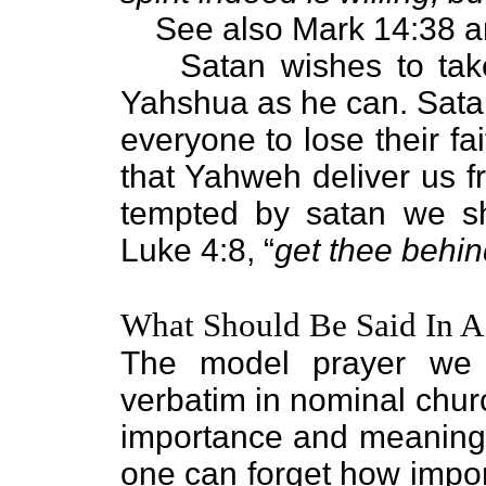
See also Mark 14:38 a
Satan wishes to ta
Yahshua as he can. Satan
everyone to lose their fa
that Yahweh deliver us 
tempted by satan we sh
Luke 4:8, “
get thee behin
What Should Be Said In A
The model prayer we j
verbatim in nominal church
importance and meaning.
one can forget how import