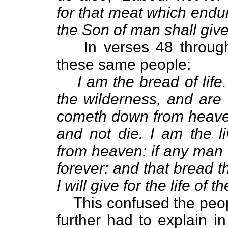
for that meat which endur
the Son of man shall give
In verses 48 throug
these same people:
I am the bread of life
the wilderness, and are
cometh down from heaven
and not die. I am the 
from heaven: if any man e
forever: and that bread th
I will give for the life of t
This confused the peo
further had to explain i