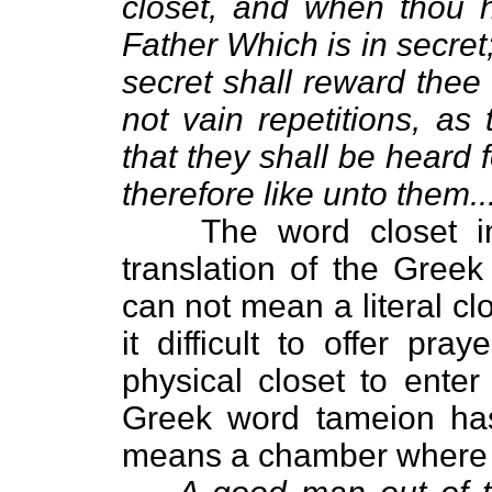
closet, and when thou h
Father Which is in secret
secret shall reward thee
not vain repetitions, as
that they shall be heard 
therefore like unto them...
The word closet i
translation of the Gree
can not mean a literal clo
it difficult to offer p
physical closet to enter
Greek word tameion ha
means a chamber where al