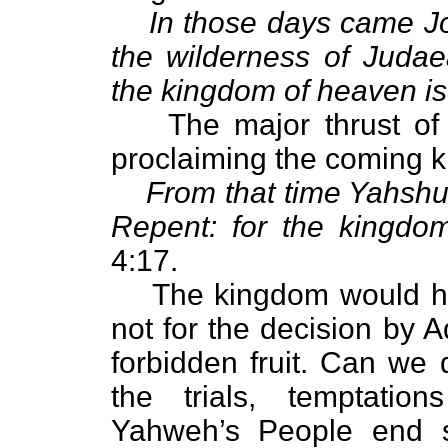
In those days came Jo
the wilderness of Judae
the kingdom of heaven is
The major thrust of
proclaiming the coming 
From that time Yahshu
Repent: for the kingdo
4:17.
The kingdom would ha
not for the decision by 
forbidden fruit. Can we 
the trials, temptatio
Yahweh’s People end 