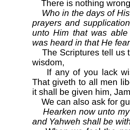
There is nothing wrong
Who in the days of His
prayers and supplication
unto Him that was able
was heard in that He fea
The Scriptures tell us t
wisdom,
If any of you lack w
That giveth to all men li
it shall be given him, Ja
We can also ask for g
Hearken now unto my v
and Yahweh shall be with