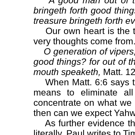
A good man out of t
bringeth forth good thing
treasure bringeth forth evi
Our own heart is the
very thoughts come from
O generation of vipers
good things? for out of 
mouth speaketh,
Matt. 12
When Matt. 6:6 says to
means to eliminate all
concentrate on what we 
then can we expect Yahw
As further evidence th
literally, Paul writes to Ti