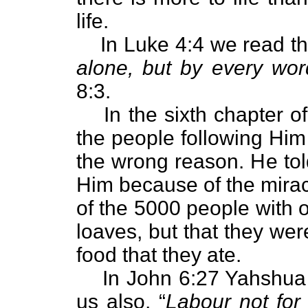
life.
In Luke 4:4 we read th
alone, but by every wo
8:3.
In the sixth chapter o
the people following Him 
the wrong reason. He tol
Him because of the mirac
of the 5000 people with o
loaves, but that they we
food that they ate.
In John 6:27 Yahshua 
us also, “
Labour not for