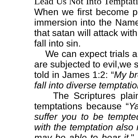
Lead Us Not Into Temptati
When we first become p
immersion into the Nam
that satan will attack with
fall into sin.
We can expect trials 
are subjected to evil,we s
told in James 1:2: “
My br
fall into diverse temptatio
The Scriptures plain
temptations because “
Ya
suffer you to be tempte
with the temptation also
may be able to bear it.
"