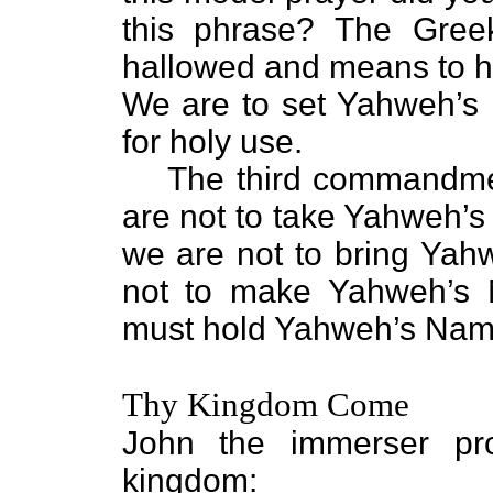
this phrase? The Greek
hallowed and means to hal
We are to set Yahweh’s
for holy use.
The third commandmen
are not to take Yahweh’s
we are not to bring Ya
not to make Yahweh’s
must hold Yahweh’s Name
Thy Kingdom Come
John the immerser pr
kingdom: