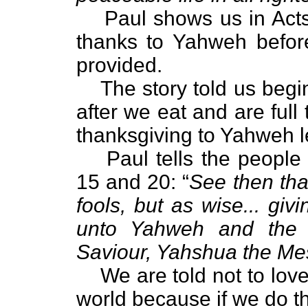
Paul shows us in Act
thanks to Yahweh befor
provided.
The story told us begin
after we eat and are full
thanksgiving to Yahweh l
Paul tells the people
15 and 20: “
See then tha
fools, but as wise... giv
unto Yahweh and the 
Saviour, Yahshua the Me
We are told not to love
world because if we do th