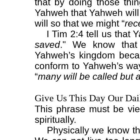
that by doing those thi
Yahweh that Yahweh will 
will so that we might “
rec
I Tim 2:4 tell us that
saved
." We know that 
Yahweh’s kingdom becau
conform to Yahweh’s way o
“
many will be called but 
Give Us This Day Our Dai
This phrase must be vi
spiritually.
Physically we know th