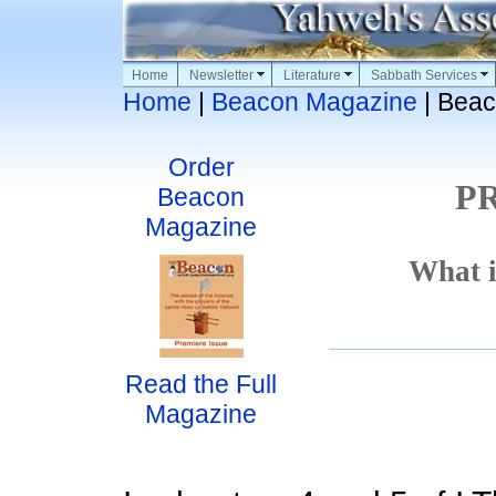
Home
Newsletter
Literature
Sabbath Services
Home
|
Beacon Magazine
| Beac
Order
P
Beacon
Magazine
What i
Read the Full
Magazine