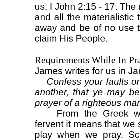
us, I John 2:15 - 17. The r
and all the materialistic 
away and be of no use 
claim His People.
Requirements While In Pr
James writes for us in J
Confess your faults o
another, that ye may be
prayer of a righteous ma
From the Greek wo
fervent it means that we 
play when we pray. Scr