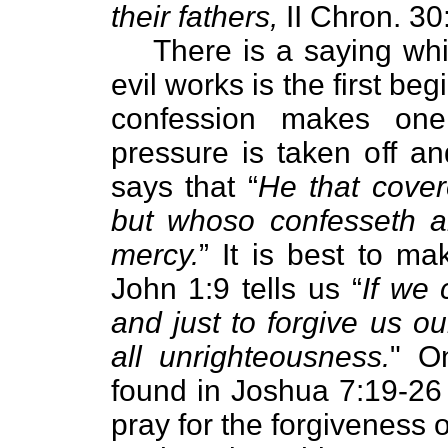
their fathers,
II Chron. 30
There is a saying whi
evil works is the first b
confession makes one 
pressure is taken off an
says that “
He that cover
but whoso confesseth a
mercy.
” It is best to ma
John 1:9 tells us “
If we 
and just to forgive us o
all unrighteousness.
" O
found in Joshua 7:19-26
pray for the forgiveness o