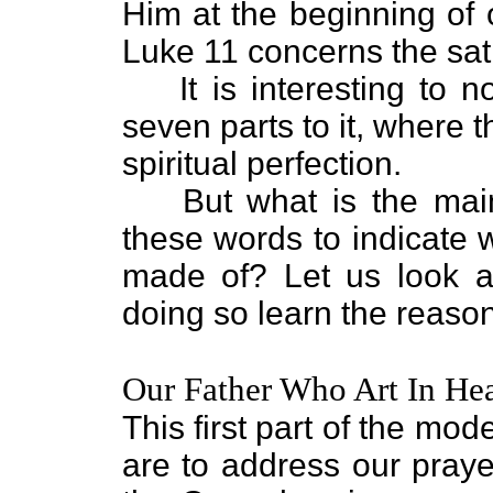
Him at the beginning of 
Luke 11 concerns the sat
It is interesting to 
seven parts to it, where
spiritual perfection.
But what is the ma
these words to indicate 
made of? Let us look a
doing so learn the reaso
Our Father Who Art In He
This first part of the m
are to address our praye