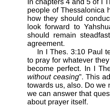
In chapters 4 and 5 of I T
people of Thessalonica h
how they should conduct
look forward to Yahshu
should remain steadfast
agreement.
In I Thes. 3:10 Paul t
to pray for whatever they 
become perfect. In I The
without ceasing
”. This 
towards us, also. Do we 
we can answer that quest
about prayer itself.