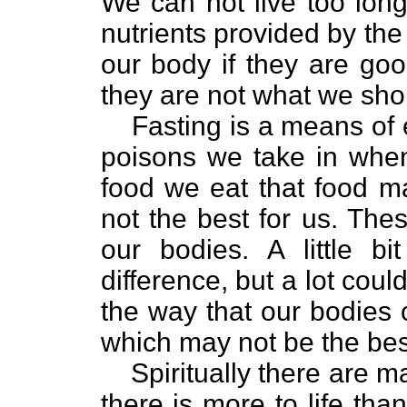
We can not live too long
nutrients provided by the 
our body if they are good
they are not what we sho
Fasting is a means of 
poisons we take in whe
food we eat that food m
not the best for us. The
our bodies. A little 
difference, but a lot cou
the way that our bodies
which may not be the best
Spiritually there are m
there is more to life tha