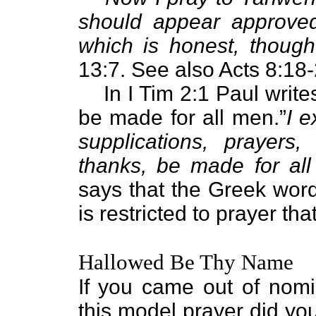
should appear approved
which is honest, thoug
13:7. See also Acts 8:18-
In I Tim 2:1 Paul write
be made for all men.”
I e
supplications, prayers,
thanks, be made for al
says that the Greek wor
is restricted to prayer th
Hallowed Be Thy Name
If you came out of nomi
this model prayer did yo