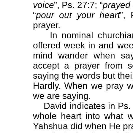
voice
”, Ps. 27:7; “
prayed 
“
pour out your heart
”,
prayer.
In nominal churchia
offered week in and week
mind wander when say
accept a prayer from 
saying the words but the
Hardly. When we pray w
we are saying.
David indicates in Ps.
whole heart into what w
Yahshua did when He pra