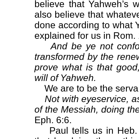
believe that Yahweh’s w
also believe that whateve
done according to what Y
explained for us in Rom. 
And be ye not confo
transformed by the rene
prove what is that good
will of Yahweh.
We are to be the serva
Not with eyeservice, a
of the Messiah, doing the
Eph. 6:6.
Paul tells us in Heb