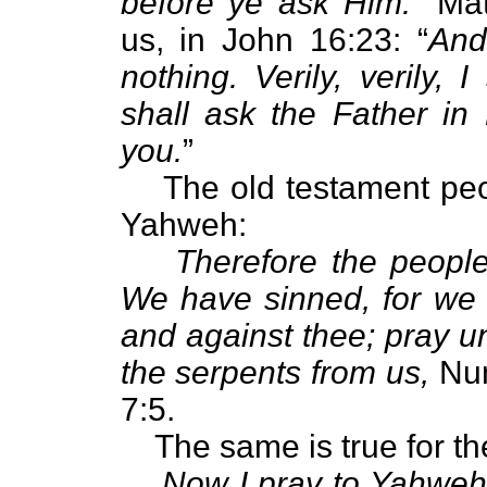
before ye ask Him.
” Mat
us, in John 16:23: “
And
nothing. Verily, verily,
shall ask the Father in
you.
”
The old testament peo
Yahweh:
Therefore the peopl
We have sinned, for we
and against thee; pray 
the serpents from us,
Num
7:5.
The same is true for t
Now I pray to Yahweh 