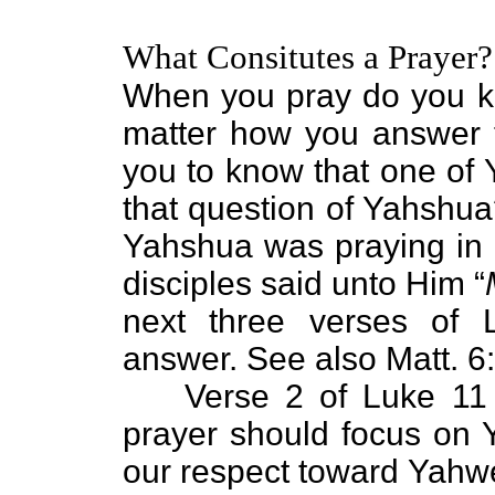
What Consitutes a Prayer?
When you pray do you k
matter how you answer t
you to know that one of
that question of Yahshua
Yahshua was praying in a
disciples said unto Him “
next three verses of
answer. See also Matt. 6
Verse 2 of Luke 11 
prayer should focus on
our respect toward Yahwe