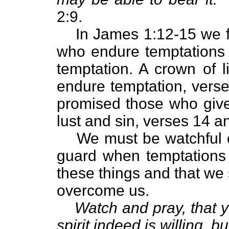
2:9.
In James 1:12-15 we f
who endure temptations
temptation. A crown of l
endure temptation, verse
promised those who give
lust and sin, verses 14 a
We must be watchful 
guard when temptations b
these things and that we 
overcome us.
Watch and pray, that y
spirit indeed is willing, b