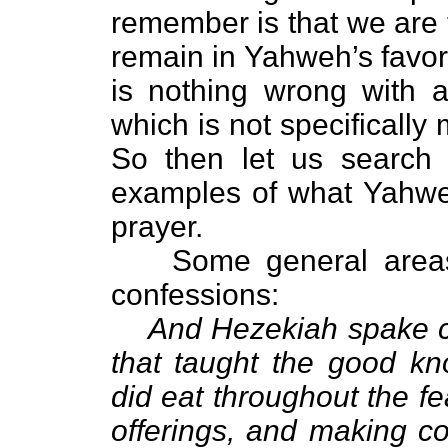
remember is that we are 
remain in Yahweh’s favor
is nothing wrong with 
which is not specifically
So then let us search 
examples of what Yahwe
prayer.
Some general areas
confessions:
And Hezekiah spake co
that taught the good k
did eat throughout the f
offerings, and making c