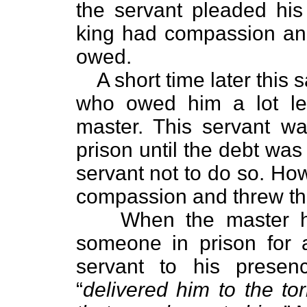
the servant pleaded hi
king had compassion and
owed.
A short time later thi
who owed him a lot l
master. This servant w
prison until the debt wa
servant not to do so. How
compassion and threw th
When the master h
someone in prison for 
servant to his prese
“
delivered him to the tor