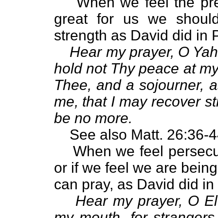
When we feel the pre
great for us we shoul
strength as David did in 
Hear my prayer, O Yah
hold not Thy peace at my 
Thee, and a sojourner, a
me, that I may recover st
be no more.
See also Matt. 26:36-4
When we feel persecut
or if we feel we are bein
can pray, as David did in
Hear my prayer, O El
my mouth, for strangers