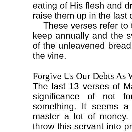
eating of His flesh and dr
raise them up in the last 
These verses refer to
keep annually and the s
of the unleavened bread a
the vine.
Forgive Us Our Debts As 
The last 13 verses of M
significance of not 
something. It seems a
master a lot of money.
throw this servant into p