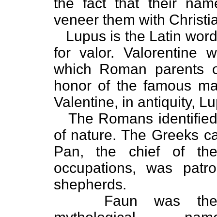
the fact that their na
veneer them with Christia
Lupus is the Latin word
for valor. Valorenti
which Roman parents of
honor of the famous man
Valentine, in antiquity, L
The Romans identified
of nature. The Greeks ca
Pan, the chief of the
occupations, was patr
shepherds.
Faun was th