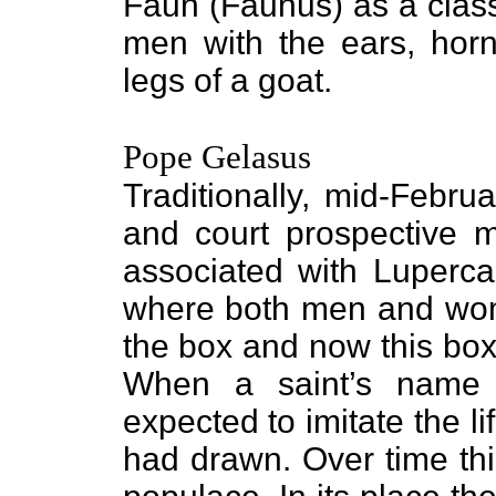
Faun (Faunus) as a class
men with the ears, horns
legs of a goat.
Pope Gelasus
Traditionally, mid-Febr
and court prospective m
associated with Lupercal
where both men and wom
the box and now this box
When a saint’s name
expected to imitate the l
had drawn. Over time this