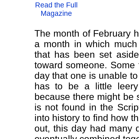
Read the Full
Magazine
The month of February h
a month in which much 
that has been set asid
toward someone. Some fee
day that one is unable t
has to be a little leer
because there might be 
is not found in the Scri
into history to find how t
out, this day had many d
eventually combined toge