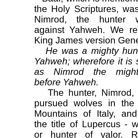
the Holy Scriptures, was 
Nimrod, the hunter
against Yahweh. We re
King James version Gene
He was a mighty hunt
Yahweh; wherefore it is 
as Nimrod the might
before Yahweh.
The hunter, Nimrod, i
pursued wolves in the
Mountains of Italy, an
the title of Lupercus - w
or hunter of valor. 