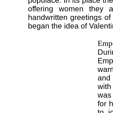
populace. In its place t
offering women they 
handwritten greetings of
began the idea of Valenti
Empe
Duri
Emp
war
and 
with
was 
for 
to j