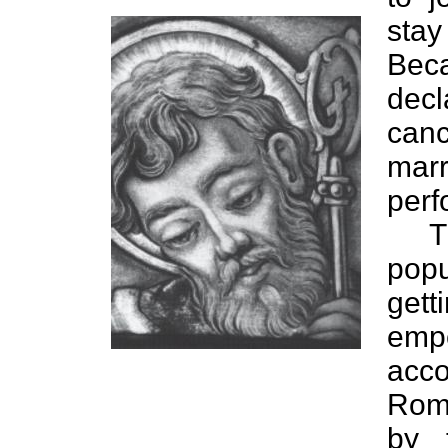
stay
Bec
decl
can
marr
perf
T
pop
get
emp
acc
Roma
by 