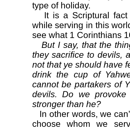
type of holiday.
It is a Scriptural fa
while serving in this worl
see what 1 Corinthians 1
But I say, that the thi
they sacrifice to devils
not that ye should have f
drink the cup of Yahwe
cannot be partakers of Y
devils. Do we provoke
stronger than he?
In other words, we can
choose whom we serv