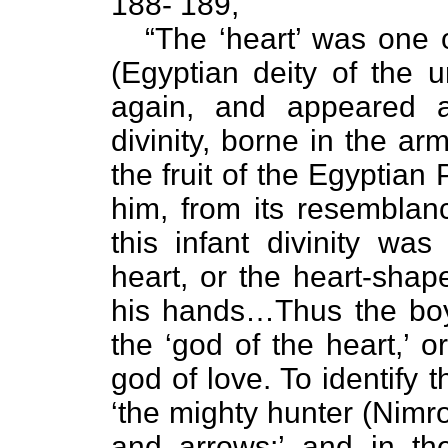
188- 189,
“The ‘heart’ was one 
(Egyptian deity of the
again, and appeared a
divinity, borne in the ar
the fruit of the Egyptian
him, from its resemblan
this infant divinity was
heart, or the heart-shap
his hands…Thus the bo
the ‘god of the heart,’ o
god of love. To identify th
‘the mighty hunter (Nimr
and arrows;’ and in th