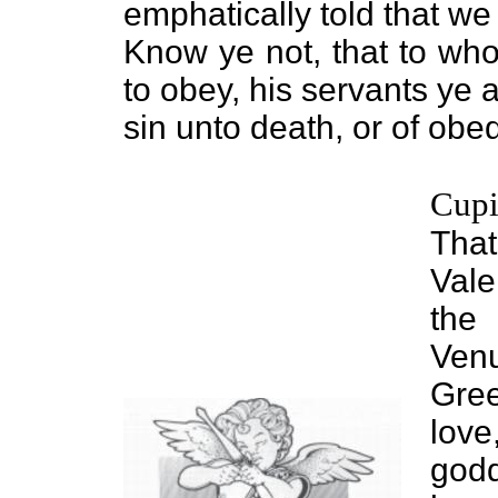
emphatically told that w
Know ye not, that to who
to obey, his servants ye
sin unto death, or of ob
Cup
Tha
Vale
the
Ven
Gree
lov
godd