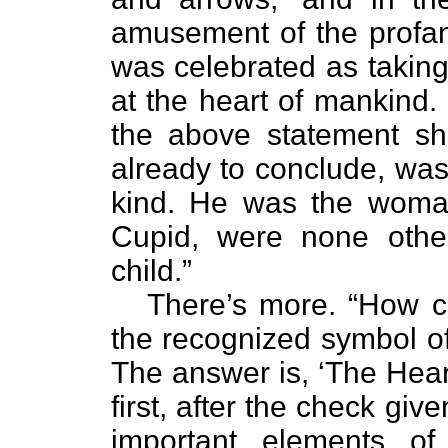
amusement of the profane
was celebrated as taking
at the heart of mankind.
the above statement s
already to conclude, was 
kind. He was the woma
Cupid, were none oth
child.”
There’s more. “How c
the recognized symbol of
The answer is, ‘The Heart
first, after the check give
important elements o