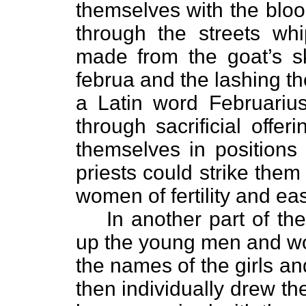
themselves with the bloo
through the streets wh
made from the goat’s s
februa and the lashing t
a Latin word Februarius
through sacrificial offe
themselves in positions 
priests could strike them
women of fertility and eas
In another part of the
up the young men and wom
the names of the girls an
then individually drew th