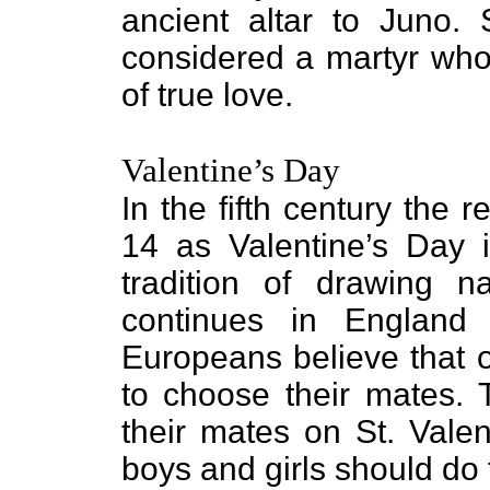
ancient altar to Juno. 
considered a martyr who 
of true love.
Valentine’s Day
In the fifth century the
14 as Valentine’s Day i
tradition of drawing 
continues in England
Europeans believe that 
to choose their mates. T
their mates on St. Valen
boys and girls should do