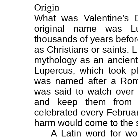
Origin
What was Valentine’s D
original name was Lu
thousands of years befo
as Christians or saints.
mythology as an ancient 
Lupercus, which took pl
was named after a Ro
was said to watch over 
and keep them from t
celebrated every Februar
harm would come to the s
A Latin word for w