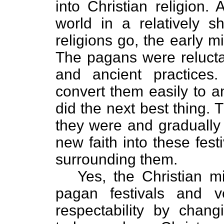
into Christian religion.
world in a relatively sh
religions go, the early m
The pagans were reluctan
and ancient practices.
convert them easily to a
did the next best thing. 
they were and gradually 
new faith into these fes
surrounding them.
Yes, the Christian m
pagan festivals and v
respectability by chan