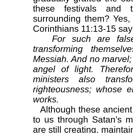
these festivals and 
surrounding them? Yes, 
Corinthians 11:13-15 say
For such are false
transforming themselv
Messiah. And no marvel; 
angel of light. Therefo
ministers also trans
righteousness; whose en
works.
Although these ancient 
to us through Satan’s mi
are still creating, maintai