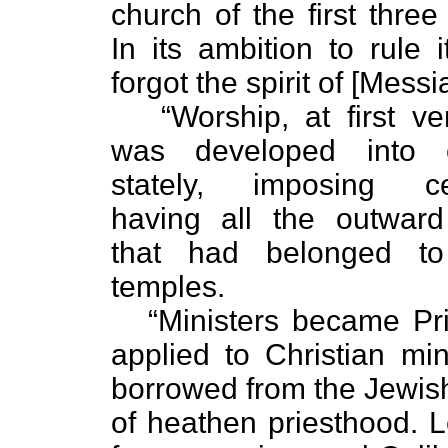
church of the first three
In its ambition to rule i
forgot the spirit of [Messi
“Worship, at first ve
was developed into e
stately, imposing ce
having all the outward
that had belonged to
temples.
“Ministers became Pri
applied to Christian min
borrowed from the Jewis
of heathen priesthood. L