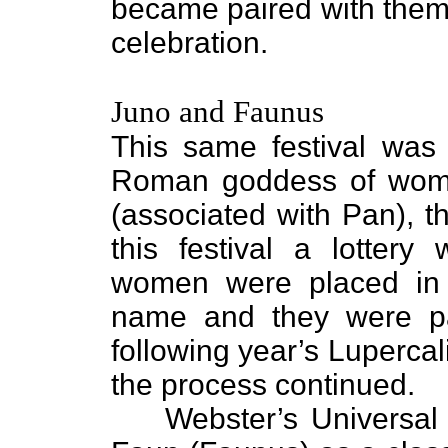
became paired with them 
celebration.
Juno and Faunus
This same festival was
Roman goddess of wom
(associated with Pan), t
this festival a lotter
women were placed in
name and they were pa
following year’s Lupercal
the process continued.
Webster’s Universal