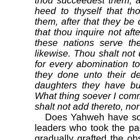
thou succeedest them, an
heed to thyself that th
them, after that they be
that thou inquire not aft
these nations serve the
likewise. Thou shalt not
for every abomination t
they done unto their de
daughters they have burn
What thing soever I comm
shalt not add thereto, nor
Does Yahweh have som
leaders who took the pa
gradually grafted the ob