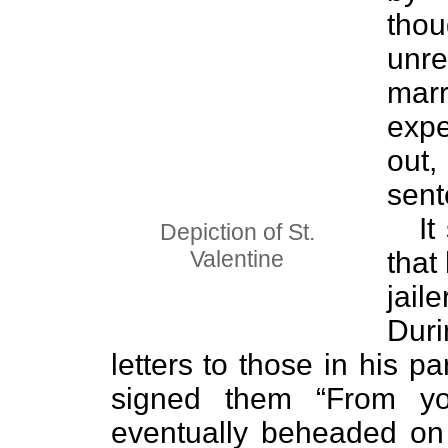
thou
unre
mar
exp
out
sent
It
Depiction of St.
Valentine
that 
jai
Duri
letters to those in his p
signed them “From you
eventually beheaded on P