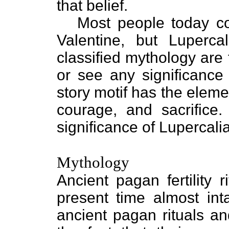
that belief.
Most people today co
Valentine, but Luperca
classified mythology are
or see any significance 
story motif has the eleme
courage, and sacrifice.
significance of Lupercali
Mythology
Ancient pagan fertility
present time almost inta
ancient pagan rituals an