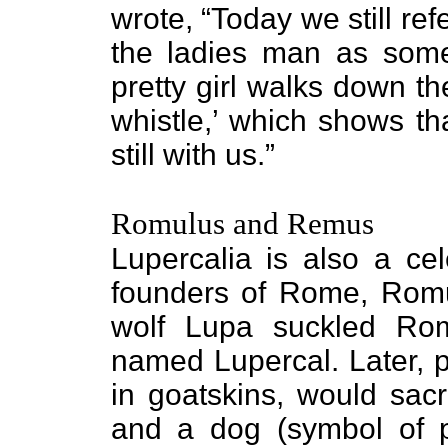
wrote, “Today we still re
the ladies man as some
pretty girl walks down t
whistle,’ which shows tha
still with us.”
Romulus and Remus
Lupercalia is also a cel
founders of Rome, Romu
wolf Lupa suckled Ro
named Lupercal. Later, p
in goatskins, would sacri
and a dog (symbol of pr