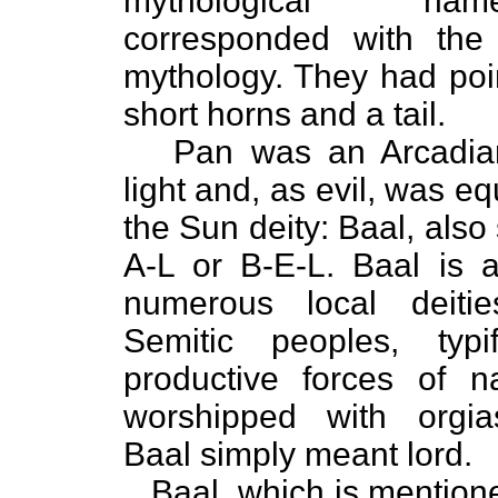
mythological na
corresponded with the 
mythology. They had poi
short horns and a tail.
Pan was an Arcadian
light and, as evil, was eq
the Sun deity: Baal, also
A-L or B-E-L. Baal is 
numerous local deiti
Semitic peoples, typi
productive forces of n
worshipped with orgias
Baal simply meant lord.
Baal, which is mentione