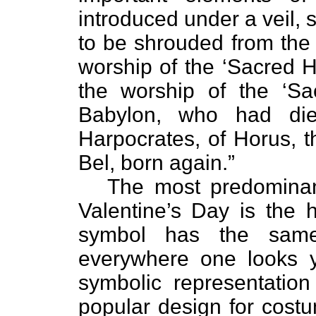
introduced under a veil, 
to be shrouded from the 
worship of the ‘Sacred H
the worship of the ‘Sa
Babylon, who had died
Harpocrates, of Horus, t
Bel, born again.”
The most predominant 
Valentine’s Day is the h
symbol has the same
everywhere one looks 
symbolic representation
popular design for costu