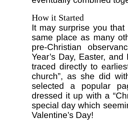
How it Started
It may surprise you that
same place as many oth
pre-Christian observa
Year’s Day, Easter, and
traced directly to earlie
church”, as she did wit
selected a popular pa
dressed it up with a “Ch
special day which seemi
Valentine’s Day!