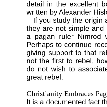
detail in the excellent 
written by Alexander Hisl
If you study the origin
they are not simple and 
a pagan ruler Nimrod 
Perhaps to continue reco
giving support to that r
not the first to rebel, 
do not wish to associat
great rebel.
Christianity Embraces Pa
It is a documented fact 