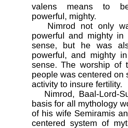
valens means to be
powerful, mighty.
Nimrod not only wa
powerful and mighty in a
sense, but he was als
powerful, and mighty i
sense. The worship of 
people was centered on 
activity to insure fertility.
Nimrod, Baal-Lord-Su
basis for all mythology w
of his wife Semiramis an
centered system of myt