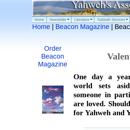
Home
Newsletter
Literature
Sabbath Services
Home
|
Beacon Magazine
| Beac
Order
Valen
Beacon
Magazine
One day a yea
world sets asi
someone in part
are loved. Shoul
for Yahweh and 