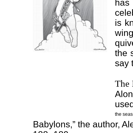
has
cele
is k
wing
quiv
the 
say 
The 
Alon
used
the seas
Babylons,” the author, A