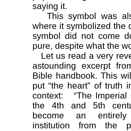
saying it.
This symbol was als
where it symbolized the 
symbol did not come d
pure, despite what the wo
Let us read a very rev
astounding excerpt fro
Bible handbook. This will
put “the heart” of truth 
context:
“The Imperial
the 4th and 5th cent
become an entirely d
institution from the p