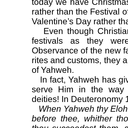
today we have Christmas 
rather than the Festival
Valentine’s Day rather th
Even though Christia
festivals as they wer
Observance of the new fait
rites and customs, they ar
of Yahweh.
In fact, Yahweh has g
serve Him in the way 
deities! In Deuteronomy 
When Yahweh thy Elohim
before thee, whither t