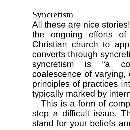
Syncretism
All these are nice storie
the ongoing efforts of
Christian church to a
converts through syncreti
syncretism is “a com
coalescence of varying, 
principles of practices 
typically marked by intern
This is a form of comp
step a difficult issue. 
stand for your beliefs a