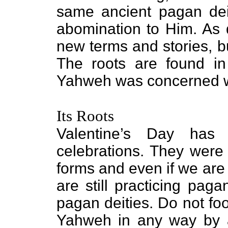
same ancient pagan dei
abomination to Him. As d
new terms and stories, b
The roots are found in
Yahweh was concerned wit
Its Roots
Valentine’s Day has i
celebrations. They were 
forms and even if we are
are still practicing pag
pagan deities. Do not fo
Yahweh in any way by as