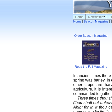
Home
Newsletter
Li
Home
|
Beacon Magazine
| 
Order Beacon Magazine
Read the Full Magazine
In ancient times there
spring was barley. In 
other crops are har
agriculture. It is int
commanded to gather 
Three times thou sh
(thou shalt eat unle
Abib; for in it thou
harvest, the firstfruit