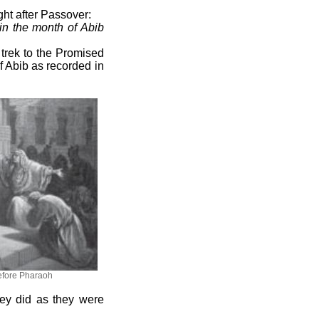
ght after Passover:
 in the month of Abib
r trek to the Promised
f Abib as recorded in
fore Pharaoh
they did as they were