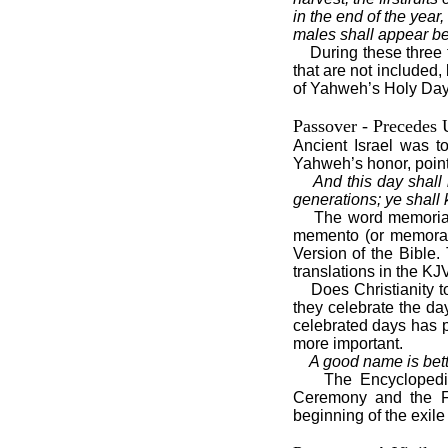
in the end of the year,
males shall appear b
During these three
that are not included,
of Yahweh’s Holy Days 
Passover - Precedes
Ancient Israel was t
Yahweh’s honor, poin
And this day shall
generations; ye shall 
The word memorial
memento (or memorabl
Version of the Bible
translations in the 
Does Christianity 
they celebrate the da
celebrated days has p
more important.
A good name is bett
The Encyclopedia
Ceremony and the Fea
beginning of the exile