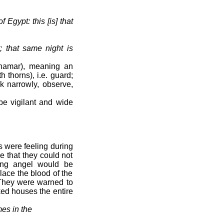
 Egypt: this [is] that
; that same night is
shamar), meaning an
 thorns), i.e. guard;
ok narrowly, observe,
be vigilant and wide
s were feeling during
e that they could not
ing angel would be
place the blood of the
. They were warned to
ked houses the entire
es in the