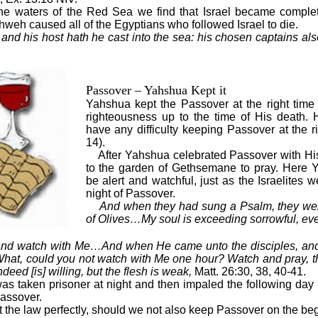
 the waters of the Red Sea we find that Israel became complet
weh caused all of the Egyptians who followed Israel to die.
and his host hath he cast into the sea: his chosen captains al
Passover – Yahshua Kept it
Yahshua kept the Passover at the right time a
righteousness up to the time of His death. H
have any difficulty keeping Passover at the r
14).
After Yahshua celebrated Passover with His
to the garden of Gethsemane to pray. Here 
be alert and watchful, just as the Israelites w
night of Passover.
And when they had sung a Psalm, they wen
of Olives…My soul is exceeding sorrowful, ev
, and watch with Me…And when He came unto the disciples, an
What, could you not watch with Me one hour? Watch and pray, th
ndeed [is] willing, but the flesh is weak,
Matt. 26:30, 38, 40-41.
as taken prisoner at night and then impaled the following day
Passover.
the law perfectly, should we not also keep Passover on the beg