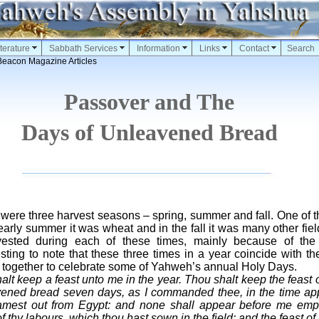
terature
Sabbath Services
Information
Links
Contact
Search
Beacon Magazine Articles
Passover and The
Days of Unleavened Bread
 were three harvest seasons – spring, summer and fall. One of t
early summer it was wheat and in the fall it was many other field 
vested during each of these times, mainly because of th
eresting to note that these three times in a year coincide with t
together to celebrate some of Yahweh’s annual Holy Days.
alt keep a feast unto me in the year. Thou shalt keep the feast
avened bread seven days, as I commanded thee, in the time ap
 camest out from Egypt: and none shall appear before me empt
s of thy labours, which thou hast sown in the field: and the feast o