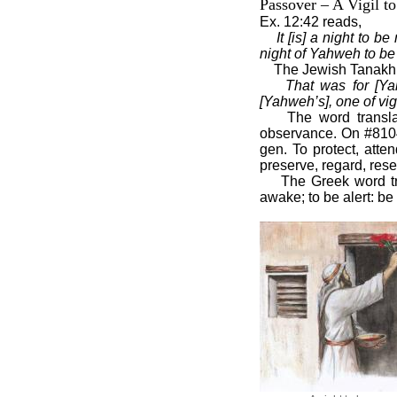
Passover – A Vigil t
Ex. 12:42 reads,
It [is] a night to 
night of Yahweh to be o
The Jewish Tanakh g
That was for [Yah
[Yahweh’s], one of vigi
The word transl
observance. On #8104 
gen. To protect, atte
preserve, regard, rese
The Greek word tr
awake; to be alert: be