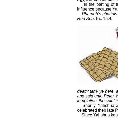
In the parting of
influence because Yah
Pharaoh’s chariots 
Red Sea,
Ex. 15:4.
death: tarry ye here
and said unto Peter, 
temptation: the spirit i
Shortly, Yahshua w
celebrated their late 
Since Yahshua kept 