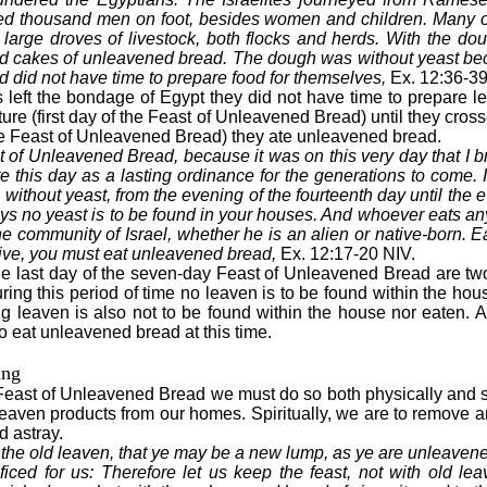
ed thousand men on foot, besides women and children. Many 
 large droves of livestock, both flocks and herds. With the d
ed cakes of unleavened bread. The dough was without yeast b
d did not have time to prepare food for themselves,
Ex. 12:36-39
s left the bondage of Egypt they did not have time to prepare 
rture (first day of the Feast of Unleavened Bread) until they cro
he Feast of Unleavened Bread) they ate unleavened bread.
 of Unleavened Bread, because it was on this very day that I b
e this day as a lasting ordinance for the generations to come. I
without yeast, from the evening of the fourteenth day until the e
ays no yeast is to be found in your houses. And whoever eats anyt
he community of Israel, whether he is an alien or native-born. 
ive, you must eat unleavened bread,
Ex. 12:17-20 NIV.
the last day of the seven-day Feast of Unleavened Bread are t
ng this period of time no leaven is to be found within the hous
g leaven is also not to be found within the house nor eaten. A
to eat unleavened bread at this time.
ing
Feast of Unleavened Bread we must do so both physically and spi
eaven products from our homes. Spiritually, we are to remove an
d astray.
 the old leaven, that ye may be a new lump, as ye are unleave
ficed for us: Therefore let us keep the feast, not with old lea