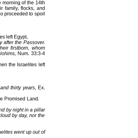
e morning of the 14th
r family, flocks, and
o proceeded to spoil
s left Egypt,
y after the Passover.
heir firstborn, whom
lohims,
Num. 33:3-4
n the Israelites left
and thirty years
, Ex.
o the Promised Land.
 by night in a pillar
 cloud by day, nor the
lites went up out of