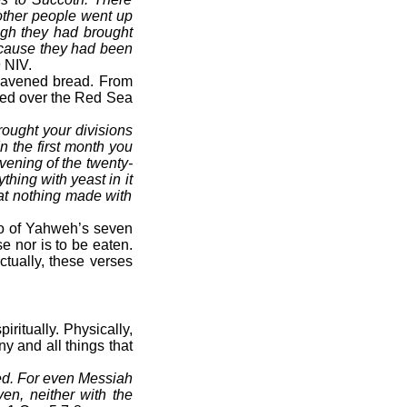
other people went up
ough they had brought
ecause they had been
 NIV.
leavened bread. From
ssed over the Red Sea
rought your divisions
n the first month you
vening of the twenty-
hing with yeast in it
Eat nothing made with
wo of Yahweh’s seven
e nor is to be eaten.
ctually, these verses
ritually. Physically,
y and all things that
ned. For even Messiah
ven, neither with the