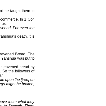
nd he taught them to
 commerce. In 1 Cor.
 us:
avened. For even the
Yahshua’s death. It is
nleavened Bread. The
y Yahshua was put to
f unleavened bread by
. So the followers of
an:
in upon the [tree] on
legs might be broken,
gave them what they
es to Succoth. There