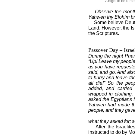
A night to be re
Observe the mont
Yahweh thy Elohim brou
Some believe Deut. 
Land. However, the Isr
the Scriptures.
Passover Day – Israe
During the night Ph
“Up! Leave my people,
as you have requeste
said, and go. And als
to hurry and leave the
all die!” So the peo
added, and carried 
wrapped in clothing.
asked the Egyptians fo
Yahweh had made t
people, and they gav
what they asked for; 
After the Israelit
instructed to do by M