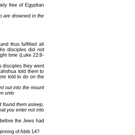
ely free of Egyptian
so are drowned in the
nd thus fulfilled all
is disciples did not
ight time (Luke 22:8-
 disciples they went
Yahshua told them to
ere told to do on the
t out into the mount
en unto
d found them asleep,
at you enter not into
 before the Jews had
inning of Abib 14?