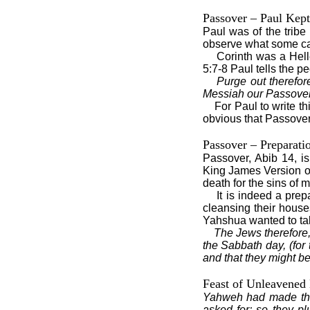
Passover – Paul Kept
Paul was of the tribe
observe what some cal
Corinth was a Hell
5:7-8 Paul tells the p
Purge out therefo
Messiah our Passover i
For Paul to write th
obvious that Passover a
Passover – Preparati
Passover, Abib 14, i
King James Version of
death for the sins of 
It is indeed a pre
cleansing their house
Yahshua wanted to tak
The Jews therefore,
the Sabbath day, (for
and that they might b
Feast of Unleavened
Yahweh had made the
asked for; so they p