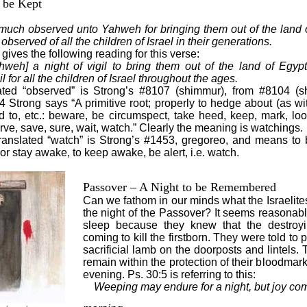
o be Kept
be much observed unto Yahweh for bringing them out of the land of
bserved of all the children of Israel in their generations.
ives the following reading for this verse:
weh] a night of vigil to bring them out of the land of Egypt
l for all the children of Israel throughout the ages.
ated “observed” is Strong’s #8107 (shimmur), from #8104 (
Strong says “A primitive root; properly to hedge about (as with
nd to, etc.: beware, be circumspect, take heed, keep, mark, lo
rve, save, sure, wait, watch.” Clearly the meaning is watchings.
anslated “watch” is Strong’s #1453, gregoreo, and means to 
 or stay awake, to keep awake, be alert, i.e. watch.
Passover – A Night to be Remembered
Can we fathom in our minds what the Israelite
the night of the Passover? It seems reasonabl
sleep because they knew that the destroy
coming to kill the firstborn. They were told to 
sacrificial lamb on the doorposts and lintels
remain within the protection of their bloodmar
evening. Ps. 30:5 is referring to this:
Weeping may endure for a night, but joy com