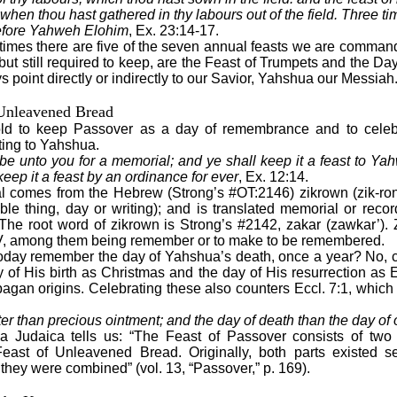
 when thou hast gathered in thy labours out of the field. Three tim
efore Yahweh Elohim
, Ex. 23:14-17.
 times there are five of the seven annual feasts we are comman
 but still required to keep, are the Feast of Trumpets and the D
point directly or indirectly to our Savior, Yahshua our Messiah
 Unleavened Bread
old to keep Passover as a day of remembrance and to celebr
ting to Yahshua.
 be unto you for a memorial; and ye shall keep it a feast to Y
keep it a feast by an ordinance for ever
, Ex. 12:14.
 comes from the Hebrew (Strong’s #OT:2146) zikrown (zik-ron
e thing, day or writing); and is translated memorial or reco
. The root word of zikrown is Strong’s #2142, zakar (zawkar’)
KJV, among them being remember or to make to be remembered.
today remember the day of Yahshua’s death, once a year? No, ce
y of His birth as Christmas and the day of His resurrection as 
agan origins. Celebrating these also counters Eccl. 7:1, which 
er than precious ointment; and the day of death than the day of o
 Judaica tells us: “The Feast of Passover consists of two 
st of Unleavened Bread. Originally, both parts existed sep
 they were combined” (vol. 13, “Passover,” p. 169).