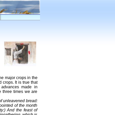
he major crops in the
crops. It is true that
e advances made in
he three times we are
 of unleavened bread:
pointed of the month
y:) And the feast of
f ingathering, which is