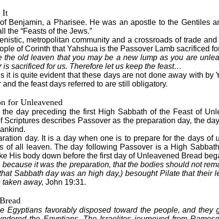
 It
 of Benjamin, a Pharisee. He was an apostle to the Gentiles a
l the “Feasts of the Jews.”
enistic, metropolitan community and a crossroads of trade and
eople of Corinth that Yahshua is the Passover Lamb sacrificed for
re the old leaven that you may be a new lump as you are unle
s sacrificed for us. Therefore let us keep the feast…
is it is quite evident that these days are not done away with by 
nd the feast days referred to are still obligatory.
on for Unleavened
s the day preceding the first High Sabbath of the Feast of U
 Scriptures describes Passover as the preparation day, the da
mankind.
paration day. It is a day when one is to prepare for the days o
s of all leaven. The day following Passover is a High Sabbath
e His body down before the first day of Unleavened Bread beg
 because it was the preparation, that the bodies should not rema
 that Sabbath day was an high day,) besought Pilate that their 
e taken away,
John 19:31.
 Bread
 Egyptians favorably disposed toward the people, and they 
lundered the Egyptians. The Israelites journeyed from Rames