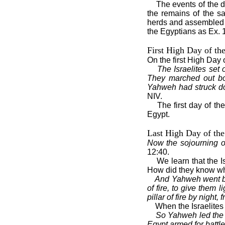
The events of the d
the remains of the sa
herds and assembled 
the Egyptians as Ex. 
First High Day of th
On the first High Day 
The Israelites set 
They marched out bol
Yahweh had struck d
NIV.
The first day of th
Egypt.
Last High Day of the
Now the sojourning of
12:40.
We learn that the I
How did they know wh
And Yahweh went bef
of fire, to give them 
pillar of fire by night,
When the Israelites
So Yahweh led the 
Egypt armed for battle