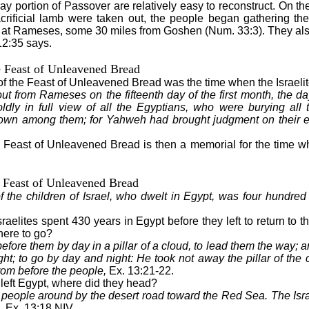
ay portion of Passover are relatively easy to reconstruct. On th
crificial lamb were taken out, the people began gathering thei
at Rameses, some 30 miles from Goshen (Num. 33:3). They als
12:35 says.
e Feast of Unleavened Bread
of the Feast of Unleavened Bread was the time when the Israelite
out from Rameses on the fifteenth day of the first month, the da
dly in full view of all the Egyptians, who were burying all t
own among them; for Yahweh had brought judgment on their e
e Feast of Unleavened Bread is then a memorial for the time whe
 Feast of Unleavened Bread
 the children of Israel, who dwelt in Egypt, was four hundred 
sraelites spent 430 years in Egypt before they left to return t
ere to go?
ore them by day in a pillar of a cloud, to lead them the way; and
light; to go by day and night: He took not away the pillar of the
 from before the people,
Ex. 13:21-22.
 left Egypt, where did they head?
people around by the desert road toward the Red Sea. The Israe
, Ex. 13:18 NIV.