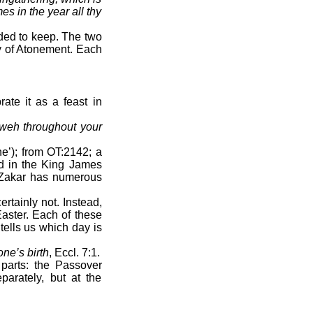
es in the year all thy
ded to keep. The two
ay of Atonement. Each
.
ate it as a feast in
ahweh throughout your
e’); from OT:2142; a
rd in the King James
. Zakar has numerous
rtainly not. Instead,
Easter. Each of these
tells us which day is
ne’s birth
, Eccl. 7:1.
parts: the Passover
arately, but at the