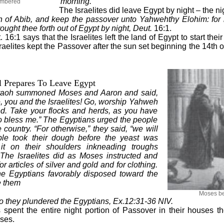
morning.
membered
The Israelites did leave Egypt by night – the ni
h of Abib, and keep the passover unto Yahweh
thy Elohim: for
ght thee forth out of Egypt by night, Deut.
16:1.
16:1 says that the Israelites left the land of Egypt to start thei
aelites kept the Passover after the sun set beginning the 14th o
l Prepares To Leave Egypt
araoh summoned Moses and Aaron and said,
 you and the Israelites! Go, worship Yahweh
d. Take your flocks and herds, as you have
o bless me.” The Egyptians urged the people
 country. “For otherwise,” they said, “we will
ple took their dough before the yeast was
it on their shoulders inkneading troughs
 The Israelites did as Moses instructed and
r articles of silver and gold and for clothing.
he Egyptians
favorably disposed toward the
e them
Moses be
so they plundered the Egyptians, Ex.12:31-36 NIV.
es spent the entire night portion of Passover in their houses 
oses.