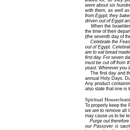
were about six hundr
with them, as well as
from Egypt, they bak
driven out of Egypt an
When the Israelite
the time of their depa
(the seventh day of t
Celebrate the Feast
out of Egypt. Celebrat
are to eat bread made 
first day. For seven d
must be cut off from t
yeast. Wherever you l
The first day and 
annual Holy Days. Duri
Any product containin
also state that one is 
Spiritual Houseclean
To properly keep the 
we are to remove all l
may cause us to be le
Purge out therefore
our Passover is sacri