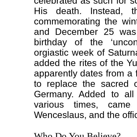
celebrated as such for s
His death. Instead, t
commemorating the wint
and December 25 was o
birthday of the ‘unco
orgiastic week of Saturna
added the rites of the Y
apparently dates from a f
to replace the sacred o
Germany. Added to all 
various times, came
Wenceslaus, and the offi
Who Do You Believe?