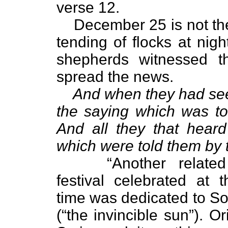
verse 12.
December 25 is not the
tending of flocks at night
shepherds witnessed t
spread the news.
And when they had se
the saying which was tol
And all they that heard
which were told them by
“Another relat
festival celebrated at
time was dedicated to Sol
(“the invincible sun”). Or