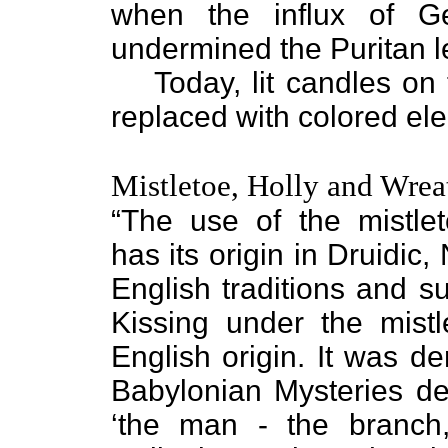
when the influx of G
undermined the Puritan l
Today, lit candles o
replaced with colored elec
Mistletoe, Holly and Wrea
“The use of the mistle
has its origin in Druidic
English traditions and su
Kissing under the mistl
English origin. It was de
Babylonian Mysteries de
‘the man - the branch,