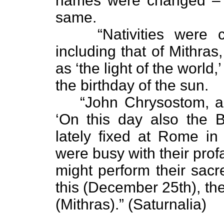
names were changed – b
same.
“Nativities were 
including that of Mithra
as ‘the light of the world,’
the birthday of the sun.
“John Chrysostom, a 
‘On this day also the B
lately fixed at Rome in
were busy with their pro
might perform their sacr
this (December 25th), the
(Mithras).” (Saturnalia)