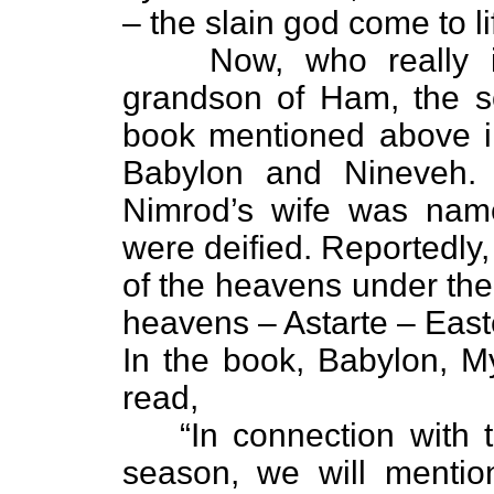
– the slain god come to li
Now, who really
grandson of Ham, the s
book mentioned above i
Babylon and Nineveh. 
Nimrod’s wife was nam
were deified. Reportedly
of the heavens under the
heavens – Astarte – East
In the book, Babylon, M
read,
“In connection with 
season, we will mentio