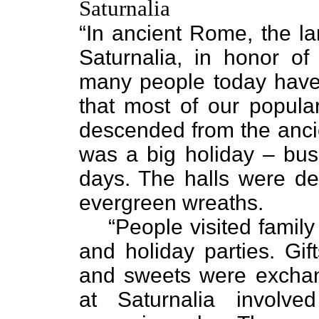
Saturnalia
“In ancient Rome, the la
Saturnalia, in honor of
many people today have 
that most of our popular
descended from the ancie
was a big holiday – bus
days. The halls were de
evergreen wreaths.
“People visited famil
and holiday parties. Gift
and sweets were exchan
at Saturnalia involv