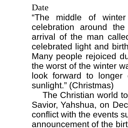
Date
“The middle of winte
celebration around the
arrival of the man call
celebrated light and birt
Many people rejoiced dur
the worst of the winter 
look forward to longer
sunlight.” (Christmas)
The Christian world to
Savior, Yahshua, on Dec
conflict with the events 
announcement of the bir