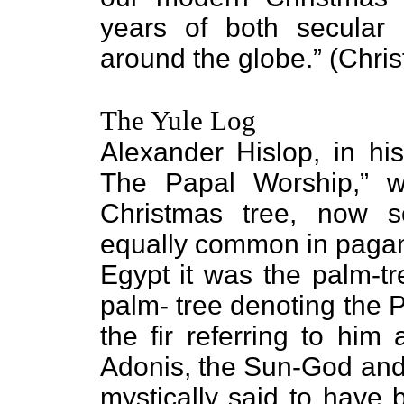
years of both secular a
around the globe.” (Chri
The Yule Log
Alexander Hislop, in h
The Papal Worship,” w
Christmas tree, now
equally common in pagan
Egypt it was the palm-tr
palm- tree denoting the 
the fir referring to him
Adonis, the Sun-God and 
mystically said to have 