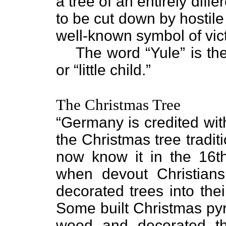
a tree of an entirely diffe
to be cut down by hostile
well-known symbol of vict
The word “Yule” is th
or “little child.”
The Christmas Tree
“Germany is credited with
the Christmas tree tradit
now know it in the 16t
when devout Christians
decorated trees into the
Some built Christmas py
wood and decorated t