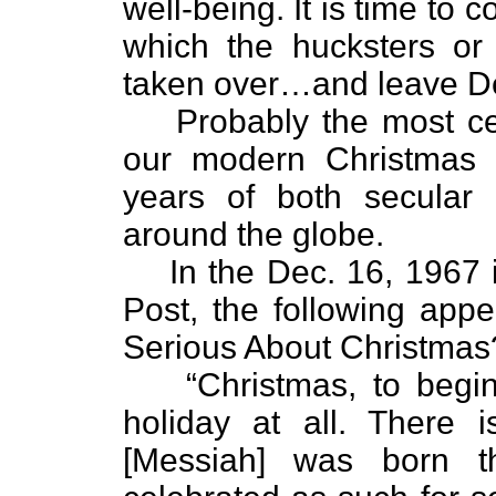
well-being. It is time to 
which the hucksters or
taken over…and leave De
Probably the most ce
our modern Christmas 
years of both secular a
around the globe.
In the Dec. 16, 1967 
Post, the following appe
Serious About Christmas
“Christmas, to begin
holiday at all. There i
[Messiah] was born 