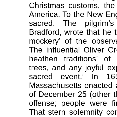
Christmas customs, the
America. To the New Eng
sacred. The pilgrim’
Bradford, wrote that he 
mockery’ of the observan
The influential Oliver C
heathen traditions’ of
trees, and any joyful ex
sacred event.’ In 1
Massachusetts enacted 
of December 25 (other t
offense; people were fi
That stern solemnity con