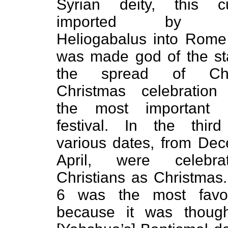
Syrian deity, this 
imported by Em
Heliogabalus into Rome
was made god of the st
the spread of Chris
Christmas celebratio
the most important C
festival. In the third
various dates, from De
April, were celebr
Christians as Christmas
6 was the most favo
because it was thoug