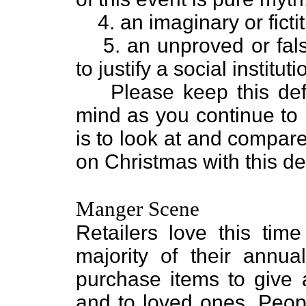
4. an imaginary or ficti
5. an unproved or fals
to justify a social instituti
Please keep this defi
mind as you continue to r
is to look at and compare 
on Christmas with this def
Manger Scene
Retailers love this tim
majority of their annual
purchase items to give a
and to loved ones. Peopl