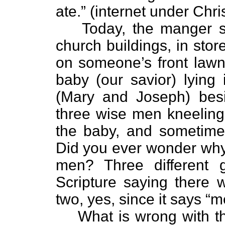
ate.” (internet under Chr
Today, the manger s
church buildings, in sto
on someone’s front lawn
baby (our savior) lying
(Mary and Joseph) bes
three wise men kneeling 
the baby, and sometime
Did you ever wonder why
men? Three different g
Scripture saying there 
two, yes, since it says “
What is wrong with t