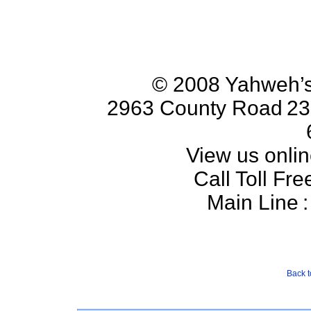
© 2008 Yahweh’s
2963 County Road
23
View us onlin
Call Toll Fre
Main Line
:
Back t