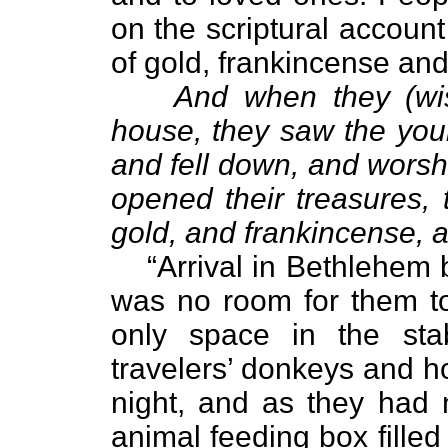
on the scriptural account
of gold, frankincense and
And when they (wi
house, they saw the youn
and fell down, and wors
opened their treasures, 
gold, and frankincense, 
“Arrival in Bethlehem 
was no room for them to
only space in the sta
travelers’ donkeys and h
night, and as they had 
animal feeding box filled