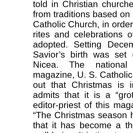
told in Christian chur
from traditions based on
Catholic Church, in orde
rites and celebrations 
adopted. Setting Dece
Savior’s birth was set 
Nicea. The national
magazine, U. S. Catholic
out that Christmas is
admits that it is a “gro
editor-priest of this ma
“The Christmas season h
that it has become a th