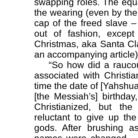
swapping roles. The equa
the wearing (even by the 
cap of the freed slave 
out of fashion, except
Christmas, aka Santa Cla
an accompanying article)
“So how did a rauco
associated with Christian
time the date of [Yahshua’
[the Messiah’s] birthda
Christianized, but t
reluctant to give up the
gods. After brushing as