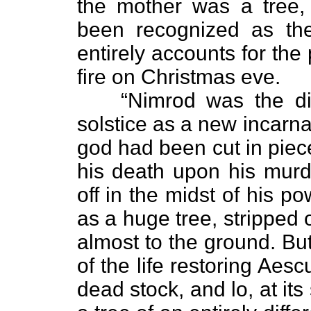
the mother was a tree,
been recognized as the
entirely accounts for the 
fire on Christmas eve.
“Nimrod was the di
solstice as a new incarnat
god had been cut in piec
his death upon his murd
off in the midst of his 
as a huge tree, stripped 
almost to the ground. Bu
of the life restoring Aesc
dead stock, and lo, at it