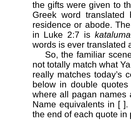
the gifts were given to 
Greek word translated
residence or abode. The
in Luke 2:7 is
kataluma
words is ever translated a
So, the familiar sce
not totally match what Y
really matches today’s c
below in double quotes 
where all pagan names a
Name equivalents in [ ]. 
the end of each quote in 