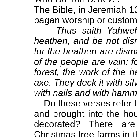
The Bible, in Jeremiah 10:
pagan worship or customs
Thus saith Yahwe
heathen, and be not dis
for the heathen are dism
of the people are vain: f
forest, the work of the 
axe. They deck it with sil
with nails and with hamme
Do these verses refer t
and brought into the ho
decorated? There are
Christmas tree farms in 