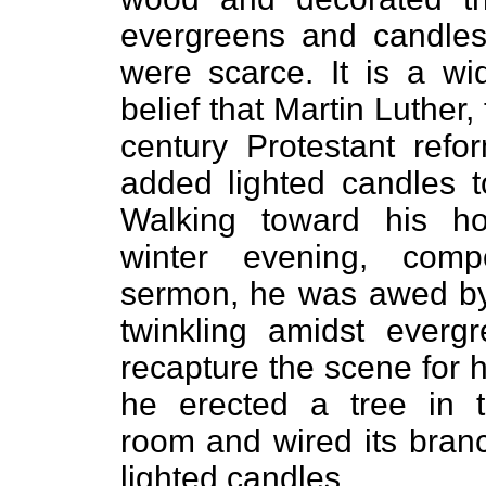
evergreens and candles
were scarce. It is a wi
belief that Martin Luther,
century Protestant reform
added lighted candles t
Walking toward his 
winter evening, com
sermon, he was awed by
twinkling amidst everg
recapture the scene for h
he erected a tree in 
room and wired its bran
lighted candles.