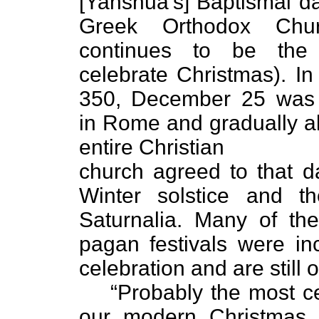
[Yahshua’s] Baptismal da
Greek Orthodox Chur
continues to be the
celebrate Christmas). In
350, December 25 was
in Rome and gradually a
entire Christian
church agreed to that da
Winter solstice and th
Saturnalia. Many of the 
pagan festivals were in
celebration and are still
“Probably the most ce
our modern Christmas 