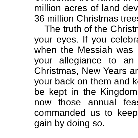
million acres of land de
36 million Christmas tree
The truth of the Christ
your eyes. If you celeb
when the Messiah was b
your allegiance to an 
Christmas, New Years and
your back on them and ke
be kept in the Kingdom
now those annual fe
commanded us to keep. 
gain by doing so.