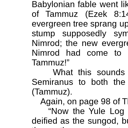
Babylonian fable went li
of Tammuz (Ezek 8:14
evergreen tree sprang u
stump supposedly sy
Nimrod; the new evergr
Nimrod had come to l
Tammuz!”
What this sounds 
Semiranus to both the
(Tammuz).
Again, on page 98 of 
“Now the Yule Log 
deified as the sungod, b