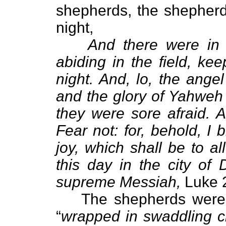
shepherds, the shepherds
night,
And there were in
abiding in the field, ke
night. And, lo, the ang
and the glory of Yahweh
they were sore afraid. 
Fear not: for, behold, I 
joy, which shall be to a
this day in the city of 
supreme Messiah,
Luke 2
The shepherds were 
“
wrapped in swaddling cl