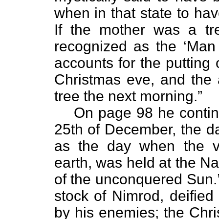
when in that state to hav
If the mother was a t
recognized as the ‘Man t
accounts for the putting 
Christmas eve, and the 
tree the next morning.”
On page 98 he continu
25th of December, the d
as the day when the v
earth, was held at the Nata
of the unconquered Sun.’
stock of Nimrod, deified
by his enemies; the Chri