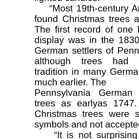
“Most 19th-century 
found Christmas trees a
The first record of one
display was in the 183
German settlers of Penn
although trees had
tradition in many Germ
much earlier. The
Pennsylvania German 
trees as earlyas 1747.
Christmas trees were s
symbols and not accepte
“It is not surprisin