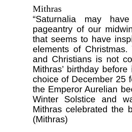
Mithras
“Saturnalia may have
pageantry of our midwint
that seems to have inspi
elements of Christmas. 
and Christians is not c
Mithras’ birthday before
choice of December 25 
the Emperor Aurelian bec
Winter Solstice and w
Mithras celebrated the b
(Mithras)