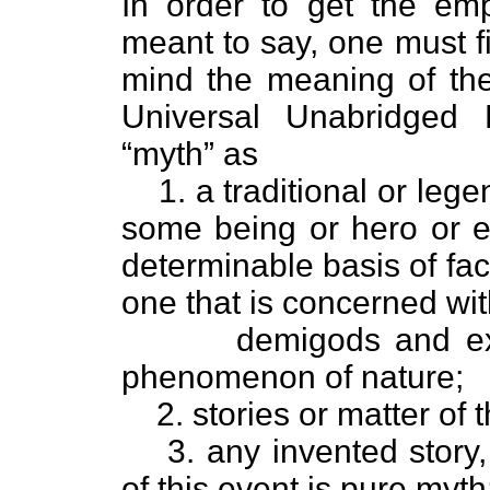
In order to get the emp
meant to say, one must fir
mind the meaning of th
Universal Unabridged 
“myth” as
1. a traditional or leg
some being or hero or e
determinable basis of fac
one that is concerned wit
demigods and exp
phenomenon of nature;
2. stories or matter of 
3. any invented story
of this event is pure myth