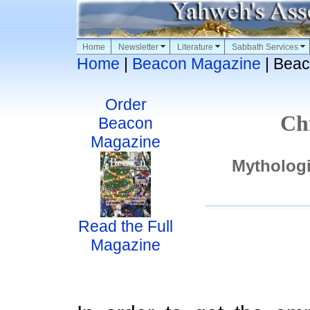
Home
Newsletter
Literature
Sabbath Services
Home
|
Beacon Magazine
| Beac
Order
Ch
Beacon
Magazine
Mythologi
Read the Full
Magazine