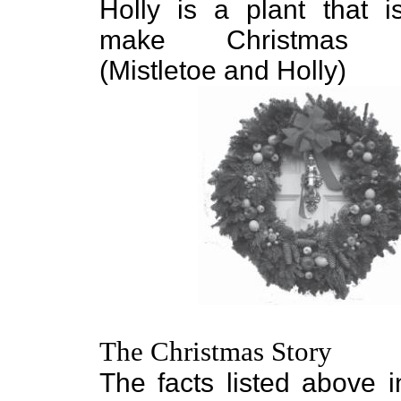
Holly is a plant that 
make Christmas wr
(Mistletoe and Holly)
The Christmas Story
The facts listed above i