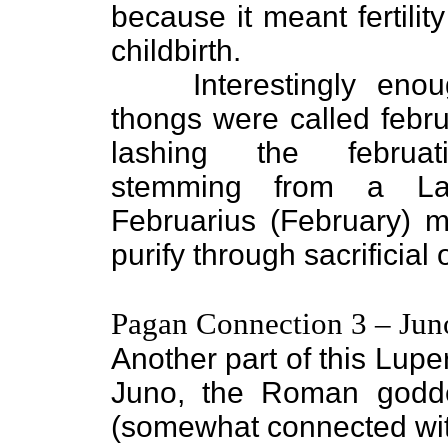
because it meant fertilit
childbirth.
Interestingly enoug
thongs were called febr
lashing the februat
stemming from a La
Februarius (February) 
purify through sacrificial 
Pagan Connection 3 – Jun
Another part of this Lupe
Juno, the Roman godd
(somewhat connected with