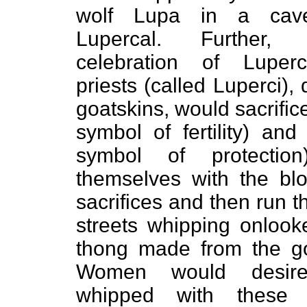
wolf Lupa in a ca
Lupercal. Further,
celebration of Luperc
priests (called Luperci),
goatskins, would sacrific
symbol of fertility) an
symbol of protection
themselves with the bl
sacrifices and then run t
streets whipping onlook
thong made from the go
Women would desir
whipped with these g