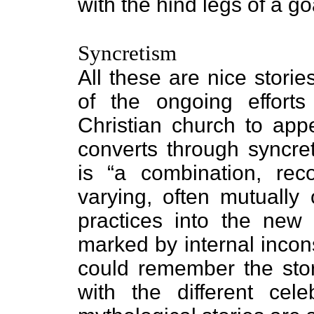
with the hind legs of a go
Syncretism
All these are nice stori
of the ongoing efforts
Christian church to ap
converts through syncret
is “a combination, reco
varying, often mutually 
practices into the new 
marked by internal incon
could remember the story
with the different cele