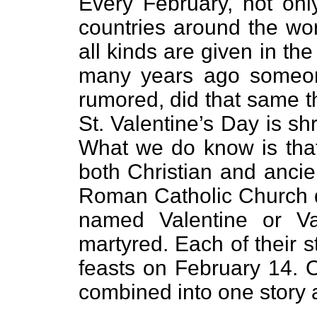
Every February, not only
countries around the wor
all kinds are given in th
many years ago someone
rumored, did that same th
St. Valentine’s Day is shr
What we do know is that 
both Christian and ancie
Roman Catholic Church do
named Valentine or Va
martyred. Each of their 
feasts on February 14. O
combined into one story a