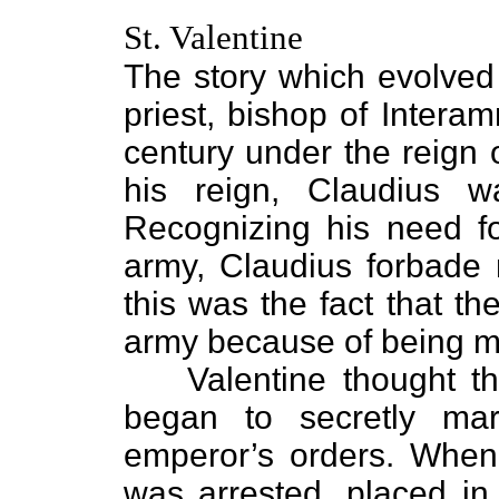
St. Valentine
The story which evolve
priest, bishop of Intera
century under the reign 
his reign, Claudius 
Recognizing his need f
army, Claudius forbade 
this was the fact that t
army because of being m
Valentine thought this
began to secretly mar
emperor’s orders. When
was arrested, placed in