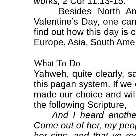
works,
2 Cor 11:13-15.
Besides North Ameri
Valentine’s Day, one can
find out how this day is 
Europe, Asia, South Amer
What To Do
Yahweh, quite clearly, s
this pagan system. If we
made our choice and will 
the following Scripture,
And I heard another
Come out of her, my peop
her sins, and that ye re