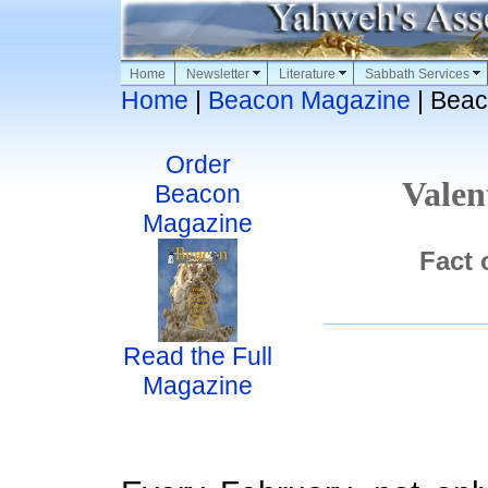
Home
Newsletter
Literature
Sabbath Services
Home
|
Beacon Magazine
| Beac
Order
Valen
Beacon
Magazine
Fact 
Read the Full
Magazine