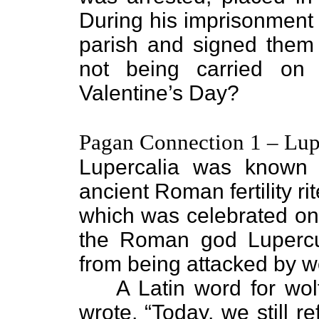
During his imprisonment h
parish and signed them “
not being carried on
Valentine’s Day?
Pagan Connection 1 – Lup
Lupercalia was known
ancient Roman fertility ri
which was celebrated on
the Roman god Lupercu
from being attacked by wo
A Latin word for wolf
wrote, “Today, we still r