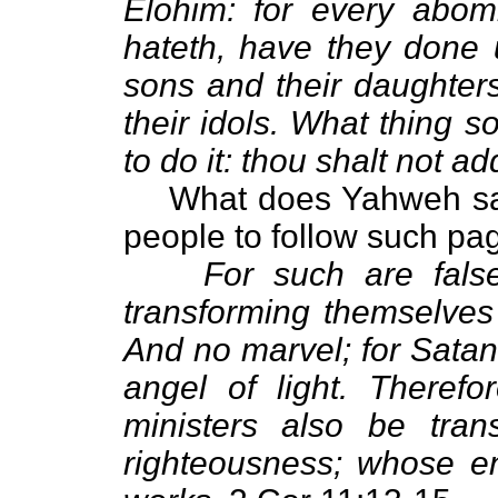
Elohim: for every abom
hateth, have they done u
sons and their daughters
their idols. What thing 
to do it: thou shalt not ad
What does Yahweh say 
people to follow such pa
For such are false
transforming themselves 
And no marvel; for Satan
angel of light. Therefor
ministers also be tran
righteousness; whose en