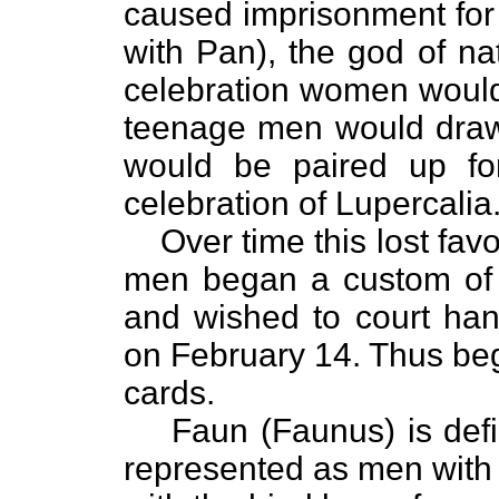
caused imprisonment for
with Pan), the god of nat
celebration women would
teenage men would draw
would be paired up for
celebration of Lupercalia
Over time this lost favo
men began a custom of 
and wished to court hand
on February 14. Thus beg
cards.
Faun (Faunus) is define
represented as men with e