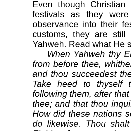
Even though Christian 
festivals as they were
observance into their fes
customs, they are still
Yahweh. Read what He sa
When Yahweh thy Elo
from before thee, whithe
and thou succeedest them
Take heed to thyself 
following them, after tha
thee; and that thou inquir
How did these nations se
do likewise. Thou shal