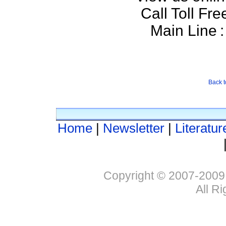
Call Toll Fre
Main Line
:
Back t
Home
|
Newsletter
|
Literatur
Copyright © 2007-2009
All R