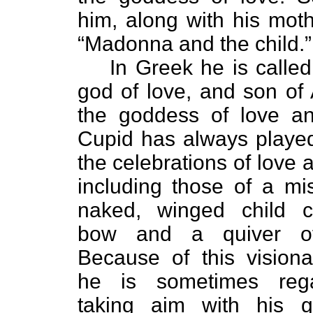
him, along with his moth
“Madonna and the child.”
In Greek he is called 
god of love, and son of 
the goddess of love an
Cupid has always played
the celebrations of love 
including those of a mi
naked, winged child c
bow and a quiver of
Because of this visiona
he is sometimes reg
taking aim with his go