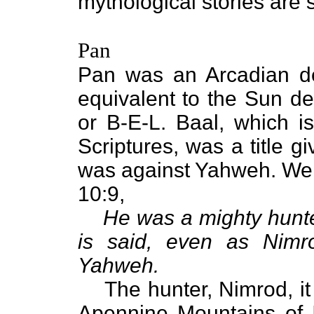
mythological stories are 
Pan
Pan was an Arcadian dei
equivalent to the Sun de
or B-E-L. Baal, which i
Scriptures, was a title 
was against Yahweh. We 
10:9,
He was a mighty hunte
is said, even as Nimr
Yahweh.
The hunter, Nimrod, it i
Apennine Mountains of It