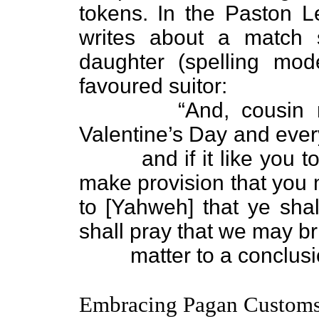
tokens. In the Paston L
writes about a match
daughter (spelling mod
favoured suitor:
“And, cousin mine
Valentine’s Day and ever
and if it like you to 
make provision that you
to [Yahweh] that ye sha
shall pray that we may br
matter to a conclu
Embracing Pagan Custom