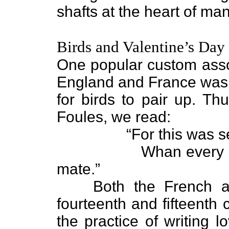
shafts at the heart of ma
Birds and Valentine’s Day
One popular custom assoc
England and France was t
for birds to pair up. Th
Foules, we read:
“For this was sent o
Whan every foul co
mate.”
Both the French and 
fourteenth and fifteenth 
the practice of writing l