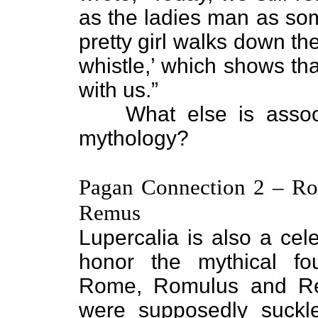
as the ladies man as som
pretty girl walks down th
whistle,’ which shows that 
with us.”
What else is associ
mythology?
Pagan Connection 2 – R
Remus
Lupercalia is also a cele
honor the mythical fo
Rome, Romulus and R
were supposedly suckl