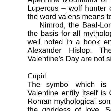
Lupercus – wolf hunter 
the word valens means to
Nimrod, the Baal-Lord-
the basis for all mythol
well noted in a book en
Alexander Hislop. Th
Valentine’s Day are not 
Cupid
The symbol which is 
Valentine entity itself is
Roman mythological son
the goddess of love. 