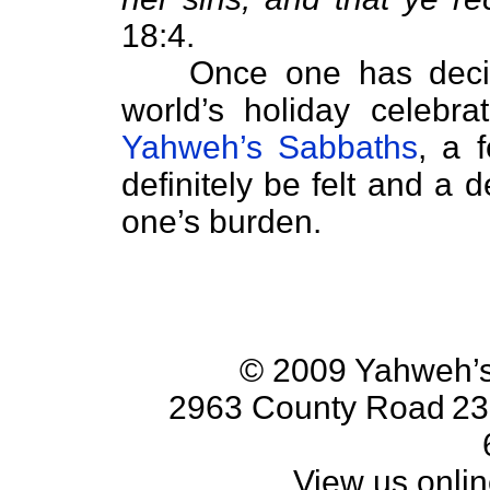
18:4.
Once one has decided 
world’s holiday celebra
Yahweh’s Sabbaths
, a 
definitely be felt and a d
one’s burden.
© 2009 Yahweh’s
2963 County Road
23
View us onlin