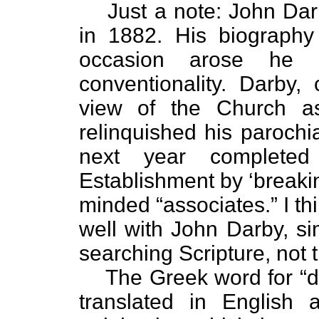
Just a note: John Da
in 1882. His biography 
occasion arose he w
conventionality. Darby, 
view of the Church as
relinquished his parochi
next year completed
Establishment by ‘breakin
minded “associates.” I t
well with John Darby, s
searching Scripture, not t
The Greek word for “
translated in English 