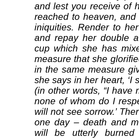
and lest you receive of 
reached to heaven, an
iniquities. Render to he
and repay her double ac
cup which she has mixed
measure that she glorifie
in the same measure giv
she says in her heart, ‘
(in other words, “I have
none of whom do I respec
will not see sorrow.’ The
one day – death and m
will be utterly burned 