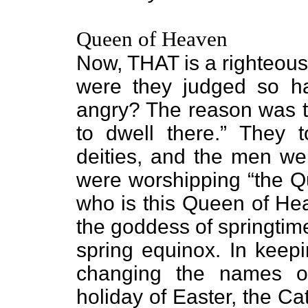
Queen of Heaven
Now, THAT is a righteou
were they judged so 
angry? The reason was th
to dwell there.” They 
deities, and the men wer
were worshipping “the Q
who is this Queen of He
the goddess of springtime
spring equinox. In keepi
changing the names of
holiday of Easter, the C