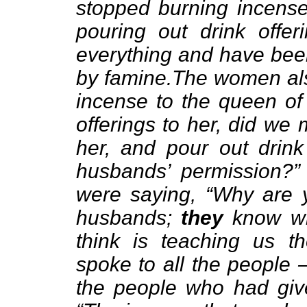
stopped burning incens
pouring out drink offe
everything and have be
by famine.The women al
incense to the queen of
offerings to her, did we
her, and pour out drink
husbands’ permission?”
were saying, “Why are y
husbands;
they
know wh
think is teaching us t
spoke to all the people 
the people who had giv