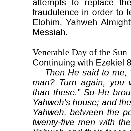
attempts to replace the
fraudulence in order to 
Elohim, Yahweh Almight
Messiah.
Venerable Day of the Sun
Continuing with Ezekiel 
Then He said to me, “
man? Turn again, you w
than these.” So He broug
Yahweh’s house; and ther
Yahweh, between the por
twenty-five men with the