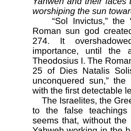
Yahweh and their faces 
worshiping the sun towar
“Sol Invictus,” th
Roman sun god created
274. It overshadowe
importance, until the 
Theodosius I. The Roman
25 of Dies Natalis Solis
unconquered sun,” the d
with the first detectable 
The Israelites, the G
to the false teachings 
seems that, without the 
Yahweh working in the h