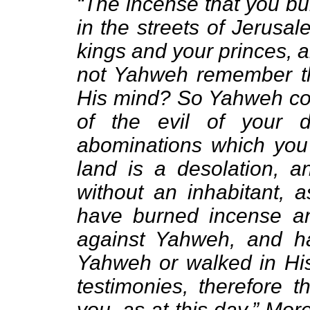
“The incense that you bu
in the streets of Jerusa
kings and your princes, a
not Yahweh remember th
His mind? So Yahweh cou
of the evil of your 
abominations which you 
land is a desolation, a
without an inhabitant, a
have burned incense a
against Yahweh, and h
Yahweh or walked in His 
testimonies, therefore 
you, as at this day.” Mo