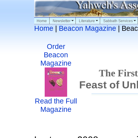
Home
Newsletter
Literature
Sabbath Services
Home
|
Beacon Magazine
| Beac
Order
Beacon
Magazine
The First
Feast of U
Read the Full
Magazine