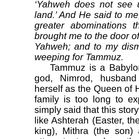
‘Yahweh does not see 
land.’ And He said to me
greater abominations t
brought me to the door of
Yahweh; and to my dism
weeping for Tammuz.
Tammuz is a Babylon
god, Nimrod, husband
herself as the Queen of H
family is too long to ex
simply said that this stor
like Ashterah (Easter, th
king), Mithra (the son) 