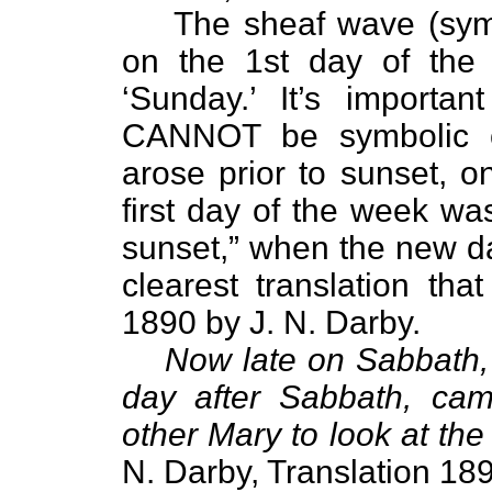
The sheaf wave (symb
on the 1st day of the 
‘Sunday.’ It’s importan
CANNOT be symbolic of
arose prior to sunset, o
first day of the week wa
sunset,” when the new da
clearest translation tha
1890 by J. N. Darby.
Now late on Sabbath, 
day after Sabbath, ca
other Mary to look at the
N. Darby, Translation 18