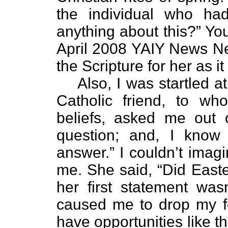
the individual who h
anything about this?” Yo
April 2008 YAIY News News
the Scripture for her as i
Also, I was startled 
Catholic friend, to w
beliefs, asked me out 
question; and, I know 
answer.” I couldn’t imag
me. She said, “Did Easte
her first statement wasn
caused me to drop my fo
have opportunities like th