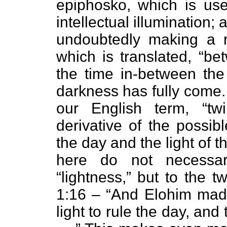
epiphosko, which is use
intellectual illumination; 
undoubtedly making a 
which is translated, “b
the time in-between the
darkness has fully come. 
our English term, “twi
derivative of the possibl
the day and the light of t
here do not necessar
“lightness,” but to the 
1:16 – “And Elohim made 
light to rule the day, and 