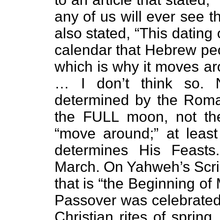
any of us will ever see th
also stated, “This dating
calendar that Hebrew peo
which is why it moves a
… I don’t think so. 
determined by the Roma
the FULL moon, not th
“move around;” at leas
determines His Feasts
March. On Yahweh’s Scrip
that is “the Beginning of
Passover was celebrated 
Christian rites of spring