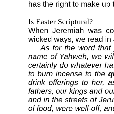
has the right to make up
Is Easter Scriptural?
When Jeremiah was conf
wicked ways, we read in
As for the word that
name of Yahweh, we will 
certainly do whatever h
to burn incense to the
q
drink offerings to her,
fathers, our kings and our
and in the streets of Je
of food, were well-off, a