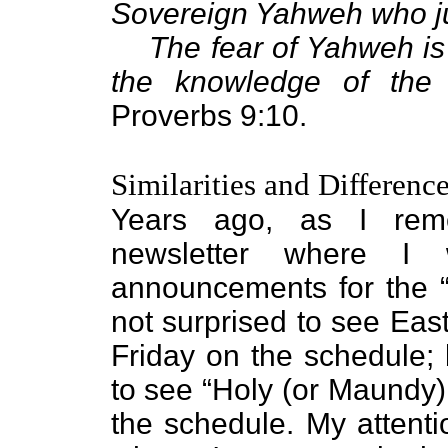
Sovereign Yahweh who j
The fear of Yahweh is
the knowledge of the 
Proverbs 9:10.
Similarities and Differenc
Years ago, as I rem
newsletter where I
announcements for the “
not surprised to see Ea
Friday on the schedule;
to see “Holy (or Maundy)
the schedule. My attenti