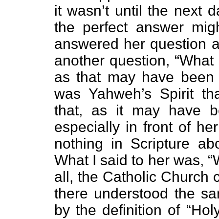
it wasn’t until the next
the perfect answer mig
answered her question a
another question, “What
as that may have been t
was Yahweh’s Spirit th
that, as it may have 
especially in front of her
nothing in Scripture abo
What I said to her was, “We
all, the Catholic Church 
there understood the sar
by the definition of “Ho