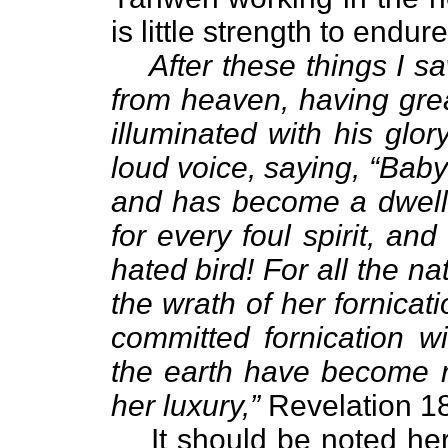
is little strength to endure
After these things I 
from heaven, having grea
illuminated with his glor
loud voice, saying, “Babylo
and has become a dwelli
for every foul spirit, a
hated bird! For all the n
the wrath of her fornicat
committed fornication w
the earth have become r
her luxury,”
Revelation 18
It should be noted he