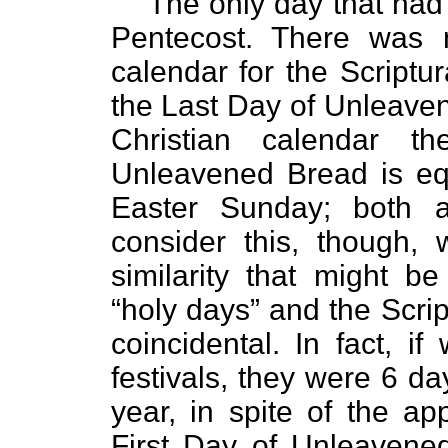
The only day that ha
Pentecost. There was 
calendar for the Scriptur
the Last Day of Unleaven
Christian calendar 
Unleavened Bread is eq
Easter Sunday; both
consider this, though, 
similarity that might b
“holy days” and the Scrip
coincidental. In fact, 
festivals, they were 6 d
year, in spite of the ap
First Day of Unleaven