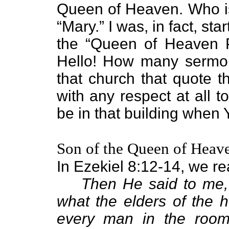
Queen of Heaven. Who is
“Mary.” I was, in fact, sta
the “Queen of Heaven Pa
Hello! How many sermons
that church that quote t
with any respect at all 
be in that building when
Son of the Queen of Heav
In Ezekiel 8:12-14, we re
Then He said to me,
what the elders of the h
every man in the room 