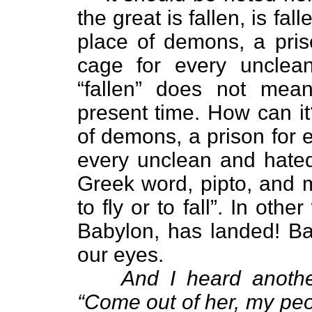
the great is fallen, is f
place of demons, a priso
cage for every unclea
“fallen” does not mean
present time. How can it
of demons, a prison for e
every unclean and hated 
Greek word, pipto, and m
to fly or to fall”. In oth
Babylon, has landed! Bab
our eyes.
And I heard anothe
“Come out of her, my peop