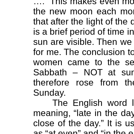
….” This makes even mor
the new moon each mon
that after the light of th
is a brief period of time 
sun are visible. Then we s
for me. The conclusion t
women came to the sep
Sabbath – NOT at sun
therefore rose from t
Sunday.
The English word l
meaning, “late in the day
close of the day.” It is
as “at even” and “in the e