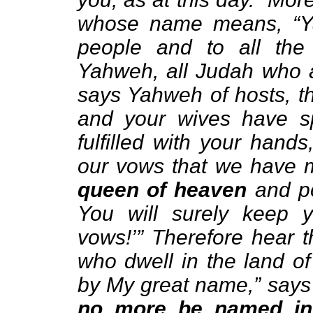
whose name means, “Yah
people and to all th
Yahweh, all Judah who a
says Yahweh of hosts, 
and your wives have s
fulfilled with your hand
our vows that we have
queen of heaven
and po
You will surely keep 
vows!’” Therefore hear 
who dwell in the land of
by My great name,” says
no more be named in