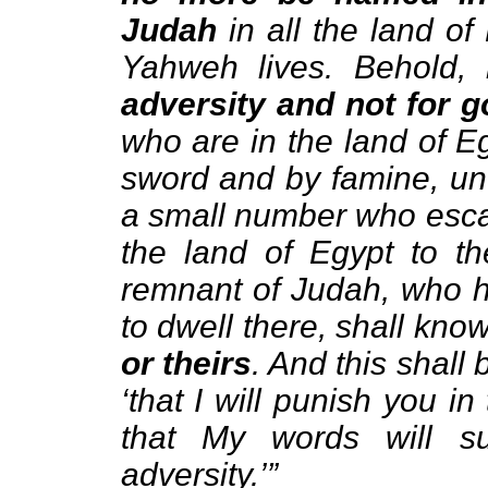
Judah
in all the land of
Yahweh lives. Behold,
adversity and not for 
who are in the land of E
sword and by famine, unt
a small number who escap
the land of Egypt to th
remnant of Judah, who h
to dwell there, shall kn
or theirs
. And this shall
‘that I will punish you i
that My words will su
adversity.’”