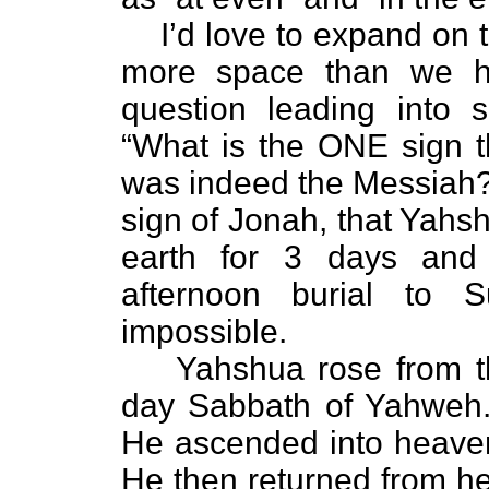
I’d love to expand on 
more space than we ha
question leading into 
“What is the ONE sign t
was indeed the Messiah?”
sign of Jonah, that Yahsh
earth for 3 days and
afternoon burial to S
impossible.
Yahshua rose from t
day Sabbath of Yahweh. 
He ascended into heaven
He then returned from he