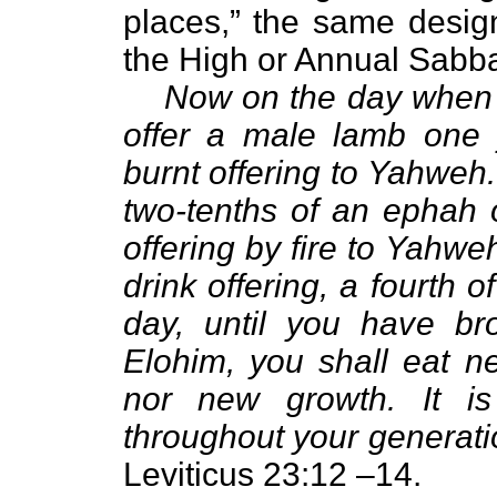
places,” the same design
the High or Annual Sabb
Now on the day when y
offer a male lamb one y
burnt offering to Yahweh. 
two-tenths of an ephah o
offering by fire to Yahwe
drink offering, a fourth o
day, until you have bro
Elohim, you shall eat ne
nor new growth. It is
throughout your generatio
Leviticus 23:12 –14.