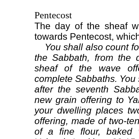
Pentecost
The day of the sheaf wa
towards Pentecost, which 
You shall also count fo
the Sabbath, from the 
sheaf of the wave off
complete Sabbaths. You sh
after the seventh Sabba
new grain offering to Ya
your dwelling places tw
offering, made of two-te
of a fine flour, baked w