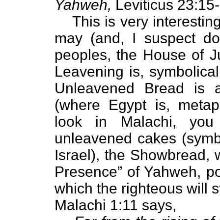
Yahweh,
Leviticus 23:15-
This is very interesti
may (and, I suspect do
peoples, the House of J
Leavening is, symbolicall
Unleavened Bread is a
(where Egypt is, metapho
look in Malachi, you
unleavened cakes (symbol
Israel), the Showbread, 
Presence” of Yahweh, poi
which the righteous will 
Malachi 1:11 says,