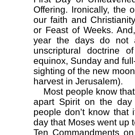
Offering. Ironically, the
our faith and Christiani
or Feast of Weeks. And, 
year the days do not a
unscriptural doctrine o
equinox, Sunday and full
sighting of the new moon
harvest in Jerusalem).
Most people know that 
apart Spirit on the day
people don’t know that i
day that Moses went up to 
Ten Commandments on M