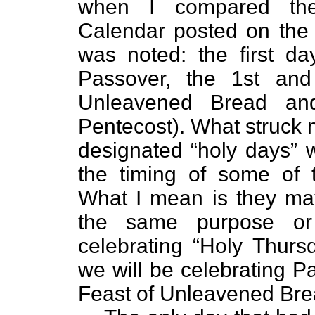
when I compared the
Calendar posted on the 
was noted: the first da
Passover, the 1st and
Unleavened Bread an
Pentecost). What struck 
designated “holy days” w
the timing of some of t
What I mean is they ma
the same purpose or
celebrating “Holy Thur
we will be celebrating P
Feast of Unleavened Bre