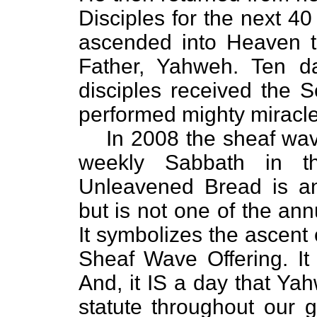
Disciples for the next 4
ascended into Heaven to
Father, Yahweh. Ten da
disciples received the S
performed mighty miracle
In 2008 the sheaf wav
weekly Sabbath in t
Unleavened Bread is a
but is not one of the an
It symbolizes the ascent
Sheaf Wave Offering. It 
And, it IS a day that Ya
statute throughout our g