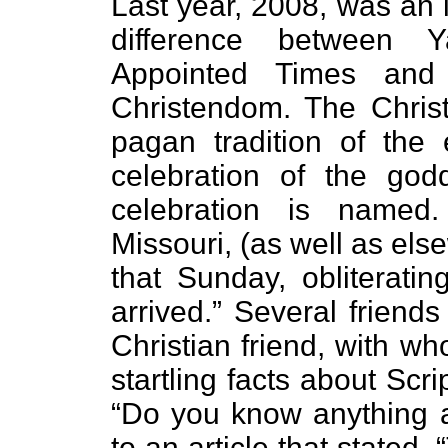
Last year, 2008, was an i
difference between 
Appointed Times and 
Christendom. The Christ
pagan tradition of the 
celebration of the godd
celebration is named. 
Missouri, (as well as els
that Sunday, obliteratin
arrived.” Several friend
Christian friend, with w
startling facts about Sc
“Do you know anything a
to an article that stated, 