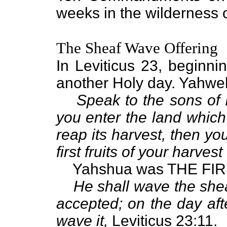
weeks in the wilderness o
The Sheaf Wave Offering
In Leviticus 23, beginni
another Holy day. Yahwe
Speak to the sons of 
you enter the land which
reap its harvest, then you
first fruits of your harvest 
Yahshua was THE FIRST 
He shall wave the shea
accepted; on the day aft
wave it,
Leviticus 23:11.