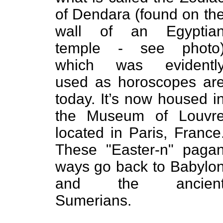
of Dendara (found on th
wall of an Egyptia
temple - see photo
which was evidentl
used as horoscopes ar
today. It’s now housed i
the Museum of Louvr
located in Paris, France
These "Easter-n" paga
ways go back to Babylo
and the ancien
Sumerians.