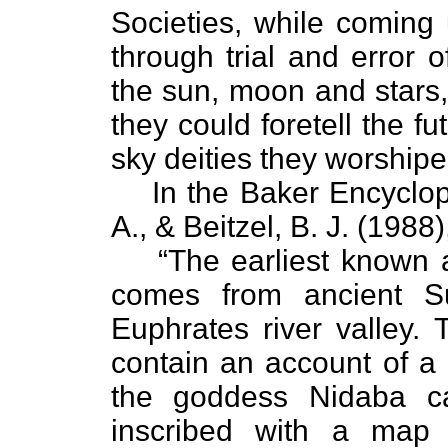
Societies, while coming
through trial and error 
the sun, moon and stars,
they could foretell the f
sky deities they worshipe
In the Baker Encyclop
A., & Beitzel, B. J. (1988
“The earliest known 
comes from ancient S
Euphrates river valley.
contain an account of a
the goddess Nidaba c
inscribed with a map