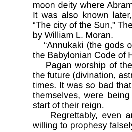
moon deity where Abram w
It was also known later,
“The city of the Sun,” T
by William L. Moran.
“Annukaki (the gods of
the Babylonian Code of
Pagan worship of the
the future (divination, as
times. It was so bad tha
themselves, were being 
start of their reign.
Regrettably, even a
willing to prophesy falsel