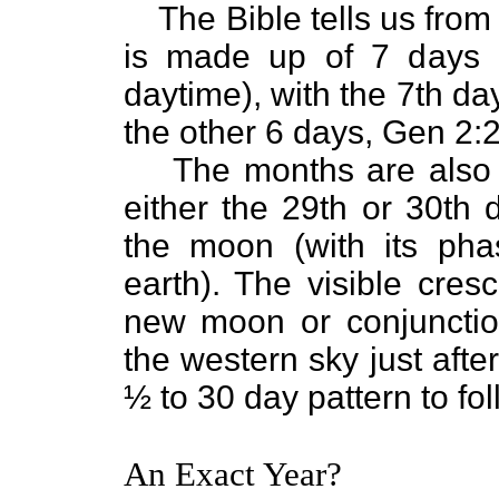
The Bible tells us from
is made up of 7 days 
daytime), with the 7th d
the other 6 days, Gen 2:2
The months are also 
either the 29th or 30th 
the moon (with its ph
earth). The visible cres
new moon or conjunctio
the western sky just afte
½ to 30 day pattern to fol
An Exact Year?