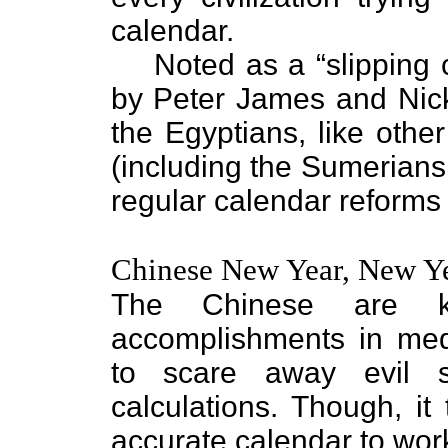
calendar.
Noted as a “slipping 
by Peter James and Nic
the Egyptians, like othe
(including the Sumerian
regular calendar reforms 
Chinese New Year, New Y
The Chinese are 
accomplishments in medi
to scare away evil s
calculations. Though, it 
accurate calendar to wor