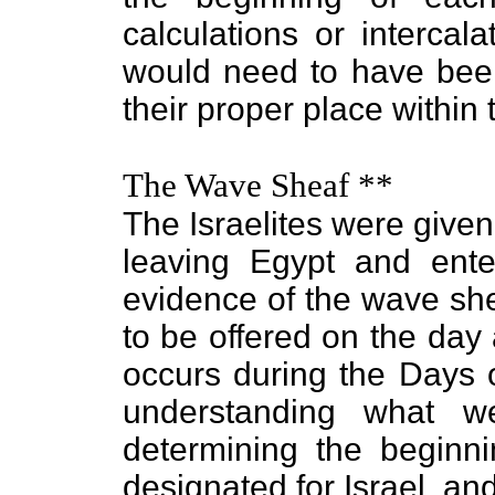
calculations or intercal
would need to have bee
their proper place within 
The Wave Sheaf **
The Israelites were give
leaving Egypt and ent
evidence of the wave she
to be offered on the day
occurs during the Days 
understanding what w
determining the beginn
designated for Israel, and