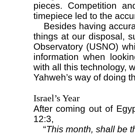
pieces. Competition an
timepiece led to the acc
Besides having accur
things at our disposal, 
Observatory (USNO) whic
information when lookin
with all this technology, w
Yahweh’s way of doing th
Israel’s Year
After coming out of Egy
12:3,
“
This month, shall be 