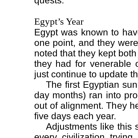
quests.”
Egypt’s Year
Egypt was known to have
one point, and they were
noted that they kept bot
they had for venerable 
just continue to update 
The first Egyptian su
day months) ran into pro
out of alignment. They h
five days each year.
Adjustments like this 
every civilization tryi