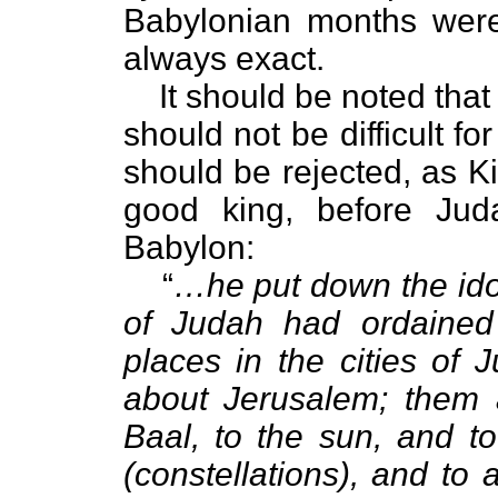
Babylonian months were
always exact.
It should be noted tha
should not be difficult f
should be rejected, as K
good king, before Juda
Babylon:
“
…he put down the ido
of Judah had ordained
places in the cities of 
about Jerusalem; them 
Baal, to the sun, and t
(constellations), and to 