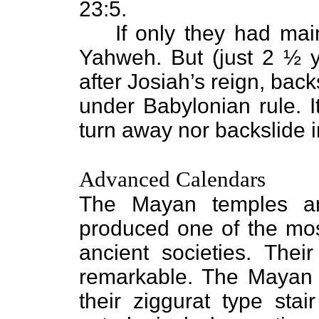
23:5.
If only they had mai
Yahweh. But (just 2 ½ y
after Josiah’s reign, back
under Babylonian rule. I
turn away nor backslide in
Advanced Calendars
The Mayan temples an
produced one of the most
ancient societies. The
remarkable. The Mayan p
their ziggurat type stai