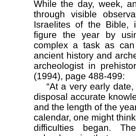
While the day, week, a
through visible observ
Israelites of the Bible,
figure the year by usi
complex a task as can 
ancient history and arch
archeologist in prehisto
(1994), page 488-499:
“At a very early date
disposal accurate knowl
and the length of the ye
calendar, one might think
difficulties began. Th