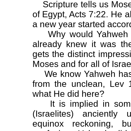
Scripture tells us Mos
of Egypt, Acts 7:22. He
a new year started accor
Why would Yahweh t
already knew it was th
gets the distinct impres
Moses and for all of Israe
We know Yahweh has 
from the unclean, Lev 1
what He did here?
It is implied in so
(Israelites) anciently
equinox reckoning, b