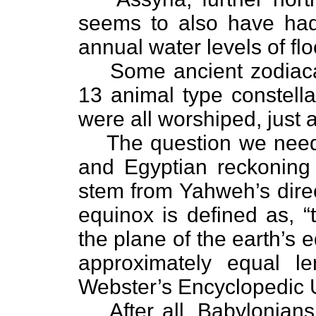
seems to also have had
annual water levels of fl
Some ancient zodiaca
13 animal type constella
were all worshiped, just
The question we need 
and Egyptian reckoning 
stem from Yahweh’s direc
equinox is defined as, 
the plane of the earth’s 
approximately equal l
Webster’s Encyclopedic 
After all, Babylonia