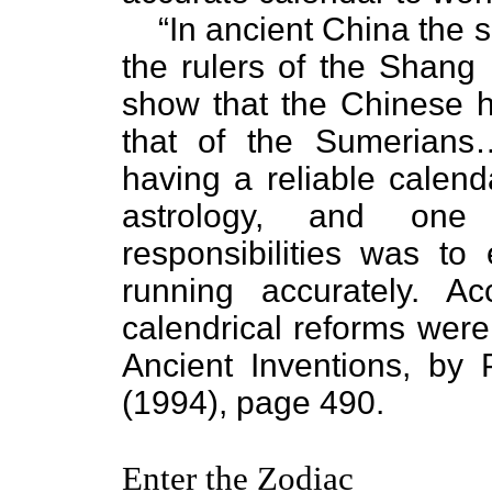
“In ancient China the s
the rulers of the Shang 
show that the Chinese h
that of the Sumerians
having a reliable calend
astrology, and one
responsibilities was to
running accurately. A
calendrical reforms were 
Ancient Inventions, by
(1994), page 490.
Enter the Zodiac