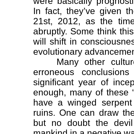
were basically prognosti
In fact, they’ve given t
21st, 2012, as the tim
abruptly. Some think thi
will shift in consciousne
evolutionary advancemen
Many other cultu
erroneous conclusion
significant year of incep
enough, many of these “
have a winged serpent p
ruins. One can draw the
but no doubt the devil 
mankind in a negative wa