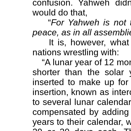
confusion. Yahweh didn
would do that,
“
For Yahweh is not t
peace, as in all assemblie
It is, however, wha
nations wrestling with:
“A lunar year of 12 m
shorter than the solar 
inserted to make up for 
insertion, known as inte
to several lunar calenda
compensated by adding 
years to their calendar,