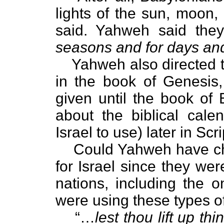
lights of the sun, moon,
said. Yahweh said they
seasons and for days an
Yahweh also directed t
in the book of Genesis,
given until the book of 
about the biblical cal
Israel to use) later in Scr
Could Yahweh have cho
for Israel since they we
nations, including the 
were using these types o
“…
lest thou lift up 