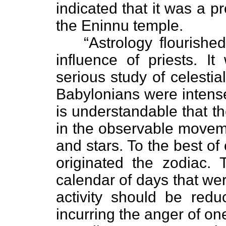
indicated that it was a p
the Eninnu temple.
“Astrology flourishe
influence of priests. It
serious study of celesti
Babylonians were intense
is understandable that t
in the observable moveme
and stars. To the best o
originated the zodiac.
calendar of days that we
activity should be red
incurring the anger of one