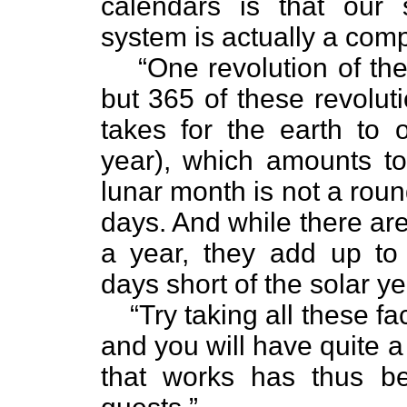
calendars is that our s
system is actually a comp
“One revolution of th
but 365 of these revoluti
takes for the earth to o
year), which amounts t
lunar month is not a roun
days. And while there ar
a year, they add up t
days short of the solar ye
“Try taking all these f
and you will have quite 
that works has thus b