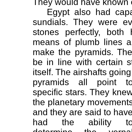
They would have known of
Egypt also had capa
sundials. They were ev
stones perfectly, both h
means of plumb lines an
make the pyramids. They
be in line with certain 
itself. The airshafts going
pyramids all point t
specific stars. They kne
the planetary movement
and they are said to hav
had the ability t