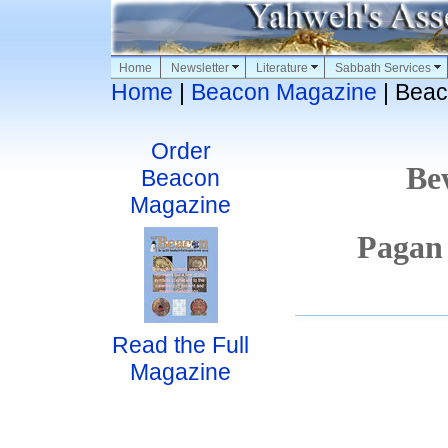
Home
Newsletter
Literature
Sabbath Services
Home
|
Beacon Magazine
| Beac
Order
Be
Beacon
Magazine
Pagan
Read the Full
Magazine