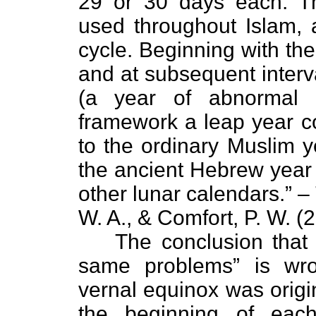
29 or 30 days each. The
used throughout Islam, 
cycle. Beginning with th
and at subsequent interva
(a year of abnormal l
framework a leap year 
to the ordinary Muslim y
the ancient Hebrew year
other lunar calendars.” – 
W. A., & Comfort, P. W. (
The conclusion that
same problems” is wr
vernal equinox was origin
the beginning of ea