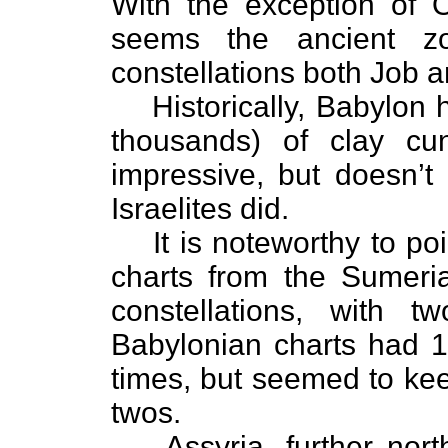
With the exception of O
seems the ancient zo
constellations both Job
Historically, Babylon
thousands) of clay cu
impressive, but doesn’t 
Israelites did.
It is noteworthy to poi
charts from the Sumeria
constellations, with t
Babylonian charts had 18
times, but seemed to kee
twos.
Assyria, further nort