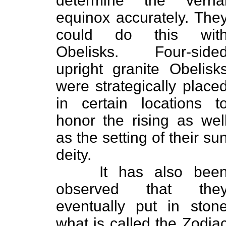
determine the verna
equinox accurately. The
could do this wit
Obelisks. Four-side
upright granite Obelisk
were strategically place
in certain locations t
honor the rising as wel
as the setting of their su
deity.
It has also bee
observed that the
eventually put in ston
what is called the Zodia