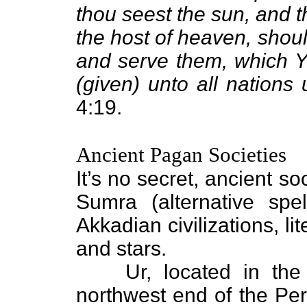
thou seest the sun, and t
the host of heaven, shou
and serve them, which Y
(given) unto all nations
4:19.
Ancient Pagan Societies
It’s no secret, ancient s
Sumra (alternative sp
Akkadian civilizations, l
and stars.
Ur, located in th
northwest end of the Pers