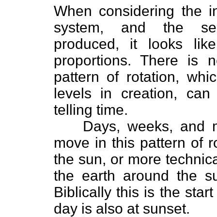
When considering the in
system, and the seem
produced, it looks lik
proportions. There is n
pattern of rotation, wh
levels in creation, ca
telling time.
Days, weeks, and m
move in this pattern of 
the sun, or more technica
the earth around the 
Biblically this is the sta
day is also at sunset.