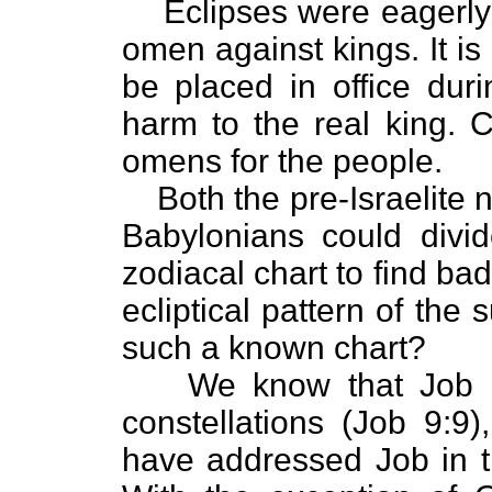
Eclipses were eagerly
omen against kings. It is
be placed in office dur
harm to the real king.
omens for the people.
Both the pre-Israelite 
Babylonians could divi
zodiacal chart to find ba
ecliptical pattern of the 
such a known chart?
We know that Job h
constellations (Job 9:9
have addressed Job in t