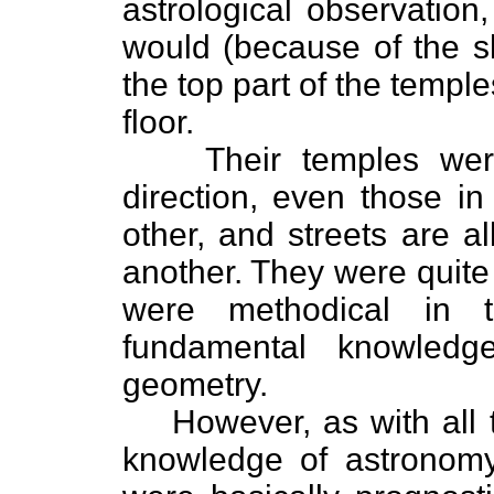
astrological observation
would (because of the sk
the top part of the templ
floor.
Their temples wer
direction, even those i
other, and streets are a
another. They were quite i
were methodical in t
fundamental knowledg
geometry.
However, as with all 
knowledge of astronomy