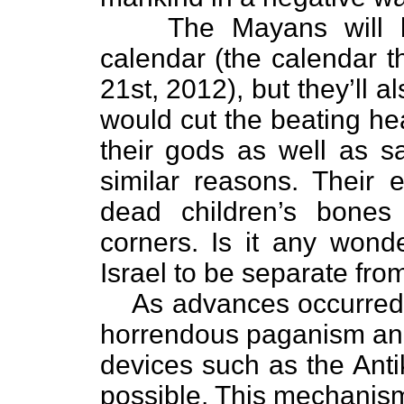
The Mayans will 
calendar (the calendar 
21st, 2012), but they’ll
would cut the beating hea
their gods as well as sa
similar reasons. Their
dead children’s bones
corners. Is it any won
Israel to be separate fro
As advances occurred i
horrendous paganism and
devices such as the An
possible. This mechanis