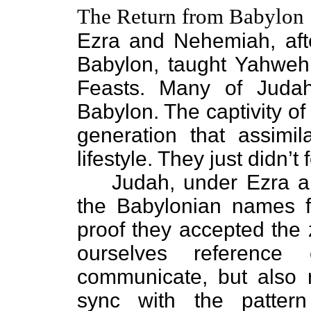
The Return from Babylon
Ezra and Nehemiah, afte
Babylon, taught Yahweh
Feasts. Many of Judah
Babylon. The captivity o
generation that assimil
lifestyle. They just didn’t 
Judah, under Ezra a
the Babylonian names fo
proof they accepted the 
ourselves reference
communicate, but also r
sync with the patte