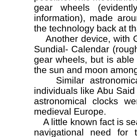
gear wheels (evidently
information), made aro
the technology back at th
Another device, with G
Sundial- Calendar (rough
gear wheels, but is able
the sun and moon among 
Similar astronomi
individuals like Abu Sai
astronomical clocks w
medieval Europe.
A little known fact is s
navigational need for 