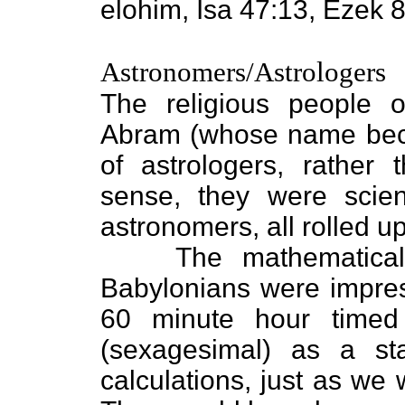
elohim, Isa 47:13, Ezek 8
Astronomers/Astrologers
The religious people o
Abram (whose name be
of astrologers, rather
sense, they were scient
astronomers, all rolled up
The mathematica
Babylonians were impres
60 minute hour timed
(sexagesimal) as a st
calculations, just as we