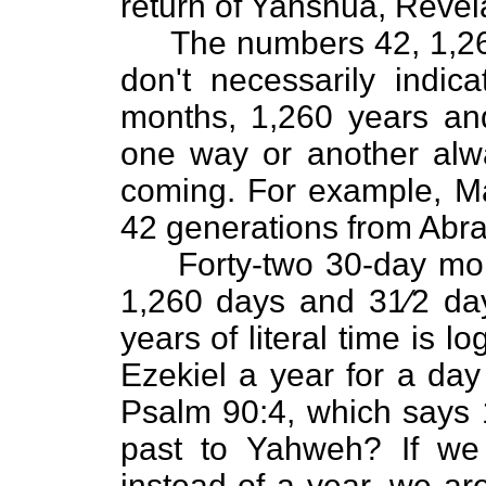
return of Yahshua, Revel
The numbers 42, 1,260,
don't necessarily indica
months, 1,260 years and
one way or another alw
coming. For example, Ma
42 generations from Abra
Forty-two 30-day month
1,260 days and 31⁄2 da
years of literal time is 
Ezekiel a year for a day
Psalm 90:4, which says 1
past to Yahweh? If we
instead of a year, we are