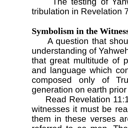
The testing of Yahweh
tribulation in Revelation 
Symbolism in the Witnes
A question that shoul
understanding of Yahweh'
that great multitude of 
and language which come
composed only of Tru
generation on earth prior
Read Revelation 11:1-12
witnesses it must be rea
them in these verses ar