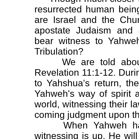
resurrected human being
are Israel and the Chu
apostate Judaism and 
bear witness to Yahweh'
Tribulation?
We are told about Y
Revelation 11:1-12. During
to Yahshua's return, the
Yahweh's way of spirit a
world, witnessing their 
coming judgment upon t
When Yahweh has de
witnessing is up, He wil