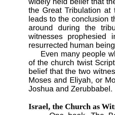
widely held belief that t
the Great Tribulation at
leads to the conclusion t
around during the tribu
witnesses prophesied 
resurrected human being
Even many people who d
of the church twist Scrip
belief that the two witne
Moses and Eliyah, or M
Joshua and Zerubbabel.
Israel, the Church as Wit