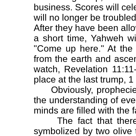
business. Scores will ce
will no longer be trouble
After they have been allo
a short time, Yahweh wil
"Come up here." At the c
from the earth and ascen
watch, Revelation 11:11-
place at the last trump, 1
Obviously, prophecies 
the understanding of eve
minds are filled with the 
The fact that there 
symbolized by two olive 