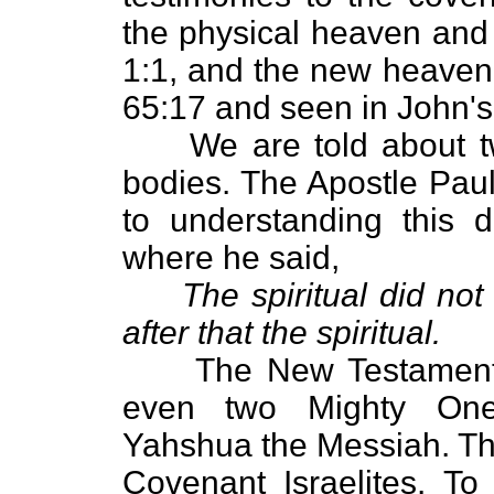
the physical heaven and
1:1, and the new heaven 
65:17 and seen in John's 
We are told about two
bodies. The Apostle Paul
to understanding this d
where he said,
The spiritual did not
after that the spiritual.
The New Testament cle
even two Mighty On
Yahshua the Messiah. Th
Covenant Israelites. To