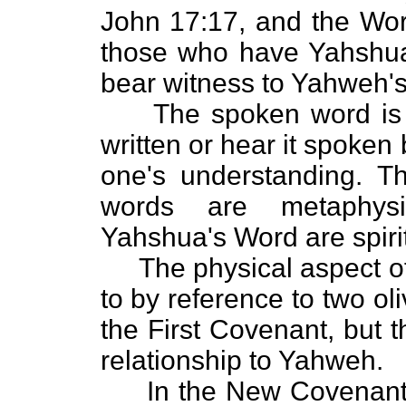
John 17:17, and the Word
those who have Yahshua'
bear witness to Yahweh's 
The spoken word is ph
written or hear it spoken
one's understanding. T
words are metaphysi
Yahshua's Word are spirit
The physical aspect of 
to by reference to two oli
the First Covenant, but 
relationship to Yahweh.
In the New Covenant,