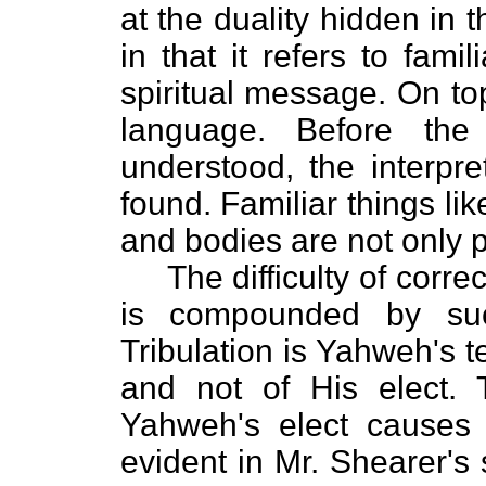
at the duality hidden in t
in that it refers to fami
spiritual message. On top 
language. Before the
understood, the interpr
found. Familiar things li
and bodies are not only p
The difficulty of correc
is compounded by suc
Tribulation is Yahweh's t
and not of His elect. T
Yahweh's elect causes a
evident in Mr. Shearer's 