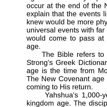
occur at the end of the
explain that the events 
knew would be more physi
universal events with far 
would come to pass at
age.
The Bible refers to pe
Strong's Greek Dictiona
age is the time from Mo
The New Covenant age is
coming to His return.
Yahshua's 1,000-year
kingdom age. The discipl