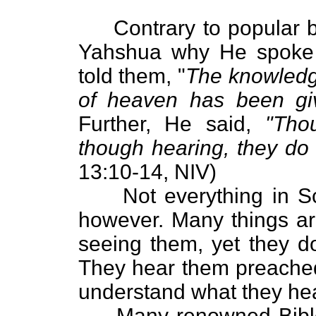
Contrary to popular bel
Yahshua why He spoke 
told them, "
The knowledge
of heaven has been giv
Further, He said,
"Thou
though hearing, they do
13:10-14, NIV)
Not everything in Scri
however. Many things ar
seeing them, yet they d
They hear them preached
understand what they hea
Many renowned Bible s