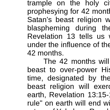
trample on the holy ci
prophesying for 42 month
Satan's beast religion w
blaspheming during t
Revelation 13 tells us 
under the influence of th
42 months.
The 42 months will e
beast to over-power Hi
time, designated by th
beast religion will exer
earth, Revelation 13:15
rule" on earth will end wi