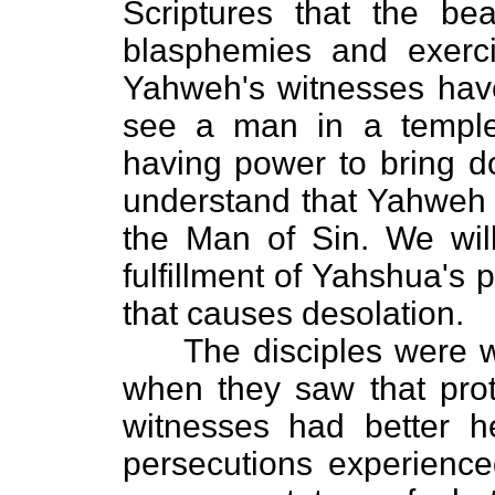
Scriptures that the bea
blasphemies and exerci
Yahweh's witnesses ha
see a man in a templ
having power to bring d
understand that Yahweh 
the Man of Sin. We wil
fulfillment of Yahshua's
that causes desolation.
The disciples were war
when they saw that proto
witnesses had better 
persecutions experienced