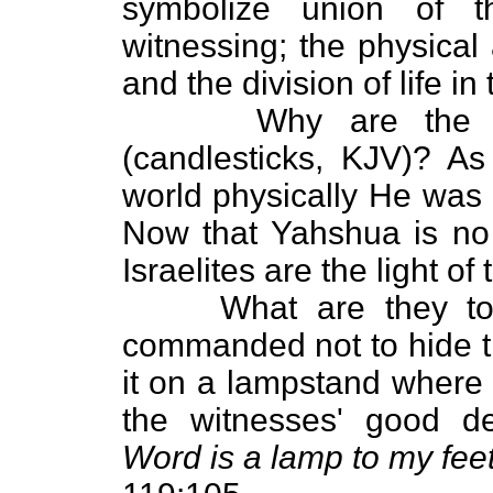
symbolize union of 
witnessing; the physical
and the division of life in
Why are the witne
(candlesticks, KJV)? A
world physically He was t
Now that Yahshua is no l
Israelites are the light o
What are they to do
commanded not to hide the
it on a lampstand where 
the witnesses' good d
Word is a lamp to my feet