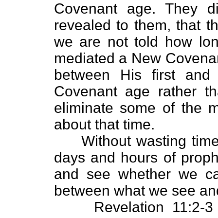
Covenant age. They d
revealed to them, that 
we are not told how lon
mediated a New Covenant,
between His first an
Covenant age rather th
eliminate some of the m
about that time.
Without wasting time a
days and hours of prophe
and see whether we can
between what we see and
Revelation 11:2-3 tel