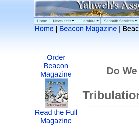
Home
Newsletter
Literature
Sabbath Services
Home
|
Beacon Magazine
| Beac
Order
Beacon
Do We
Magazine
Tribulati
Read the Full
Magazine