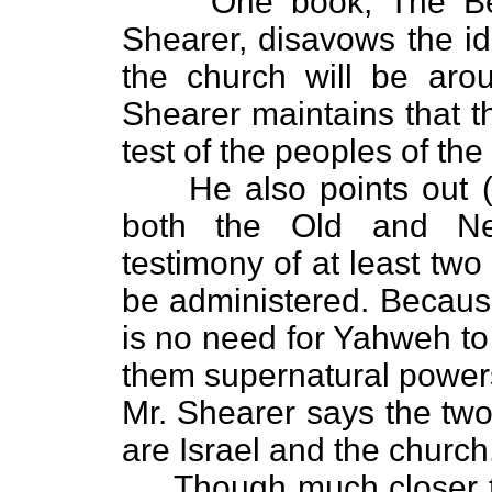
One book, The Begin
Shearer, disavows the id
the church will be arou
Shearer maintains that t
test of the peoples of th
He also points out (co
both the Old and N
testimony of at least tw
be administered. Because
is no need for Yahweh to
them supernatural power
Mr. Shearer says the two
are Israel and the church
Though much closer to t