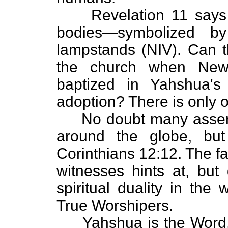
Revelation 11 says t
bodies—symbolized b
lampstands (NIV). Can t
the church when New
baptized in Yahshua'
adoption? There is only o
No doubt many assembl
around the globe, bu
Corinthians 12:12. The fa
witnesses hints at, but 
spiritual duality in the
True Worshipers.
Yahshua is the Word, J