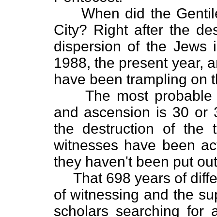
When did the Gentiles
City? Right after the de
dispersion of the Jews 
1988, the present year, 
have been trampling on th
The most probable ye
and ascension is 30 or 
the destruction of the
witnesses have been act
they haven't been put out
That 698 years of diffe
of witnessing and the su
scholars searching for a