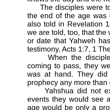
The disciples were tol
the end of the age was 
also told in Revelation 1
we are told, too, that the
or date that Yahweh has 
testimony, Acts 1:7, 1 Th
When the disciples 
coming to pass, they we
was at hand. They did 
prophecy any more than d
Yahshua did not expla
events they would see a
age would be only a prot