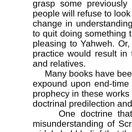
grasp some previously
people will refuse to loo
change in understandin
to quit doing something t
pleasing to Yahweh. Or,
practice would result in
and relatives.
Many books have been p
expound upon end-time p
prophecy in these works 
doctrinal predilection an
One doctrine that h
misunderstanding of Scri