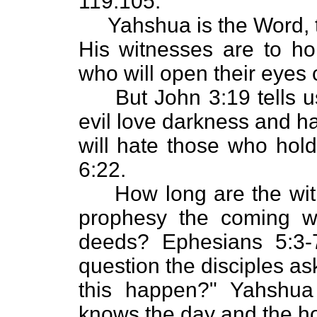
119:105.
Yahshua is the Word, the
His witnesses are to ho
who will open their eyes 
But John 3:19 tells us
evil love darkness and ha
will hate those who hold
6:22.
How long are the witne
prophesy the coming wr
deeds? Ephesians 5:3-
question the disciples a
this happen?" Yahshua
knows the day and the ho