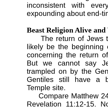
inconsistent with eve
expounding about end-ti
Beast Religion Alive and
The return of Jews to
likely be the beginning 
concerning the return of
But we cannot say Je
trampled on by the Genti
Gentiles still have a 
Temple site.
Compare Matthew 24:2
Revelation 11:12-15. N