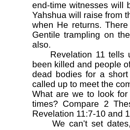
end-time witnesses will b
Yahshua will raise from 
when He returns. There i
Gentile trampling on the
also.
Revelation 11 tells us
been killed and people of 
dead bodies for a short
called up to meet the co
What are we to look for 
times? Compare 2 Thes
Revelation 11:7-10 and 1
We can't set dates, 