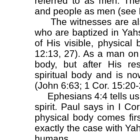
referred to as men. The
and people as men (see E
The witnesses are also
who are baptized in Y
of His visible, physical
12:13, 27). As a man on
body, but after His re
spiritual body and is now
(John 6:63; 1 Cor. 15:20-2
Ephesians 4:4 tells us 
spirit. Paul says in I Co
physical body comes first
exactly the case with Yah
humans.