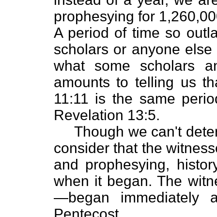
prophesying for 1,260,00
A period of time so outl
scholars or anyone else 
what some scholars an
amounts to telling us th
11:11 is the same perio
Revelation 13:5.
Though we can't determ
consider that the witness
and prophesying, history
when it began. The witn
—began immediately a
Pentecost.