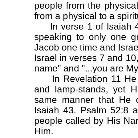
people from the physical
from a physical to a spiri
In verse 1 of Isaiah 4
speaking to only one g
Jacob one time and Israe
Israel in verses 7 and 1
name" and "...you are My
In Revelation 11 He ca
and lamp-stands, yet He
same manner that He c
Isaiah 43. Psalm 52:8 a
people called by His Nam
Him.