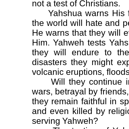
not a test of Christians.
Yahshua warns His fol
the world will hate and 
He warns that they will 
Him. Yahweh tests Yahsh
they will endure to th
disasters they might ex
volcanic eruptions, flood
Will they continue in s
wars, betrayal by friends
they remain faithful in sp
and even killed by relig
serving Yahweh?