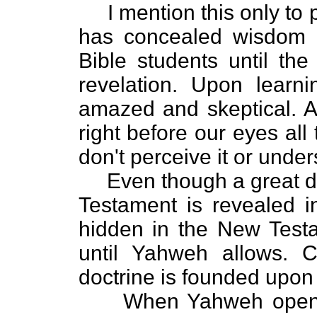
I mention this only to 
has concealed wisdom 
Bible students until the
revelation. Upon learni
amazed and skeptical. Af
right before our eyes all
don't perceive it or unders
Even though a great dea
Testament is revealed 
hidden in the New Testa
until Yahweh allows. C
doctrine is founded upon
When Yahweh opens so