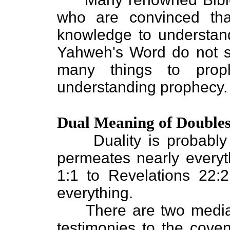
who are convinced th
knowledge to understan
Yahweh's Word do not se
many things to proph
understanding prophecy.
Dual Meaning of Double
Duality is probably t
permeates nearly everyt
1:1 to Revelations 22:
everything.
There are two mediato
testimonies to the coven