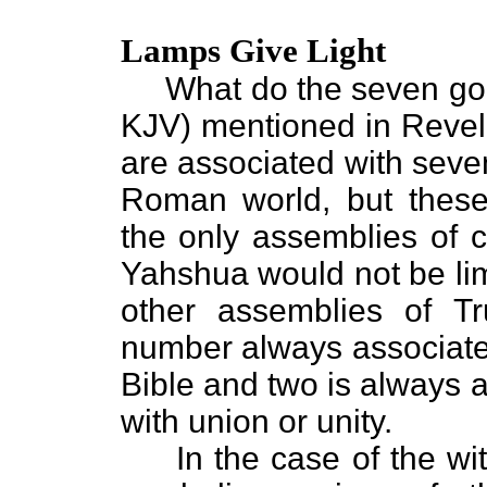
Lamps Give Light
What do the seven gold
KJV) mentioned in Revela
are associated with seven
Roman world, but these
the only assemblies of c
Yahshua would not be lim
other assemblies of T
number always associated 
Bible and two is always a
with union or unity.
In the case of the wit