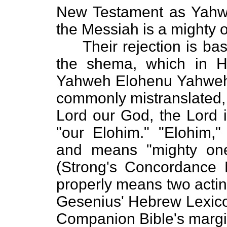
New Testament as Yahweh
the Messiah is a mighty 
Their rejection is base
the shema, which in H
Yahweh Elohenu Yahweh 
commonly mistranslated, 
Lord our God, the Lord 
"our Elohim." "Elohim," 
and means "mighty on
(Strong's Concordance
properly means two actin
Gesenius' Hebrew Lexico
Companion Bible's margin