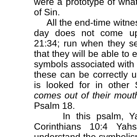
were a prototype of wha
of Sin.
All the end-time witness
day does not come up
21:34; run when they se
that they will be able to
symbols associated with 
these can be correctly un
is looked for in other 
comes out of their mout
Psalm 18.
In this psalm, Yahw
Corinthians 10:4 Yah
understand the symbolism