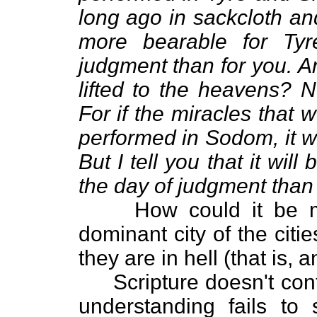
long ago in sackcloth and 
more bearable for Ty
judgment than for you. A
lifted to the heavens? 
For if the miracles that
performed in Sodom, it w
But I tell you that it wi
the day of judgment than 
How could it be mor
dominant city of the citie
they are in hell (that is, 
Scripture doesn't contra
understanding fails to s