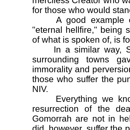
merciless Creator who wa
for those who would stan
A good example of a f
"eternal hellfire," being
of what is spoken of, is f
In a similar way, S
surrounding towns ga
immorality and perversio
those who suffer the pun
NIV.
Everything we know o
resurrection of the d
Gomorrah are not in hell
did, however, suffer the p