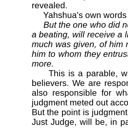
revealed.
Yahshua's own words tel
But the one who did n
a beating, will receive a
much was given, of him m
him to whom they entrus
more.
This is a parable, whic
believers. We are respo
also responsible for wh
judgment meted out accor
But the point is judgmen
Just Judge, will be, in 