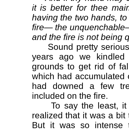
it is better for thee mai
having the two hands, to
fire— the unquenchable—
and the fire is not being
Sound pretty serious?
years ago we kindled 
grounds to get rid of fa
which had accumulated o
had downed a few tre
included on the fire.
To say the least, it w
realized that it was a bit
But it was so intense 