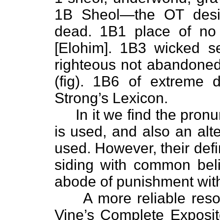
1B Sheol—the OT desig
dead. 1B1 place of no 
[Elohim]. 1B3 wicked s
righteous not abandoned 
(fig). 1B6 of extreme 
Strong’s Lexicon.
In it we find the pronun
is used, and also an alt
used. However, their defi
siding with common beli
abode of punishment wit
A more reliable resou
Vine’s Complete Exposit