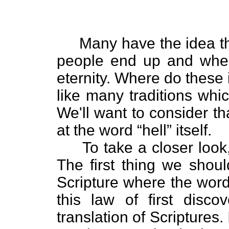
Many have the idea that
people end up and wher
eternity. Where do these
like many traditions wh
We'll want to consider that 
at the word “hell” itself.
To take a closer look, 
The first thing we shoul
Scripture where the word “
this law of first disc
translation of Scriptures.