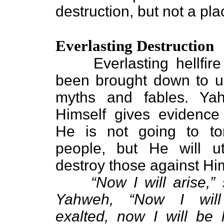
destruction, but not a pla
Everlasting Destruction
Everlasting hellfire
been brought down to u
myths and fables. Ya
Himself gives evidence 
He is not going to tor
people, but He will utt
destroy those against Hi
“Now I will arise,”
Yahweh, “Now I wil
exalted, now I will be l