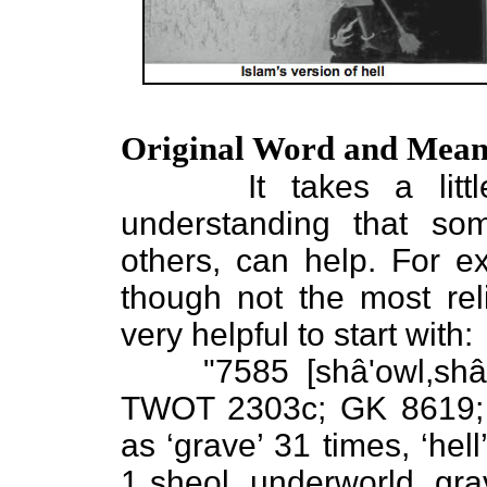
Original Word and Mean
It takes a little d
understanding that so
others, can help. For e
though not the most reli
very helpful to start with:
"7585 [shâ'owl,shâol/
TWOT 2303c; GK 8619; 6
as ‘grave’ 31 times, ‘hell
1 sheol, underworld, grav