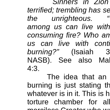
Sinners in Zion
terrified; trembling has s
the unrighteous. 
among us can live with
consuming fire? Who a
us can live with conti
burning?”
(Isaiah 33
NASB). See also Mal
4:3.
The idea that an ever
burning is just stating t
whatever is in it. This is 
torture chamber for al