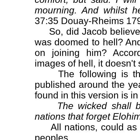
mourning. And whilst 
37:35 Douay-Rheims 179
So, did Jacob believe 
was doomed to hell? And 
on joining him? Accor
images of hell, it doesn't
The following is the 
published around the year
found in this version is i
The wicked shall b
nations that forget Elohim
All nations, could as we
peoples.