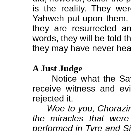
is the reality. They wer
Yahweh put upon them. Th
they are resurrected an
words, they will be told 
they may have never hea
A Just Judge
Notice what the Savi
receive witness and ev
rejected it.
Woe to you, Chorazin
the miracles that wer
performed in Tyre and S