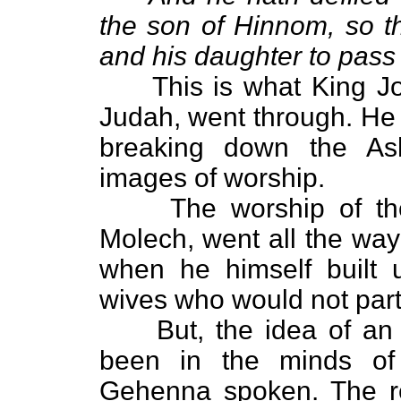
the son of Hinnom, so t
and his daughter to pass 
This is what King Josi
Judah, went through. He 
breaking down the As
images of worship.
The worship of these
Molech, went all the way
when he himself built u
wives who would not part 
But, the idea of an a
been in the minds of
Gehenna spoken. The rea