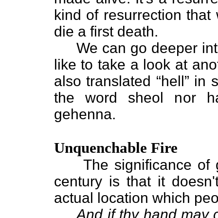
kind of resurrection tha
die a first death.
We can go deeper into t
like to take a look at an
also translated “hell” in 
the word sheol nor ha
gehenna.
Unquenchable Fire
The significance of g
century is that it doesn
actual location which pe
And if thy hand may ca