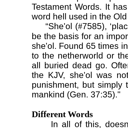
Testament Words. It has 
word hell used in the Ol
“She'ol (
#
7585), ‘pla
be the basis for an impo
she'ol. Found 65 times in
to the netherworld or t
all buried dead go. Often
the KJV, she'ol was no
punishment, but simply t
mankind (Gen. 37:35)."
Different Words
In all of this, doesn't 