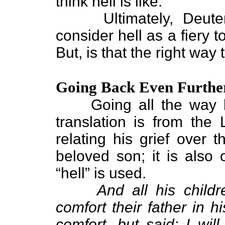
think hell is like.
Ultimately, Deuteron
consider hell as a fiery 
But, is that the right way 
Going Back Even Furthe
Going all the way bac
translation is from the 
relating his grief over 
beloved son; it is also 
“hell” is used.
And all his child
comfort their father in 
comfort, but said: I wil