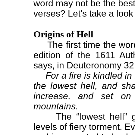
word may not be the best
verses? Let's take a look
Origins of Hell
The first time the word 
edition of the 1611 Aut
says, in Deuteronomy 32
For a fire is kindled i
the lowest hell, and sh
increase, and set on 
mountains.
The “lowest hell” giv
levels of fiery torment. E