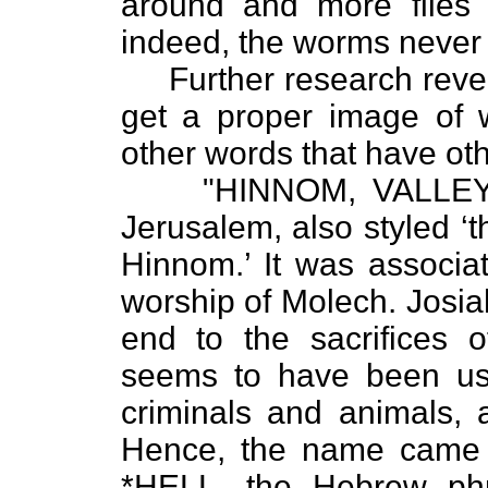
around and more flies 
indeed, the worms never 
Further research revea
get a proper image of 
other words that have ot
"HINNOM, VALLEY OF.
Jerusalem, also styled ‘t
Hinnom.’ It was associat
worship of Molech. Josiah
end to the sacrifices of
seems to have been use
criminals and animals, 
Hence, the name came 
*HELL, the Hebrew phr