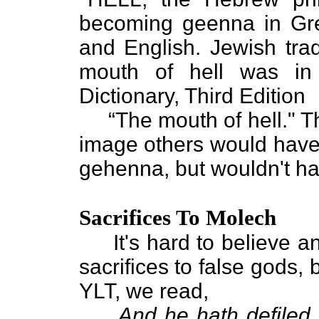
becoming geenna in Gr
and English. Jewish trad
mouth of hell was in
Dictionary, Third Edition
“The mouth of hell." Tha
image others would have h
gehenna, but wouldn't ha
Sacrifices To Molech
It's hard to believe any
sacrifices to false gods, 
YLT, we read,
And he hath defiled T