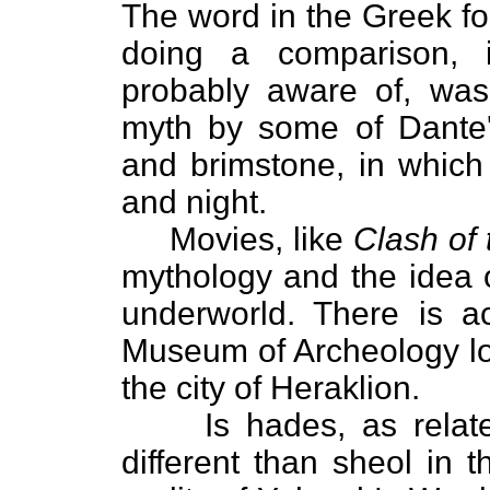
The word in the Greek f
doing a comparison, 
probably aware of, wa
myth by some of Dante's 
and brimstone, in which
and night.
Movies, like
Clash of 
mythology and the idea 
underworld. There is ac
Museum of Archeology loc
the city of Heraklion.
Is hades, as related
different than sheol in 