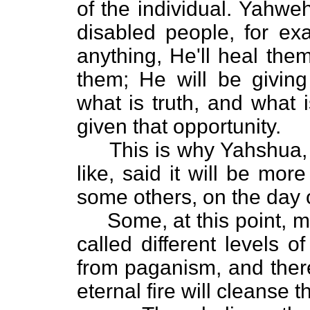
of the individual. Yahwe
disabled people, for exa
anything, He'll heal the
them; He will be givin
what is truth, and what 
given that opportunity.
This is why Yahshua, k
like, said it will be mor
some others, on the day 
Some, at this point, mig
called different levels 
from paganism, and there
eternal fire will cleanse t