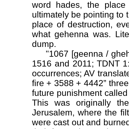
word hades, the place
ultimately be pointing to t
place of destruction, ev
what gehenna was. Liter
dump.
"1067 [geenna / gheh•e
1516 and 2011; TDNT 1
occurrences; AV translate
fire + 3588 + 4442” three 
future punishment called
This was originally th
Jerusalem, where the fil
were cast out and burned