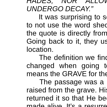
HADES, NOR ALL
UNDERGO DECAY.”
It was surprising to s
to not use the word sheo
the quote is directly fr
Going back to it, they u
location.
The definition we find o
changed when going to
means the GRAVE for t
The passage was a pr
raised from the grave. H
returned it so that He b
made alive. It’s a resurr