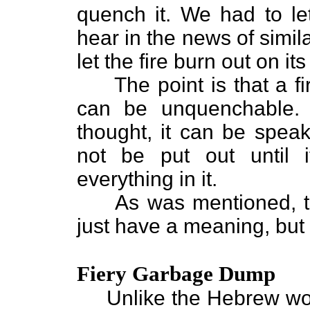
quench it. We had to le
hear in the news of simil
let the fire burn out on it
The point is that a fire
can be unquenchable. I
thought, it can be speaki
not be put out until 
everything in it.
As was mentioned, thi
just have a meaning, but a
Fiery Garbage Dump
Unlike the Hebrew word