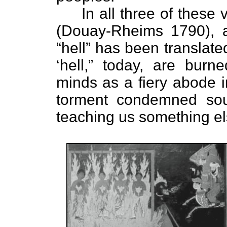
In all three of these v
(Douay-Rheims 1790), 
“hell” has been translat
‘hell,” today, are burn
minds as a fiery abode 
torment condemned soul
teaching us something el