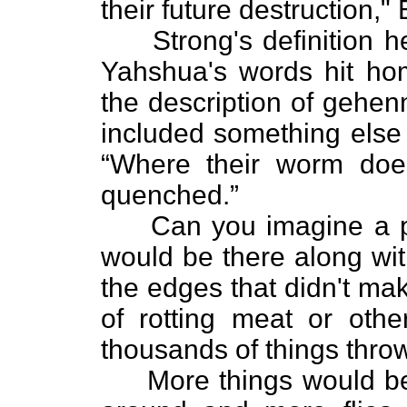
their future destruction,
Strong's definition he
Yahshua's words hit h
the description of gehen
included something else
“Where their worm does
quenched.”
Can you imagine a place
would be there along wit
the edges that didn't make
of rotting meat or oth
thousands of things thro
More things would be t