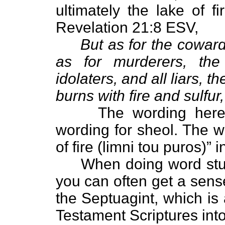
ultimately the lake of f
Revelation 21:8 ESV,
But as for the cowardl
as for murderers, the 
idolaters, and all liars, th
burns with fire and sulfur
The wording here is 
wording for sheol. The wo
of fire (limni tou puros)” 
When doing word studi
you can often get a sens
the Septuagint, which is
Testament Scriptures int