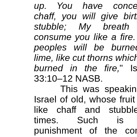
up. You have conce
chaff, you will give bir
stubble; My breath 
consume you like a fire
peoples will be burne
lime, like cut thorns whic
burned in the fire,
" I
33:10–12 NASB.
This was speaking
Israel of old, whose frui
like chaff and stubbl
times. Such is 
punishment of the co