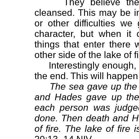
They believe they'll
cleansed. This may be in
or other difficulties we
character, but when it 
things that enter there 
other side of the lake of 
Interestingly enough, e
the end. This will happen 
The sea gave up the 
and Hades gave up the
each person was judge
done. Then death and Ha
of fire. The lake of fire