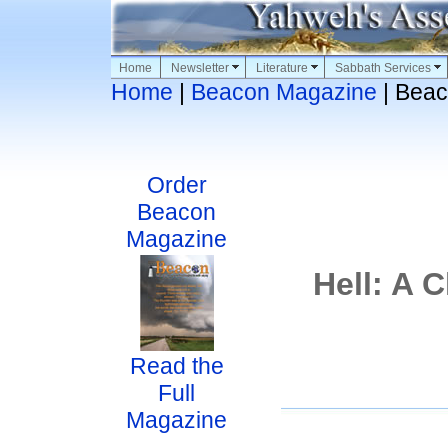
Home
Newsletter
Literature
Sabbath Services
Home
|
Beacon Magazine
| Beac
Order
Beacon
Magazine
Hell: A 
Read the
Full
Magazine