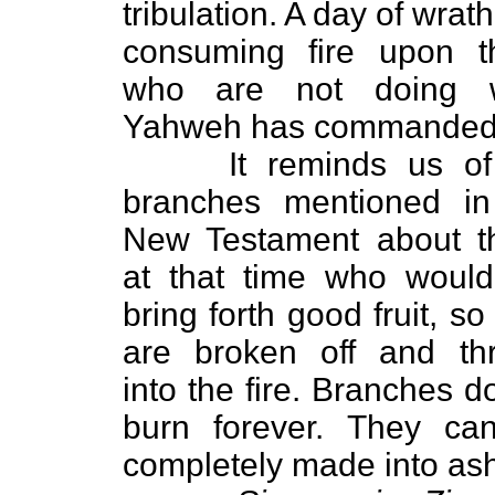
tribulation. A day of wrat
consuming fire upon t
who are not doing 
Yahweh has commanded
It reminds us of 
branches mentioned in
New Testament about t
at that time who would
bring forth good fruit, so
are broken off and th
into the fire. Branches d
burn forever. They ca
completely made into as