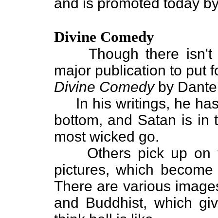
and is promoted today b
Divine Comedy
Though there isn't mu
major publication to put f
Divine Comedy
by Dante 
In his writings, he has 
bottom, and Satan is in 
most wicked go.
Others pick up on th
pictures, which become 
There are various images
and Buddhist, which giv