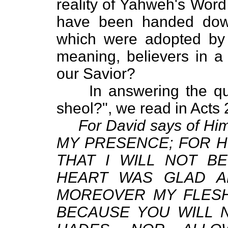
reality of Yahweh's Word
have been handed dow
which were adopted by 
meaning, believers in a
our Savior?
In answering the quest
sheol?", we read in Acts
For David says of 
MY PRESENCE; FOR HE
THAT I WILL NOT B
HEART WAS GLAD A
MOREOVER MY FLESH 
BECAUSE YOU WILL 