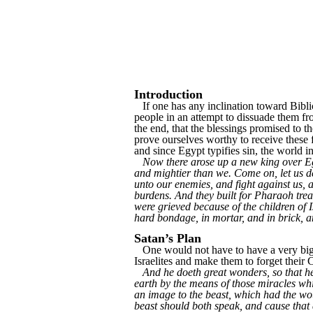
Introduction
If one has any inclination toward Biblic
people in an attempt to dissuade them fr
the end, that the blessings promised to t
prove ourselves worthy to receive these f
and since Egypt typifies sin, the world 
Now there arose up a new king over Egy
and mightier than we. Come on, let us dea
unto our enemies, and fight against us, a
burdens. And they built for Pharaoh trea
were grieved because of the children of I
hard bondage, in mortar, and in brick, an
Satan’s Plan
One would not have to have a very big ima
Israelites and make them to forget their C
And he doeth great wonders, so that h
earth by the means of those miracles whi
an image to the beast, which had the wou
beast should both speak, and cause that 