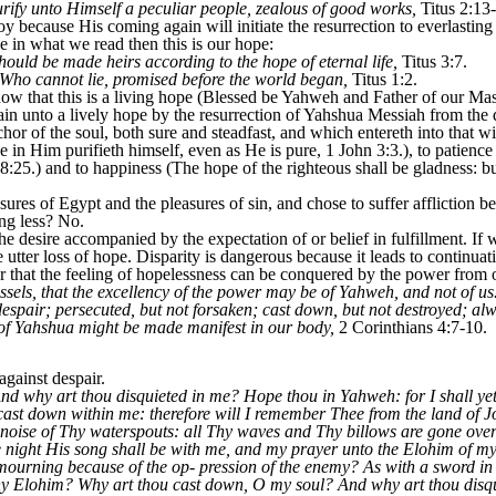
urify unto Himself a peculiar people, zealous of good works,
Titus 2:13
 joy because His coming again will initiate the resurrection to everlasting
ve in what we read then this is our hope:
hould be made heirs according to the hope of eternal life,
Titus 3:7.
 Who cannot lie, promised before the world began,
Titus 1:2.
ow that this is a living hope (Blessed be Yahweh and Father of our M
n unto a lively hope by the resurrection of Yahshua Messiah from the d
r of the soul, both sure and steadfast, and which entereth into that wit
 in Him purifieth himself, even as He is pure, 1 John 3:3.), to patience
8:25.) and to happiness (The hope of the righteous shall be gladness: bu
sures of Egypt and the pleasures of sin, and chose to suffer affliction b
ng less? No.
e desire accompanied by the expectation of or belief in fulfillment. If 
e utter loss of hope. Disparity is dangerous because it leads to continuati
r that the feeling of hopelessness can be conquered by the power from 
ssels, that the excellency of the power may be of Yahweh, and not of us.
 despair; persecuted, but not forsaken; cast down, but not destroyed; al
o of Yahshua might be made manifest in our body,
2 Corinthians 4:7-10.
gainst despair.
d why art thou disquieted in me? Hope thou in Yahweh: for I shall yet 
st down within me: therefore will I remember Thee from the land of J
he noise of Thy waterspouts: all Thy waves and Thy billows are gone o
e night His song shall be with me, and my prayer unto the Elohim of my 
ourning because of the op- pression of the enemy? As with a sword i
 thy Elohim? Why art thou cast down, O my soul? And why art thou dis