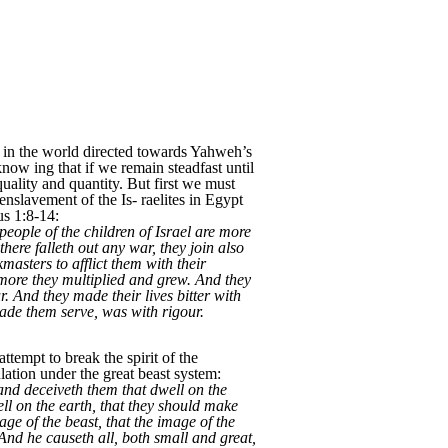
es in the world directed towards Yahweh’s
now ing that if we remain steadfast until
quality and quantity. But first we must
enslavement of the Is- raelites in Egypt
us 1:8-14:
eople of the children of Israel are more
here falleth out any war, they join also
masters to afflict them with their
 more they multiplied and grew. And they
r. And they made their lives bitter with
 made them serve, was with rigour.
tempt to break the spirit of the
ulation under the great beast system:
and deceiveth them that dwell on the
ll on the earth, that they should make
ge of the beast, that the image of the
And he causeth all, both small and great,