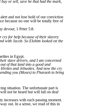
 buy or sell, save he that had the mark,
lert and not lose hold of our conviction
e because no one will be totally free of
may devour,
1 Peter 5:8.
r cry for help because of their slavery
nd with Jacob. So Elohim looked on the
elites in Egypt.
their slave drivers, and I am concerned
out of that land into a good and
, Hivites and Jebusites. And now the cry
 sending you (Moses) to Pharaoh to bring
ing situation. The unfortunate part is
ill not be heard but will fall on deaf
xiety increases with each passing moment.
y out. In a sense, we read of this in