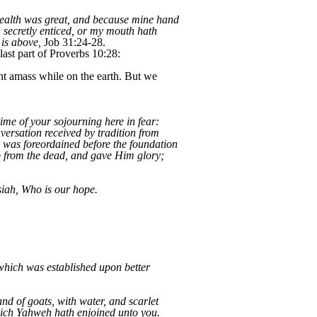
 wealth was great, and because mine hand
 secretly enticed, or my mouth hath
 is above,
Job 31:24-28.
last part of Proverbs 10:28:
ht amass while on the earth. But we
ime of your sojourning here in fear:
versation received by tradition from
y was foreordained before the foundation
up from the dead, and gave Him glory;
iah, Who is our hope.
which was established upon better
nd of goats, with water, and scarlet
which Yahweh hath enjoined unto you.