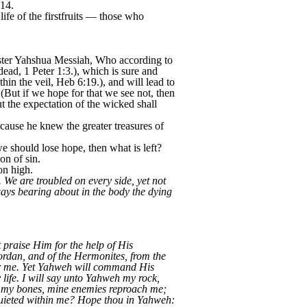
-14.
 life of the firstfruits — those who
aster Yahshua Messiah, Who according to
ead, 1 Peter 1:3.), which is sure and
hin the veil, Heb 6:19.), and will lead to
 (But if we hope for that we see not, then
t the expectation of the wicked shall
ecause he knew the greater treasures of
we should lose hope, then what is left?
on of sin.
on high.
 We are troubled on every side, yet not
ways bearing about in the body the dying
praise Him for the help of His
ordan, and of the Hermonites, from the
ver me. Yet Yahweh will command His
life. I will say unto Yahweh my rock,
n my bones, mine enemies reproach me;
quieted within me? Hope thou in Yahweh: