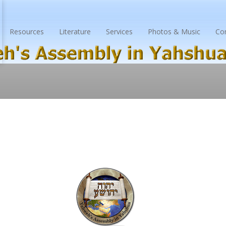
Resources
Literature
Services
Photos & Music
Co