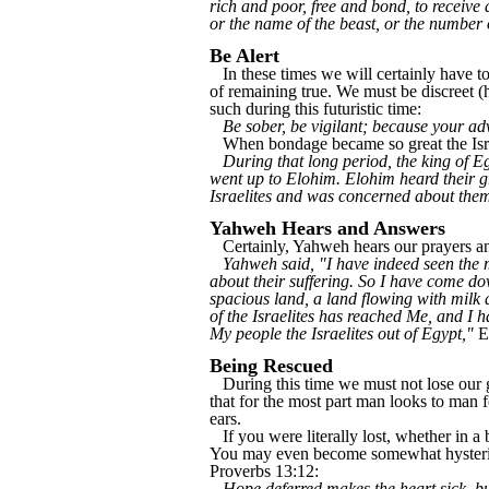
rich and poor, free and bond, to receive 
or the name of the beast, or the number
Be Alert
In these times we will certainly have to
of remaining true. We must be discreet (
such during this futuristic time:
Be sober, be vigilant; because your ad
When bondage became so great the Isra
During that long period, the king of Eg
went up to Elohim. Elohim heard their 
Israelites and was concerned about the
Yahweh Hears and Answers
Certainly, Yahweh hears our prayers and
Yahweh said, "I have indeed seen the m
about their suffering. So I have come do
spacious land, a land flowing with milk 
of the Israelites has reached Me, and I
My people the Israelites out of Egypt,"
E
Being Rescued
During this time we must not lose our gri
that for the most part man looks to man f
ears.
If you were literally lost, whether in 
You may even become somewhat hysterical
Proverbs 13:12:
Hope deferred makes the heart sick, but a