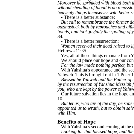
Moreover he sprinkled with blood both th
without shedding of blood is no remission
heavenly things themselves with better sa
• There is a better substance:
But call to remembrance the former days
gazingstock both by reproaches and affl
bonds, and took joyfully the spoiling of
34.
• There is a better resurrection:
Women received their dead raised to lif
Hebrews 11:35.
Yes, all of these things emanate fro
We should place our hope and our con
For the law made nothing perfect, but
With Yahshua’s appearance and the seal
Yahweh. This is brought out in 1 Peter 1
Blessed be Yahweh and the Father of o
by the resurrection of Yahshua Messiah f
you, who are kept by the power of Yahweh
Our future salvation lies in the hope a
10:
But let us, who are of the day, be sober
appointed us to wrath, but to obtain sal
with Him.
Benefits of Hope
With Yahshua’s second coming at the end
Looking for that blessed hope, and th