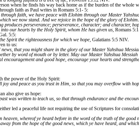
person when he finds his way back home as if the burden of the whole wo
through faith as Paul writes in Romans 5:1- 5:
ied through faith, we have peace with Elohim through our Master Yahs
 which we now stand. And we rejoice in the hope of the glory of Elohim.
ing produces perseverance; perseverance, character; and character, ho
into our hearts by the Holy Spirit, whom He has given us,
Romans 5:1
Gal. 5:5:
the Spirit the righteousness for which we hope,
Galatians 5:5 NIV.
en to us:
 news, that you might share in the glory of our Master Yahshua Messiah
whether by word of mouth or by letter. May our Master Yahshua Messia
nal encouragement and good hope, encourage your hearts and strength
h the power of the Holy Spirit:
l joy and peace as you trust in Him, so that you may overflow with hop
an also give us hope:
 past was written to teach us, so that through endurance and the encou
ither led a peaceful life not requiring the use of Scriptures for consolat
n heaven, whereof ye heard before in the word of the truth of the good ne
 away from the hope of the good news, which ye have heard, and which