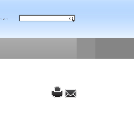
ntact