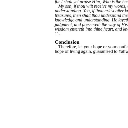
for I shall yet praise Him, Who is the 
My son, if thou wilt receive my words,
understanding. Yea, if thou criest after k
treasures, then shalt thou understand t
knowledge and understanding. He layeth 
judgment, and preserveth the way of His
wisdom entereth into thine heart, and kno
11.
Conclusion
Therefore, let your hope or your confide
hope of living again, guaranteed to Yahw