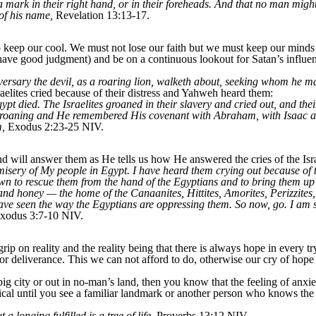
a mark in their right hand, or in their foreheads. And that no man might
 of his name,
Revelation 13:13-17.
 keep our cool. We must not lose our faith but we must keep our minds a
have good judgment) and be on a continuous lookout for Satan’s influenc
versary the devil, as a roaring lion, walketh about, seeking whom he 
elites cried because of their distress and Yahweh heard them:
ypt died. The Israelites groaned in their slavery and cried out, and thei
groaning and He remembered His covenant with Abraham, with Isaac a
m,
Exodus 2:23-25 NIV.
 will answer them as He tells us how He answered the cries of the Isra
isery of My people in Egypt. I have heard them crying out because of 
wn to rescue them from the hand of the Egyptians and to bring them up 
and honey — the home of the Canaanites, Hittites, Amorites, Perizzites
 have seen the way the Egyptians are oppressing them. So now, go. I am
xodus 3:7-10 NIV.
p on reality and the reality being that there is always hope in every try
or deliverance. This we can not afford to do, otherwise our cry of hope w
a big city or out in no-man’s land, then you know that the feeling of an
 until you see a familiar landmark or another person who knows the wa
 longing fulfilled is a tree of life,
Proverbs 13:12 NIV.