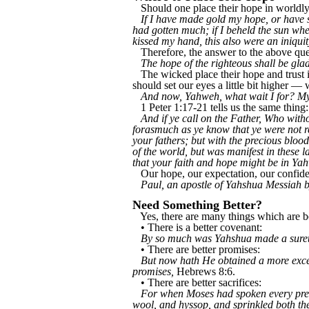
Should one place their hope in worldly 
If I have made gold my hope, or have s
had gotten much; if I beheld the sun whe
kissed my hand, this also were an iniqui
Therefore, the answer to the above ques
The hope of the righteous shall be glad
The wicked place their hope and trust 
should set our eyes a little bit higher —
And now, Yahweh, what wait I for? My
1 Peter 1:17-21 tells us the same thing:
And if ye call on the Father, Who with
forasmuch as ye know that ye were not re
your fathers; but with the precious bloo
of the world, but was manifest in these
that your faith and hope might be in Ya
Our hope, our expectation, our confide
Paul, an apostle of Yahshua Messiah
Need Something Better?
Yes, there are many things which are bet
• There is a better covenant:
By so much was Yahshua made a surety
• There are better promises:
But now hath He obtained a more excel
promises,
Hebrews 8:6.
• There are better sacrifices:
For when Moses had spoken every precep
wool, and hyssop, and sprinkled both the