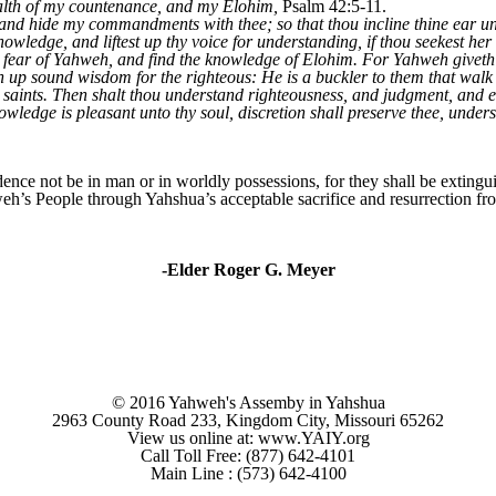
health of my countenance, and my Elohim,
Psalm 42:5-11.
 and hide my commandments with thee; so that thou incline thine ear u
nowledge, and liftest up thy voice for understanding, if thou seekest her 
he fear of Yahweh, and find the knowledge of Elohim. For Yahweh give
up sound wisdom for the righteous: He is a buckler to them that walk u
 saints. Then shalt thou understand righteousness, and judgment, and 
wledge is pleasant unto thy soul, discretion shall preserve thee, unders
nce not be in man or in worldly possessions, for they shall be extingui
eh’s People through Yahshua’s acceptable sacrifice and resurrection from
-Elder Roger G. Meyer
© 2016 Yahweh's Assemby in Yahshua
2963 County Road 233, Kingdom City, Missouri 65262
View us online at: www.YAIY.org
Call Toll Free: (877) 642-4101
Main Line : (573) 642-4100