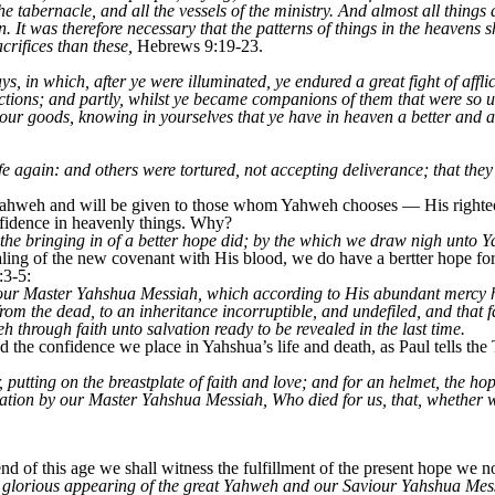
e tabernacle, and all the vessels of the ministry. And almost all things
. It was therefore necessary that the patterns of things in the heavens s
crifices than these,
Hebrews 9:19-23.
, in which, after ye were illuminated, ye endured a great fight of affli
ictions; and partly, whilst ye became companions of them that were so
 your goods, knowing in yourselves that ye have in heaven a better and 
e again: and others were tortured, not accepting deliverance; that they 
m Yahweh and will be given to those whom Yahweh chooses — His righte
fidence in heavenly things. Why?
 the bringing in of a better hope did; by the which we draw nigh unto 
ing of the new covenant with His blood, we do have a bertter hope for 
:3-5:
ur Master Yahshua Messiah, which according to His abundant mercy ha
rom the dead, to an inheritance incorruptible, and undefiled, and that 
 through faith unto salvation ready to be revealed in the last time.
nd the confidence we place in Yahshua’s life and death, as Paul tells the
, putting on the breastplate of faith and love; and for an helmet, the h
vation by our Master Yahshua Messiah, Who died for us, that, whether 
 of this age we shall witness the fulfillment of the present hope we 
e glorious appearing of the great Yahweh and our Saviour Yahshua Mes