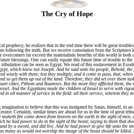
The Cry of Hope
al prophecy, he realizes that in the end time there will be great troubl
om following the truth. But we receive consolation from the Scriptures k
he overcomers far exceed the materialistic benefits of this world in both 
uture blessings. One can easily equate this future time of trouble to the 
in tribulation can be seen as Egypt. We read of this enslavement in Exod
pt, which knew not Joseph. And he said unto his people, Behold, the p
l wisely with them; lest they multiply, and it come to pass, that, when t
nd so get them up out of the land. Therefore, they did set over them task
sure cities, Pithom and Raamses. But the more they afflicted them, the
srael. And the Egyptians made the children of Israel to serve with rigou
d in all manner of service in the field: all their service, wherein they
gination to believe that this was instigated by Satan, himself, in an at
reator. Certainly, similar times are ahead for us in the time of great trib
e maketh fire come down from heaven on the earth in the sight of men, 
ch he had power to do in the sight of the beast; saying to them that dwe
nd by a sword, and did live. And he had power to give life unto the ima
as many as would not worship the image of the beast should be killed. 