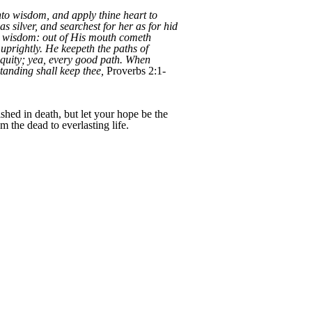
nto wisdom, and apply thine heart to
as silver, and searchest for her as for hid
th wisdom: out of His mouth cometh
prightly. He keepeth the paths of
equity; yea, every good path. When
tanding shall keep thee,
Proverbs 2:1-
shed in death, but let your hope be the
 the dead to everlasting life.