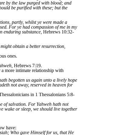
 are by the law purged with blood; and
hould be purified with these; but the
ctions, partly, whilst ye were made a
 used. For ye had compassion of me in my
an enduring substance,
Hebrews 10:32-
might obtain a better resurrection,
ous ones.
Yahweh,
Hebrews 7:19.
a more intimate relationship with
th begotten us again unto a lively hope
fadeth not away, reserved in heaven for
 Thessalonicians in 1 Thessalonians 5:8-
ope of salvation. For Yahweh hath not
we wake or sleep, we should live together
now have:
siah; Who gave Himself for us, that He