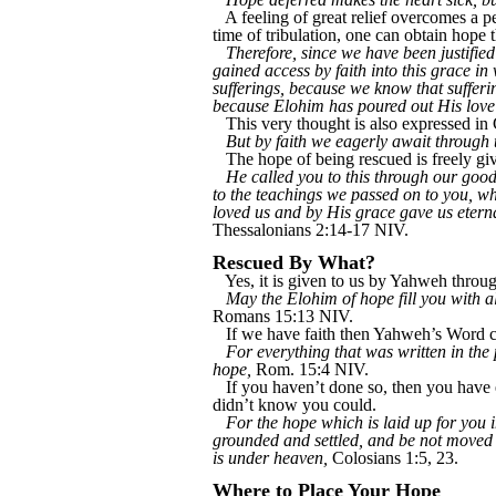
A feeling of great relief overcomes a 
time of tribulation, one can obtain hope 
Therefore, since we have been justif
gained access by faith into this grace in
sufferings, because we know that suffer
because Elohim has poured out His love 
This very thought is also expressed in 
But by faith we eagerly await through 
The hope of being rescued is freely giv
He called you to this through our good
to the teachings we passed on to you, 
loved us and by His grace gave us eter
Thessalonians 2:14-17 NIV.
Rescued By What?
Yes, it is given to us by Yahweh throug
May the Elohim of hope fill you with al
Romans 15:13 NIV.
If we have faith then Yahweh’s Word c
For everything that was written in the
hope,
Rom. 15:4 NIV.
If you haven’t done so, then you have e
didn’t know you could.
For the hope which is laid up for you i
grounded and settled, and be not moved
is under heaven,
Colosians 1:5, 23.
Where to Place Your Hope