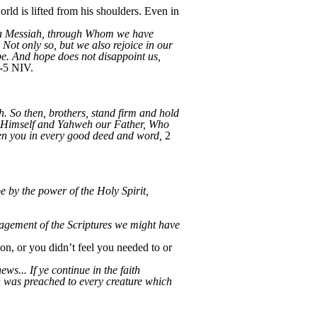
rld is lifted from his shoulders. Even in
hua Messiah, through Whom we have
 Not only so, but we also rejoice in our
pe. And hope does not disappoint us,
-5 NIV.
. So then, brothers, stand firm and hold
h Himself and Yahweh our Father, Who
en you in every good deed and word,
2
e by the power of the Holy Spirit,
ragement of the Scriptures we might have
ion, or you didn’t feel you needed to or
ws... If ye continue in the faith
 was preached to every creature which