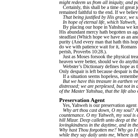
might redeem us from all iniquity, and p
Certainly, this shall be a time of great
remained faithful to the end. If we belie
That being justified by His grace, we s
In hope of eternal life, which Yahweh,
By placing our hope in Yahshua we kn
His abundant mercy hath begotten us agai
steadfast (Which hope we have as an ancho
purity (And every man that hath this hope
do we with patience wait for it, Romans 
perish, Proverbs 10:28.).
Just as Moses forsook the physical trea
heaven were better, should we do anythi
Webster’s Dictionary defines hope as th
Only despair is left because despair is th
If a situation seems hopeless, remembe
But we have this treasure in earthen ve
distressed; we are perplexed, but not in
of the Master Yahshua, that the life als
Preservation Agent
Yes, Yahweh is our preservation agent a
Why art thou cast down, O my soul? An
countenance. O my Yahweh, my soul is ca
hill Mizar. Deep calleth unto deep at t
lovingkindness in the daytime, and in th
Why hast Thou forgotten me? Why go I m
while they say daily unto me, Where is