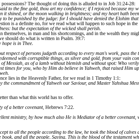
possessions? The thought of doing this is alluded to in Job 31:24-28:
aid to the fine gold, thou art my confidence; if I rejoiced because my
n it shined, or the moon walking in brightness; and my heart hath been
ty to be punished by the judge: for I should have denied the Elohim that
tion is a definite no, for we read what will happen to such hope in the 
ness: but the expectation of the wicked shall perish.
in themselves, in man and his shortcomings, and in the wealth they mig
 we should do what is written in Psalm. 39:7:
 hope is in Thee.
out respect of persons judgeth according to every man's work, pass the t
deemed with corruptible things, as silver and gold, from your vain con
d of Messiah, as of a lamb without blemish and without spot: Who veril
 last times for you, who by Him do believe in Yahweh, that raised Him 
hweh.
nce lies in the Heavenly Father, for we read in 1 Timothy 1:1:
 by the commandment of Yahweh our Saviour, and Master Yahshua Mess
ter than what this world has to offer.
 of a better covenant,
Hebrews 7:22.
lent ministry, by how much also He is Mediator of a better covenant, 
t to all the people according to the law, he took the blood of calves a
 book, and all the people, Saying, This is the blood of the testament 