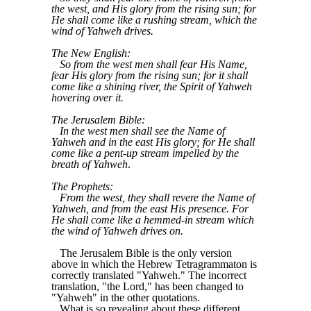
the west, and His glory from the rising sun; for
He shall come like a rushing stream, which the
wind of Yahweh drives.
The New English:
So from the west men shall fear His Name,
fear His glory from the rising sun; for it shall
come like a shining river, the Spirit of Yahweh
hovering over it.
The Jerusalem Bible:
In the west men shall see the Name of
Yahweh and in the east His glory; for He shall
come like a pent-up stream impelled by the
breath of Yahweh
.
The Prophets:
From the west, they shall revere the Name of
Yahweh, and from the east His presence. For
He shall come like a hemmed-in stream which
the wind of Yahweh drives on.
The Jerusalem Bible is the only version
above in which the Hebrew Tetragrammaton is
correctly translated "Yahweh." The incorrect
translation, "the Lord," has been changed to
"Yahweh" in the other quotations.
What is so revealing about these different