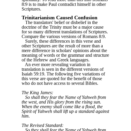
8:9 is to make Paul contradict himself in other
Scriptures.
Trinitarianism Caused Confusion
The translators' belief or disbelief in the
doctrine of the Trinity must be a major cause
for so many different translations of Scriptures.
Compare the various versions of Romans 8:9.
Surely, these differences in this verse and
other Scriptures are the result of more than a
mere difference in scholars' opinions about the
meaning of words or the grammar and structure
of the Hebrew and Greek languages.
An ever more revealing variation in
translation is seen in the different versions of
Isaiah 59:19. The following five variations of
this verse are quoted for the benefit of those
who do not have access to several Bibles.
The King James:
So shall they fear the Name of Yahweh from
the west, and His glory from the rising sun.
When the enemy shall come like a flood, the
Spirit of Yahweh shall lift up a standard against
him.
The Revised Standard:
So they shall fear the Name of Yahweh from