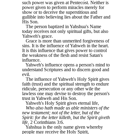
such power was given at Pentecost. Neither is
power given to perform miracles merely for
show or to deceive the superstitious and
gullible into believing lies about the Father and
His Son.
The person baptized in Yahshua's Name
today receives not only spiritual gifts, but also
Yahweh's grace.
Grace is more than unmerited forgiveness of
sins. It is the influence of Yahweh in the heart.
It is this influence that gives power to control
the weakness of the flesh and resist Satan's
influence.
Yahweh's influence opens a person's mind to
understand Scriptures and to discern good and
evil.
The influence of Yahweh's Holy Spirit gives
faith (trust) and the spiritual strength to endure
ridicule, persecution or any other wile the
lawless one may devise to destroy the person's
trust in Yahweh and His Son.
Yahweh's Holy Spirit gives eternal life,
Who also hath made us able ministers of the
new testament; not of the letter, but of the
Spirit: for the letter killeth, but the Spirit giveth
life,
2 Corinthians 3:6.
Yahshua is the only name given whereby
people may receive the Holy Spirit,