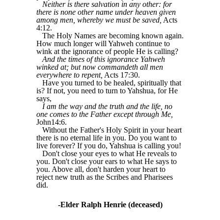
Neither is there salvation in any other: for
there is none other name under heaven given
among men, whereby we must be saved,
Acts
4:12.
The Holy Names are becoming known again.
How much longer will Yahweh continue to
wink at the ignorance of people He is calling?
And the times of this ignorance Yahweh
winked at; but now commandeth all men
everywhere to repent,
Acts 17:30.
Have you turned to be healed, spiritually that
is? If not, you need to turn to Yahshua, for He
says,
I am the way and the truth and the life, no
one comes to the Father except through Me,
John14:6.
Without the Father's Holy Spirit in your heart
there is no eternal life in you. Do you want to
live forever? If you do, Yahshua is calling you!
Don't close your eyes to what He reveals to
you. Don't close your ears to what He says to
you. Above all, don't harden your heart to
reject new truth as the Scribes and Pharisees
did.
-Elder Ralph Henrie (deceased)