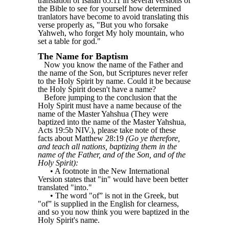
translation of Isaiah 65:11 in several versions of
the Bible to see for yourself how determined
tranlators have become to avoid translating this
verse properly as, "But you who forsake
Yahweh, who forget My holy mountain, who
set a table for god."
The Name for Baptism
Now you know the name of the Father and
the name of the Son, but Scriptures never refer
to the Holy Spirit by name. Could it be because
the Holy Spirit doesn't have a name?
Before jumping to the conclusion that the
Holy Spirit must have a name because of the
name of the Master Yahshua (They were
baptized into the name of the Master Yahshua,
Acts 19:5b NIV.), please take note of these
facts about Matthew 28:19
(Go ye therefore,
and teach all nations, baptizing them in the
name of the Father, and of the Son, and of the
Holy Spirit):
• A footnote in the New International
Version states that "in" would have been better
translated "into."
• The word "of” is not in the Greek, but
"of” is supplied in the English for clearness,
and so you now think you were baptized in the
Holy Spirit's name.