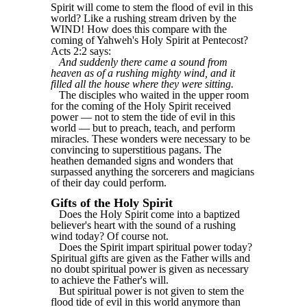
Spirit will come to stem the flood of evil in this
world? Like a rushing stream driven by the
WIND! How does this compare with the
coming of Yahweh's Holy Spirit at Pentecost?
Acts 2:2 says:
And suddenly there came a sound from
heaven as of a rushing mighty wind, and it
filled all the house where they were sitting.
The disciples who waited in the upper room
for the coming of the Holy Spirit received
power — not to stem the tide of evil in this
world ― but to preach, teach, and perform
miracles. These wonders were necessary to be
convincing to superstitious pagans. The
heathen demanded signs and wonders that
surpassed anything the sorcerers and magicians
of their day could perform.
Gifts of the Holy Spirit
Does the Holy Spirit come into a baptized
believer's heart with the sound of a rushing
wind today? Of course not.
Does the Spirit impart spiritual power today?
Spiritual gifts are given as the Father wills and
no doubt spiritual power is given as necessary
to achieve the Father's will.
But spiritual power is not given to stem the
flood tide of evil in this world anymore than