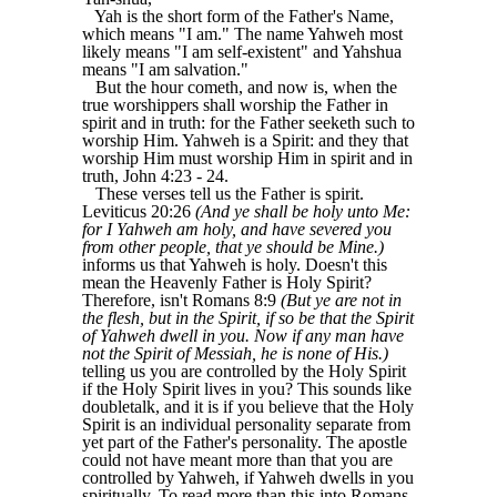
Yah is the short form of the Father's Name,
which means "I am." The name Yahweh most
likely means "I am self-existent" and Yahshua
means "I am salvation."
But the hour cometh, and now is, when the
true worshippers shall worship the Father in
spirit and in truth: for the Father seeketh such to
worship Him. Yahweh is a Spirit: and they that
worship Him must worship Him in spirit and in
truth, John 4:23 - 24.
These verses tell us the Father is spirit.
Leviticus 20:26
(And ye shall be holy unto Me:
for I Yahweh am holy, and have severed you
from other people, that ye should be Mine.)
informs us that Yahweh is holy. Doesn't this
mean the Heavenly Father is Holy Spirit?
Therefore, isn't Romans 8:9
(But ye are not in
the flesh, but in the Spirit, if so be that the Spirit
of Yahweh dwell in you. Now if any man have
not the Spirit of Messiah, he is none of His.)
telling us you are controlled by the Holy Spirit
if the Holy Spirit lives in you? This sounds like
doubletalk, and it is if you believe that the Holy
Spirit is an individual personality separate from
yet part of the Father's personality. The apostle
could not have meant more than that you are
controlled by Yahweh, if Yahweh dwells in you
spiritually. To read more than this into Romans