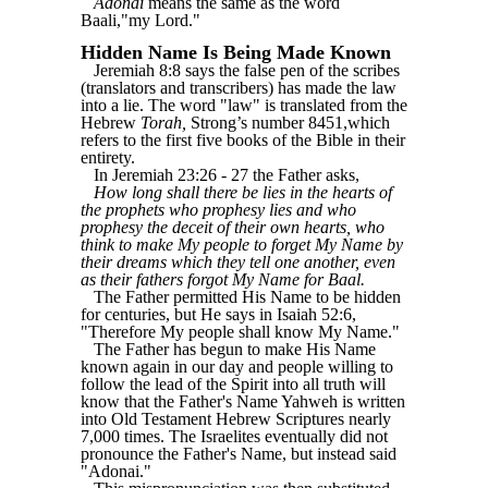
Adonai
means the same as the word
Baali,"my Lord."
Hidden Name Is Being Made Known
Jeremiah 8:8 says the false pen of the scribes
(translators and transcribers) has made the law
into a lie. The word "law" is translated from the
Hebrew
Torah,
Strong’s number 8451,which
refers to the first five books of the Bible in their
entirety.
In Jeremiah 23:26 - 27 the Father asks,
How long shall there be lies in the hearts of
the prophets who prophesy lies and who
prophesy the deceit of their own hearts, who
think to make My people to forget My Name by
their dreams which they tell one another, even
as their fathers forgot My Name for Baal.
The Father permitted His Name to be hidden
for centuries, but He says in Isaiah 52:6,
"Therefore My people shall know My Name."
The Father has begun to make His Name
known again in our day and people willing to
follow the lead of the Spirit into all truth will
know that the Father's Name Yahweh is written
into Old Testament Hebrew Scriptures nearly
7,000 times. The Israelites eventually did not
pronounce the Father's Name, but instead said
"Adonai."