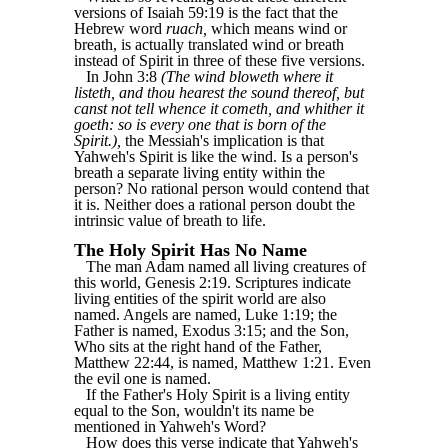
versions of Isaiah 59:19 is the fact that the
Hebrew word
ruach,
which means wind or
breath, is actually translated wind or breath
instead of Spirit in three of these five versions.
In John 3:8
(The wind bloweth where it
listeth, and thou hearest the sound thereof, but
canst not tell whence it cometh, and whither it
goeth: so is every one that is born of the
Spirit.),
the Messiah's implication is that
Yahweh's Spirit is like the wind. Is a person's
breath a separate living entity within the
person? No rational person would contend that
it is. Neither does a rational person doubt the
intrinsic value of breath to life.
The Holy Spirit Has No Name
The man Adam named all living creatures of
this world, Genesis 2:19. Scriptures indicate
living entities of the spirit world are also
named. Angels are named, Luke 1:19; the
Father is named, Exodus 3:15; and the Son,
Who sits at the right hand of the Father,
Matthew 22:44, is named, Matthew 1:21. Even
the evil one is named.
If the Father's Holy Spirit is a living entity
equal to the Son, wouldn't its name be
mentioned in Yahweh's Word?
How does this verse indicate that Yahweh's