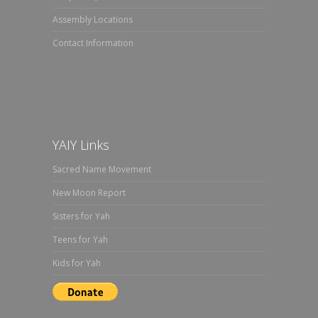
Assembly Locations
Contact Information
YAIY Links
Sacred Name Movement
New Moon Report
Sisters for Yah
Teens for Yah
Kids for Yah