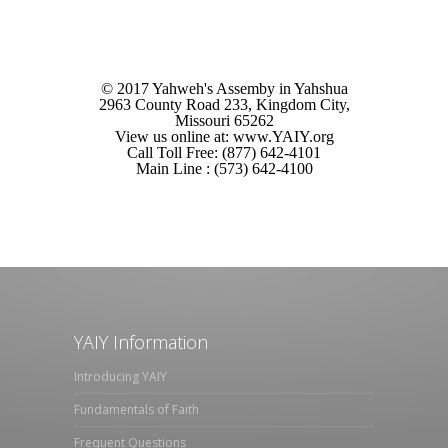
© 2017 Yahweh's Assemby in Yahshua
2963 County Road 233, Kingdom City,
Missouri 65262
View us online at: www.YAIY.org
Call Toll Free: (877) 642-4101
Main Line : (573) 642-4100
YAIY Information
Introducing YAIY
Fundamentals of Faith
Frequent Questions