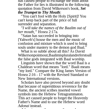
has caused people to exchange the truth about
the Father for lies is illustrated in the following
quotation from David Wilkerson's book,
Set
the Trumpet to Thy Mouth
:
"You can't fool with the Holy [Spirit]! You
can't keep back part of the price of full
surrender and separation.
"I will take the names of the Baalim out of
her mouth,”
Hosea 2:17a.
"Satan has succeeded in bringing into
[Yahweh's] house the men and the music of
confusion and mixture which is used to bring
souls under mastery to the demon god Baal."
What is so subtle about all this? As David
Wilkersonpointsout,Baalimispluralandreferstoall
the false gods integrated with Baal worship.
Linguists have shown that the word Baal is a
Chaldean word that means "lord." Baali means
"my lord." Compare the King James Version of
Hosea 2:16 - 17 with the Revised Standard or
New International versions.
Scholars have also proved beyond any doubt
that because of superstitious reverence for the
Name, the ancient scribes inserted vowel
symbols into the Hebrew Tetragrammaton.
This act caused people to forget the Heavenly
Father's Name and to use the Hebrew word
Adonai
instead.