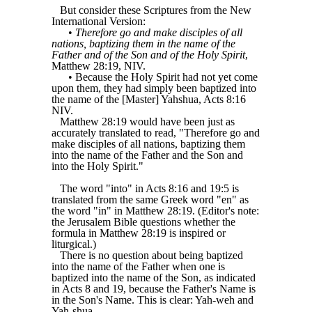
But consider these Scriptures from the New
International Version:
•
Therefore go and make disciples of all
nations, baptizing them in the name of the
Father and of the Son and of the Holy Spirit
,
Matthew 28:19, NIV.
• Because the Holy Spirit had not yet come
upon them, they had simply been baptized into
the name of the [Master] Yahshua, Acts 8:16
NIV.
Matthew 28:19 would have been just as
accurately translated to read, "Therefore go and
make disciples of all nations, baptizing them
into the name of the Father and the Son and
into the Holy Spirit."
The word "into" in Acts 8:16 and 19:5 is
translated from the same Greek word "en" as
the word "in" in Matthew 28:19. (Editor's note:
the Jerusalem Bible questions whether the
formula in Matthew 28:19 is inspired or
liturgical.)
There is no question about being baptized
into the name of the Father when one is
baptized into the name of the Son, as indicated
in Acts 8 and 19, because the Father's Name is
in the Son's Name. This is clear: Yah-weh and
Yah-shua,