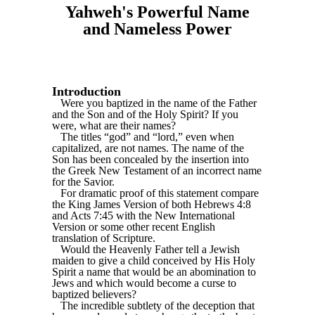
Yahweh's Powerful Name
and Nameless Power
Introduction
Were you baptized in the name of the Father
and the Son and of the Holy Spirit? If you
were, what are their names?
The titles “god” and “lord,” even when
capitalized, are not names. The name of the
Son has been concealed by the insertion into
the Greek New Testament of an incorrect name
for the Savior.
For dramatic proof of this statement compare
the King James Version of both Hebrews 4:8
and Acts 7:45 with the New International
Version or some other recent English
translation of Scripture.
Would the Heavenly Father tell a Jewish
maiden to give a child conceived by His Holy
Spirit a name that would be an abomination to
Jews and which would become a curse to
baptized believers?
The incredible subtlety of the deception that