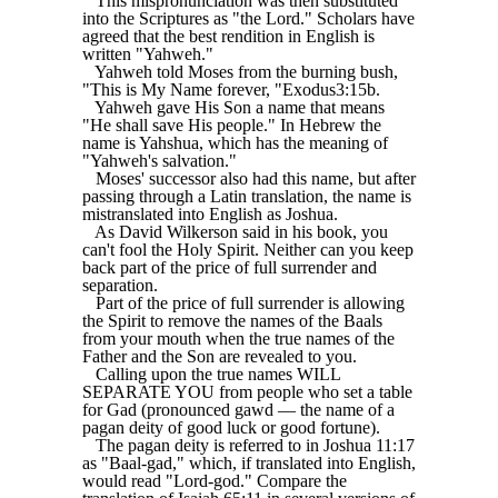
This mispronunciation was then substituted
into the Scriptures as "the Lord." Scholars have
agreed that the best rendition in English is
written "Yahweh."
Yahweh told Moses from the burning bush,
"This is My Name forever, "Exodus3:15b.
Yahweh gave His Son a name that means
"He shall save His people." In Hebrew the
name is Yahshua, which has the meaning of
"Yahweh's salvation."
Moses' successor also had this name, but after
passing through a Latin translation, the name is
mistranslated into English as Joshua.
As David Wilkerson said in his book, you
can't fool the Holy Spirit. Neither can you keep
back part of the price of full surrender and
separation.
Part of the price of full surrender is allowing
the Spirit to remove the names of the Baals
from your mouth when the true names of the
Father and the Son are revealed to you.
Calling upon the true names WILL
SEPARATE YOU from people who set a table
for Gad (pronounced gawd — the name of a
pagan deity of good luck or good fortune).
The pagan deity is referred to in Joshua 11:17
as "Baal-gad," which, if translated into English,
would read "Lord-god." Compare the