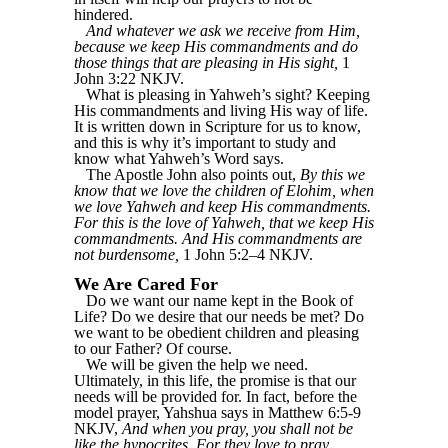
hindered.
And whatever we ask we receive from Him,
because we keep His commandments and do
those things that are pleasing in His sight,
1
John 3:22 NKJV.
What is pleasing in Yahweh’s sight? Keeping
His commandments and living His way of life.
It is written down in Scripture for us to know,
and this is why it’s important to study and
know what Yahweh’s Word says.
The Apostle John also points out,
By this we
know that we love the children of Elohim, when
we love Yahweh and keep His commandments.
For this is the love of Yahweh, that we keep His
commandments. And His commandments are
not burdensome,
1 John 5:2–4 NKJV.
We Are Cared For
Do we want our name kept in the Book of
Life? Do we desire that our needs be met? Do
we want to be obedient children and pleasing
to our Father? Of course.
We will be given the help we need.
Ultimately, in this life, the promise is that our
needs will be provided for. In fact, before the
model prayer, Yahshua says in Matthew 6:5-9
NKJV,
And when you pray, you shall not be
like the hypocrites. For they love to pray