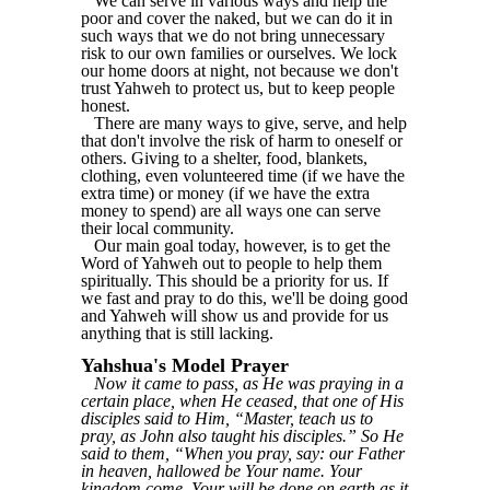
We can serve in various ways and help the
poor and cover the naked, but we can do it in
such ways that we do not bring unnecessary
risk to our own families or ourselves. We lock
our home doors at night, not because we don't
trust Yahweh to protect us, but to keep people
honest.
There are many ways to give, serve, and help
that don't involve the risk of harm to oneself or
others. Giving to a shelter, food, blankets,
clothing, even volunteered time (if we have the
extra time) or money (if we have the extra
money to spend) are all ways one can serve
their local community.
Our main goal today, however, is to get the
Word of Yahweh out to people to help them
spiritually. This should be a priority for us. If
we fast and pray to do this, we'll be doing good
and Yahweh will show us and provide for us
anything that is still lacking.
Yahshua's Model Prayer
Now it came to pass, as He was praying in a
certain place, when He ceased, that one of His
disciples said to Him, “Master, teach us to
pray, as John also taught his disciples.” So He
said to them, “When you pray, say: our Father
in heaven, hallowed be Your name. Your
kingdom come. Your will be done on earth as it