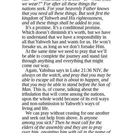
we wear?" For after all these things the
nations seek. For your heavenly Father knows
that you need all these things. But seek first the
kingdom of Yahweh and His righteousness,
and all these things shall be added to you.
It’s a promise. It’s a conditional promise.
Which doesn’t diminish it’s worth, but we have
to understand that we have a responsibility in
all that Yahweh has and wants for us. He won’t
forsake us, as long as we don’t forsake Him.
At the same time we need to pray that we’ll
be able to complete the journey and stand fast
through anything and everything that might
come our way.
Again, Yahshua says in Luke 21:36 NIV,
Be
always on the watch, and pray that you may be
able to escape all that is about to happen, and
that you may be able to stand before the Son of
Man.
This is, of course, talking about the
tribulation that will come among the nations,
upon the whole world because of its evil ways
and non-submission to Yahweh’s ways of
living and life.
We can pray without ceasing for one another
and seek out help from above.
Is anyone
among you sick? Then he must call for the
elders of the assembly and they are to pray
over him, anointing him with oil in the name of