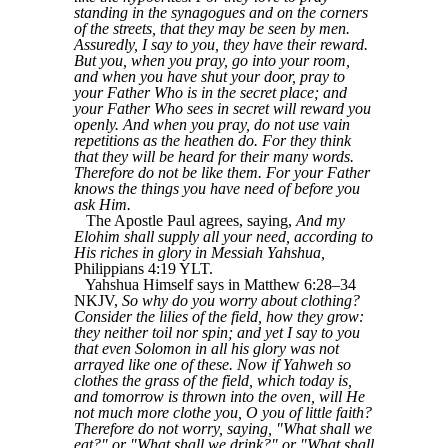
standing in the synagogues and on the corners
of the streets, that they may be seen by men.
Assuredly, I say to you, they have their reward.
But you, when you pray, go into your room,
and when you have shut your door, pray to
your Father Who is in the secret place; and
your Father Who sees in secret will reward you
openly. And when you pray, do not use vain
repetitions as the heathen do. For they think
that they will be heard for their many words.
Therefore do not be like them. For your Father
knows the things you have need of before you
ask Him.
The Apostle Paul agrees, saying,
And my
Elohim shall supply all your need, according to
His riches in glory in Messiah Yahshua,
Philippians 4:19 YLT.
Yahshua Himself says in Matthew 6:28–34
NKJV,
So why do you worry about clothing?
Consider the lilies of the field, how they grow:
they neither toil nor spin; and yet I say to you
that even Solomon in all his glory was not
arrayed like one of these. Now if Yahweh so
clothes the grass of the field, which today is,
and tomorrow is thrown into the oven, will He
not much more clothe you, O you of little faith?
Therefore do not worry, saying, "What shall we
eat?" or "What shall we drink?" or "What shall