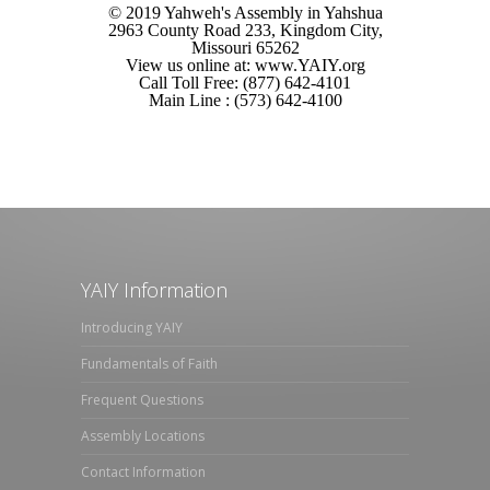
© 2019 Yahweh's Assembly in Yahshua
2963 County Road 233, Kingdom City,
Missouri 65262
View us online at: www.YAIY.org
Call Toll Free: (877) 642-4101
Main Line : (573) 642-4100
YAIY Information
Introducing YAIY
Fundamentals of Faith
Frequent Questions
Assembly Locations
Contact Information