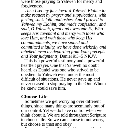
were those praying to Yahweh for mercy and
forgiveness.
Then I set my face toward Yahweh Elohim to
make request by prayer and supplications, with
fasting, sackcloth, and ashes. And I prayed to
Yahweh my Elohim, and made confession, and
said, O Yahweh, great and awesome El, Who
keeps His covenant and mercy with those who
love Him, and with those who keep His
commandments, we have sinned and
committed iniquity, we have done wickedly and
rebelled, even by departing from Your precepts
and Your judgments,
Daniel 9:3–5 NKJV.
This is a powerful testimony and a powerful
heartfelt prayer. One that Yahweh no doubt
heard, as Daniel was one who strived to be
obedient to Yahweh even under the most
difficult of situations. He never gave up and
never ceased to stop praying to the One Whom
he knew could save him.
Choose Life
Sometimes we get worrying over different
things, since many things are seemingly out of
our control. Yet we do have control when we
think about it. We are told throughout Scripture
to choose life. So we can choose to not worry,
but choose to trust and obey.