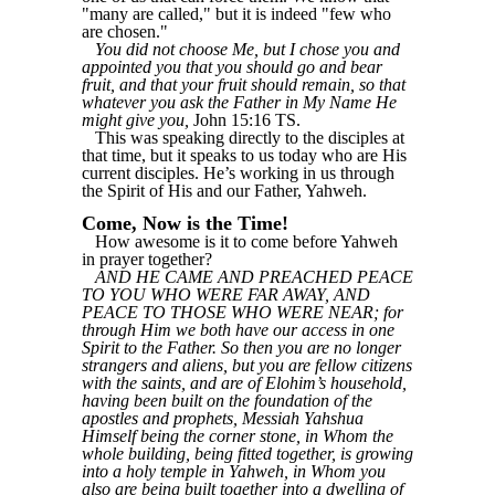
"many are called," but it is indeed "few who
are chosen."
You did not choose Me, but I chose you and
appointed you that you should go and bear
fruit, and that your fruit should remain, so that
whatever you ask the Father in My Name He
might give you,
John 15:16 TS.
This was speaking directly to the disciples at
that time, but it speaks to us today who are His
current disciples. He’s working in us through
the Spirit of His and our Father, Yahweh.
Come, Now is the Time!
How awesome is it to come before Yahweh
in prayer together?
AND HE CAME AND PREACHED PEACE
TO YOU WHO WERE FAR AWAY, AND
PEACE TO THOSE WHO WERE NEAR; for
through Him we both have our access in one
Spirit to the Father. So then you are no longer
strangers and aliens, but you are fellow citizens
with the saints, and are of Elohim’s household,
having been built on the foundation of the
apostles and prophets, Messiah Yahshua
Himself being the corner stone, in Whom the
whole building, being fitted together, is growing
into a holy temple in Yahweh, in Whom you
also are being built together into a dwelling of