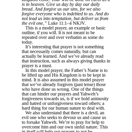
is in heaven. Give us day by day our daily
bread. And forgive us our sins, for we also
forgive everyone who is indebted to us. And do
not lead us into temptation, but deliver us from
the evil one,”
Luke 11:1–4 NKJV.
This is a model prayer, an example or basic
outline, if you will. It is not meant to be
repeated over and over verbatim as some do
today.
It’s interesting that prayer is not something
that necessarily comes naturally, but can
actually be learned. And we’ve already read
that instruction, such as always giving thanks in
prayer is a must.
In this model prayer, the Father’s Name is to
be lifted up and His Kingdom is to be kept in
mind. It is also assumed in this model prayer
that we’ve already forgiven (past tense) those
who have done us wrong. One of the things
that can hinder our prayers and Yahweh’s
forgiveness towards us, is if we hold animosity
and hatred or unforgiveness toward others; a
hard thing for our human nature to deal with.
We also understand that there is a devil, an
evil one who seeks to devour us and cause us
to forsake Yahweh. We’re to pray for help to
overcome him and our own sinful nature. This
in itself will help our prayers to not be