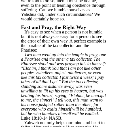
we’re told to do so, then it must be doable,
even to the point of learning obedience through
suffering. Can we humble ourselves as
Yahshua did, under such circumstances? We
would certainly hope so.
Fast and Pray, the Right Way
It's easy to see when a person is not humble,
but it is not always as easy for a person to see
the error of their own way. A perfect example is
the parable of the tax collector and the
Pharisee:
Two men went up into the temple to pray, one
a Pharisee and the other a tax collector. The
Pharisee stood and was praying this to himself:
"Elohim, I thank You that I am not like other
people: swindlers, unjust, adulterers, or even
like this tax collector. I fast twice a week; I pay
tithes of all that I get." But the tax collector,
standing some distance away, was even
unwilling to lift up his eyes to heaven, but was
beating his breast, saying, "Elohim, be merciful
to me, the sinner!" I tell you, this man went to
his house justified rather than the other; for
everyone who exalts himself will be humbled,
but he who humbles himself will be exalted.”
Luke 18:10-14 NASB.
Yahweh not only helps our mind and heart to