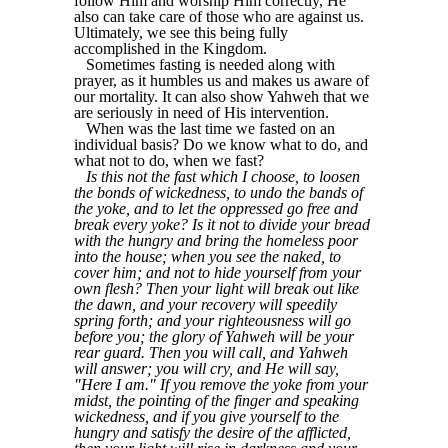
follow Him and worship Him correctly, He
also can take care of those who are against us.
Ultimately, we see this being fully
accomplished in the Kingdom.
Sometimes fasting is needed along with
prayer, as it humbles us and makes us aware of
our mortality. It can also show Yahweh that we
are seriously in need of His intervention.
When was the last time we fasted on an
individual basis? Do we know what to do, and
what not to do, when we fast?
Is this not the fast which I choose, to loosen
the bonds of wickedness, to undo the bands of
the yoke, and to let the oppressed go free and
break every yoke? Is it not to divide your bread
with the hungry and bring the homeless poor
into the house; when you see the naked, to
cover him; and not to hide yourself from your
own flesh? Then your light will break out like
the dawn, and your recovery will speedily
spring forth; and your righteousness will go
before you; the glory of Yahweh will be your
rear guard. Then you will call, and Yahweh
will answer; you will cry, and He will say,
"Here I am." If you remove the yoke from your
midst, the pointing of the finger and speaking
wickedness, and if you give yourself to the
hungry and satisfy the desire of the afflicted,