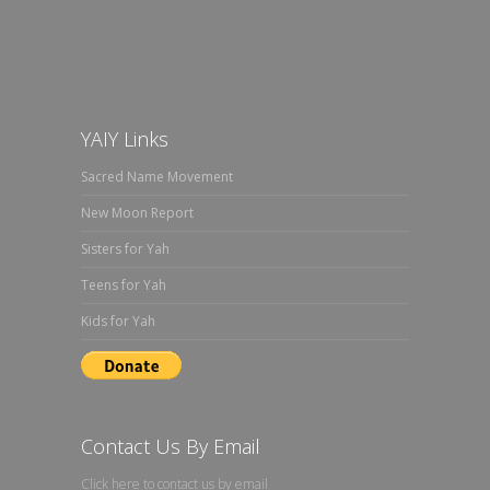
YAIY Links
Sacred Name Movement
New Moon Report
Sisters for Yah
Teens for Yah
Kids for Yah
Contact Us By Email
Click here to contact us by email