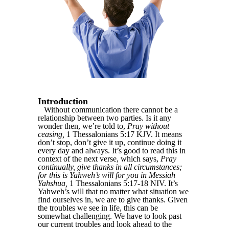
Introduction
Without communication there cannot be a
relationship between two parties. Is it any
wonder then, we’re told to,
Pray without
ceasing,
1 Thessalonians 5:17 KJV. It means
don’t stop, don’t give it up, continue doing it
every day and always. It’s good to read this in
context of the next verse, which says,
Pray
continually, give thanks in all circumstances;
for this is Yahweh’s will for you in Messiah
Yahshua,
1 Thessalonians 5:17-18 NIV. It’s
Yahweh’s will that no matter what situation we
find ourselves in, we are to give thanks. Given
the troubles we see in life, this can be
somewhat challenging. We have to look past
our current troubles and look ahead to the