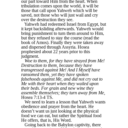
our part toward Him from the heart. When
tribulation comes upon the world, it will be
those that call upon Yahweh which will be
saved, not those who will just wail and cry
over the destruction they see.
Yahweh had redeemed Israel from Egypt, but
it kept backsliding afterwards. Yahweh would
bring punishment to turn them around to Him,
but they refused to stay the course (read the
book of Amos). Finally they were taken away
and dispersed through Assyria. Hosea
prophesied about 22 years prior to this
judgment.
Woe to them, for they have strayed from Me!
Destruction to them, because they have
transgressed against Me! And I Myself have
ransomed them, yet they have spoken
falsehoods against Me, and did not cry out to
Me with their heart when they wailed upon
their beds. For grain and new wine they
assemble themselves; they turn away from Me,
Hosea 7:13-4 TS.
We need to learn a lesson that Yahweh wants
obedience and prayer from the heart. He
doesn’t want us just looking at the physical
food we can eat, but rather the Spiritual food
He offers, that is, His Word.
Going back to the Babylon captivity, there