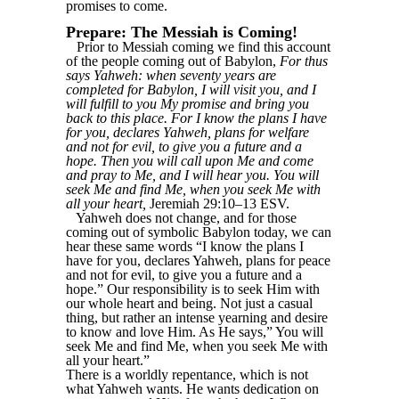
promises to come.
Prepare: The Messiah is Coming!
Prior to Messiah coming we find this account
of the people coming out of Babylon,
For thus
says Yahweh: when seventy years are
completed for Babylon, I will visit you, and I
will fulfill to you My promise and bring you
back to this place. For I know the plans I have
for you, declares Yahweh, plans for welfare
and not for evil, to give you a future and a
hope. Then you will call upon Me and come
and pray to Me, and I will hear you. You will
seek Me and find Me, when you seek Me with
all your heart,
Jeremiah 29:10–13 ESV.
Yahweh does not change, and for those
coming out of symbolic Babylon today, we can
hear these same words “I know the plans I
have for you, declares Yahweh, plans for peace
and not for evil, to give you a future and a
hope.” Our responsibility is to seek Him with
our whole heart and being. Not just a casual
thing, but rather an intense yearning and desire
to know and love Him. As He says,” You will
seek Me and find Me, when you seek Me with
all your heart.”
There is a worldly repentance, which is not
what Yahweh wants. He wants dedication on