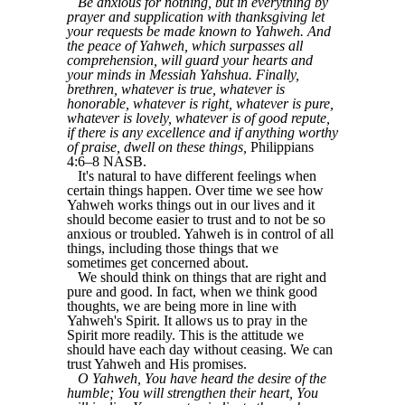
Be anxious for nothing, but in everything by
prayer and supplication with thanksgiving let
your requests be made known to Yahweh. And
the peace of Yahweh, which surpasses all
comprehension, will guard your hearts and
your minds in Messiah Yahshua. Finally,
brethren, whatever is true, whatever is
honorable, whatever is right, whatever is pure,
whatever is lovely, whatever is of good repute,
if there is any excellence and if anything worthy
of praise, dwell on these things,
Philippians
4:6–8 NASB.
It's natural to have different feelings when
certain things happen. Over time we see how
Yahweh works things out in our lives and it
should become easier to trust and to not be so
anxious or troubled. Yahweh is in control of all
things, including those things that we
sometimes get concerned about.
We should think on things that are right and
pure and good. In fact, when we think good
thoughts, we are being more in line with
Yahweh's Spirit. It allows us to pray in the
Spirit more readily. This is the attitude we
should have each day without ceasing. We can
trust Yahweh and His promises.
O Yahweh, You have heard the desire of the
humble; You will strengthen their heart, You