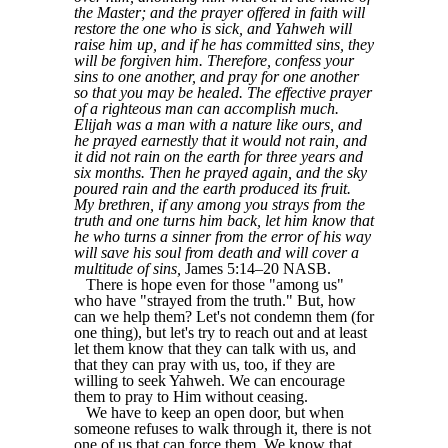
the Master; and the prayer offered in faith will
restore the one who is sick, and Yahweh will
raise him up, and if he has committed sins, they
will be forgiven him. Therefore, confess your
sins to one another, and pray for one another
so that you may be healed. The effective prayer
of a righteous man can accomplish much.
Elijah was a man with a nature like ours, and
he prayed earnestly that it would not rain, and
it did not rain on the earth for three years and
six months. Then he prayed again, and the sky
poured rain and the earth produced its fruit.
My brethren, if any among you strays from the
truth and one turns him back, let him know that
he who turns a sinner from the error of his way
will save his soul from death and will cover a
multitude of sins,
James 5:14–20 NASB.
There is hope even for those "among us"
who have "strayed from the truth." But, how
can we help them? Let's not condemn them (for
one thing), but let's try to reach out and at least
let them know that they can talk with us, and
that they can pray with us, too, if they are
willing to seek Yahweh. We can encourage
them to pray to Him without ceasing.
We have to keep an open door, but when
someone refuses to walk through it, there is not
one of us that can force them. We know that