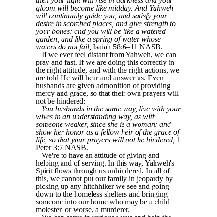
then your light will rise in darkness and your
gloom will become like midday. And Yahweh
will continually guide you, and satisfy your
desire in scorched places, and give strength to
your bones; and you will be like a watered
garden, and like a spring of water whose
waters do not fail,
Isaiah 58:6–11 NASB.
If we ever feel distant from Yahweh, we can
pray and fast. If we are doing this correctly in
the right attitude, and with the right actions, we
are told He will hear and answer us. Even
husbands are given admonition of providing
mercy and grace, so that their own prayers will
not be hindered:
You husbands in the same way, live with your
wives in an understanding way, as with
someone weaker, since she is a woman; and
show her honor as a fellow heir of the grace of
life, so that your prayers will not be hindered,
1
Peter 3:7 NASB.
We're to have an attitude of giving and
helping and of serving. In this way, Yahweh's
Spirit flows through us unhindered. In all of
this, we cannot put our family in jeopardy by
picking up any hitchhiker we see and going
down to the homeless shelters and bringing
someone into our home who may be a child
molester, or worse, a murderer.