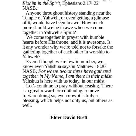
Elohim in the Spirit,
Ephesians 2:17–22
NASB.
Anyone throughout history standing near the
Temple of Yahweh, or even getting a glimpse
of it, would have been in awe. How much
more should we be in awe when we come
together in Yahweh's Spirit?
We come together in prayer with humble
hearts before His throne, and it is awesome. Is
it any wonder why we're told not to forsake the
gathering together of each other in worship to
Yahweh?
Even if though we're few in number, we
know even Yahshua says in Matthew 18:20
NASB,
For where two or three have gathered
together in My Name, I am there in their midst.
Yahshua is here with us today, in our midst.
Let’s continue to pray without ceasing. There
is a great reward for continuing to move
forward doing so, even now it is truly a
blessing, which helps not only us, but others as
well.
-Elder David Brett