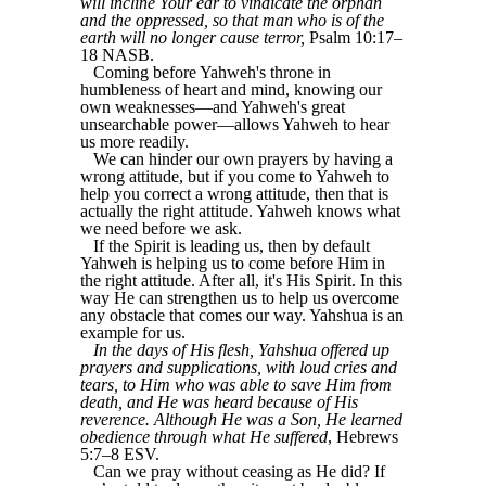
will incline Your ear to vindicate the orphan
and the oppressed, so that man who is of the
earth will no longer cause terror,
Psalm 10:17–
18 NASB.
Coming before Yahweh's throne in
humbleness of heart and mind, knowing our
own weaknesses―and Yahweh's great
unsearchable power―allows Yahweh to hear
us more readily.
We can hinder our own prayers by having a
wrong attitude, but if you come to Yahweh to
help you correct a wrong attitude, then that is
actually the right attitude. Yahweh knows what
we need before we ask.
If the Spirit is leading us, then by default
Yahweh is helping us to come before Him in
the right attitude. After all, it's His Spirit. In this
way He can strengthen us to help us overcome
any obstacle that comes our way. Yahshua is an
example for us.
In the days of His flesh, Yahshua offered up
prayers and supplications, with loud cries and
tears, to Him who was able to save Him from
death, and He was heard because of His
reverence. Although He was a Son, He learned
obedience through what He suffered
, Hebrews
5:7–8 ESV.
Can we pray without ceasing as He did? If