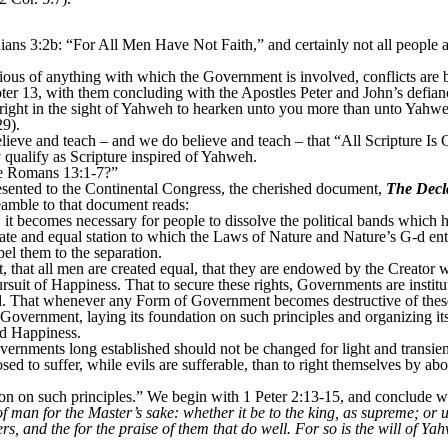
ns 3:2b: “For All Men Have Not Faith,” and certainly not all people a
ous of anything with which the Government is involved, conflicts are 
ter 13, with them concluding with the Apostles Peter and John’s defian
 right in the sight of Yahweh to hearken unto you more than unto Yah
29).
 believe and teach – and we do believe and teach – that “All Scripture 
 qualify as Scripture inspired of Yahweh.
de Romans 13:1-7?”
sented to the Continental Congress, the cherished document,
The Decl
eamble to that document reads:
it becomes necessary for people to dissolve the political bands which
ate and equal station to which the Laws of Nature and Nature’s G-d entit
el them to the separation.
t, that all men are created equal, that they are endowed by the Creator w
ursuit of Happiness. That to secure these rights, Governments are instit
. That whenever any Form of Government becomes destructive of these e
new Government, laying its foundation on such principles and organizing i
nd Happiness.
overnments long established should not be changed for light and transien
d to suffer, while evils are sufferable, than to right themselves by abo
tion on such principles.” We begin with 1 Peter 2:13-15, and conclude w
f man for the Master’s sake: whether it be to the king, as supreme; or 
rs, and the for the praise of them that do well. For so is the will of Ya