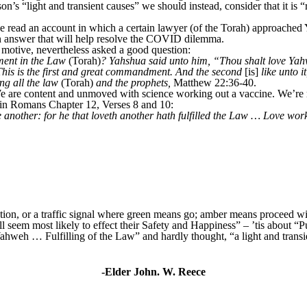
on’s “light and transient causes” we should instead, consider that it is 
 read an account in which a certain lawyer (of the Torah) approached 
 answer that will help resolve the COVID dilemma.
s motive, nevertheless asked a good question:
ent in the Law
(Torah)
? Yahshua said unto him, “Thou shalt love Yahw
. This is the first and great commandment. And the second
[is]
like unto i
g all the law
(Torah)
and the prophets,
Matthew 22:36-40.
e are content and unmoved with science working out a vaccine. We’re r
in Romans Chapter 12, Verses 8 and 10:
another: for he that loveth another hath fulfilled the Law … Love worket
ection, or a traffic signal where green means go; amber means proceed 
ll seem most likely to effect their Safety and Happiness” – ’tis about “P
Yahweh … Fulfilling of the Law” and hardly thought, “a light and transi
-Elder John. W. Reece