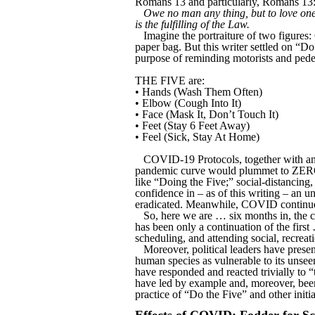
Romans 13 and particularly, Romans 13:
Owe no man any thing, but to love one 
is the fulfilling of the Law.
Imagine the portraiture of two figures
paper bag. But this writer settled on “Do 
purpose of reminding motorists and pedes
THE FIVE are:
• Hands (Wash Them Often)
• Elbow (Cough Into It)
• Face (Mask It, Don’t Touch It)
• Feet (Stay 6 Feet Away)
• Feel (Sick, Stay At Home)
COVID-19 Protocols, together with an a
pandemic curve would plummet to ZERO. 
like “Doing the Five;” social-distancing,
confidence in – as of this writing – a
eradicated. Meanwhile, COVID continues 
So, here we are … six months in, the 
has been only a continuation of the fir
scheduling, and attending social, recrea
Moreover, political leaders have pres
human species as vulnerable to its unsee
have responded and reacted trivially to “
have led by example and, moreover, been
practice of “Do the Five” and other initia