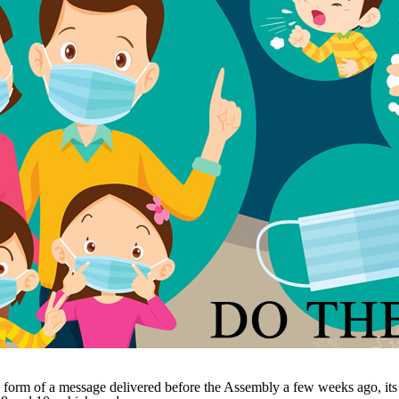
form of a message delivered before the Assembly a few weeks ago, it