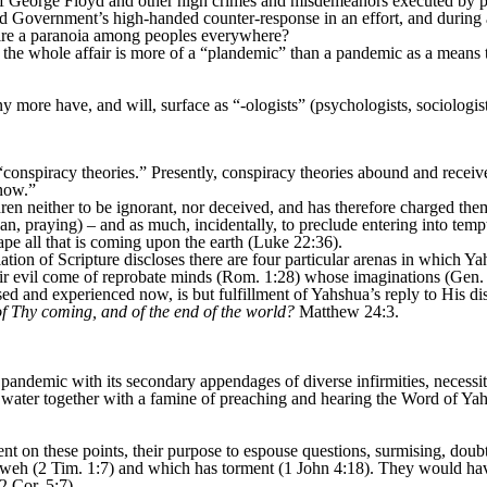
f George Floyd and other high crimes and misdemeanors executed by pol
and Government’s high-handed counter-response in an effort, and during 
ire a paranoia among peoples everywhere?
ns the whole affair is more of a “plandemic” than a pandemic as a mean
y more have, and will, surface as “-ologists” (psychologists, sociologists
nspiracy theories.” Presently, conspiracy theories abound and receive
now.”
en neither to be ignorant, nor deceived, and has therefore charged them 
an, praying) – and as much, incidentally, to preclude entering into tempt
pe all that is coming upon the earth (Luke 22:36).
lation of Scripture discloses there are four particular arenas in which
eir evil come of reprobate minds (Rom. 1:28) whose imaginations (Gen. 
sed and experienced now, is but fulfillment of Yahshua’s reply to His dis
of Thy coming, and of the end of the world?
Matthew 24:3.
andemic with its secondary appendages of diverse infirmities, necessiti
d water together with a famine of preaching and hearing the Word of Ya
ilent on these points, their purpose to espouse questions, surmising, doub
ahweh (2 Tim. 1:7) and which has torment (1 John 4:18). They would ha
2 Cor. 5:7).