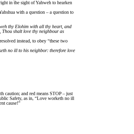
“right in the sight of Yahweh to hearken
Yahshua with a question – a question to
eh thy Elohim with all thy heart, and
t, Thou shalt love thy neighbour as
esolved instead, to obey “these two
h no ill to his neighbor: therefore love
with caution; and red means STOP – just
ublic Safety, as in, “Love worketh no ill
ent cause!”