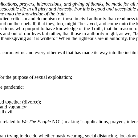
upplications, prayers, intercessions, and giving of thanks, be made for all 
peaceable life in all piety and honesty. For this is good and acceptabl
me unto the knowledge of the truth.
ied criticism and demonism of those in civil authority than readiness t
 and on their behalf, that they, too, might “be saved, and come unto the
 to us who purport to have knowledge of the Truth, that the reason for t
 and out of our lives but rather, that those in authority might, as we,
thanksgiving as it is written: “When the righteous are in authority, the 
oronavirus and every other evil that has made its way into the institut
or the purpose of sexual exploitation;
use pandemic;
d together (divorce);
e and vagrancy;
ll evil,
y related to
We The People
NOT, making “supplications, prayers, interce
an trying to decide whether mask wearing, social distancing, lockdowns