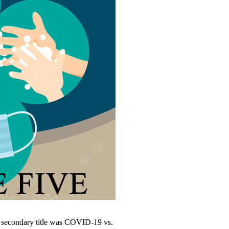
s secondary title was COVID-19 vs.