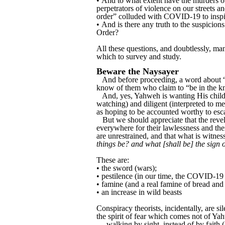
• And to what extent have the murders o
perpetrators of violence on our streets 
order” colluded with COVID-19 to insp
• And is there any truth to the suspicio
Order?
All these questions, and doubtlessly, man
which to survey and study.
Beware the Naysayer
And before proceeding, a word about “co
know of them who claim to “be in the k
And, yes, Yahweh is wanting His childr
watching) and diligent (interpreted to me
as hoping to be accounted worthy to esca
But we should appreciate that the reve
everywhere for their lawlessness and th
are unrestrained, and that what is witnes
things be? and what [shall be] the sign 
These are:
• the sword (wars);
• pestilence (in our time, the COVID-19 p
• famine (and a real famine of bread an
• an increase in wild beasts
Conspiracy theorists, incidentally, are s
the spirit of fear which comes not of Y
… walking by sight, instead of by faith (