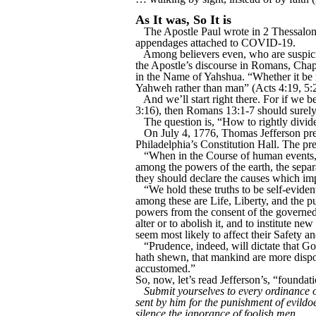
As It was, So It is
The Apostle Paul wrote in 2 Thessalonia
appendages attached to COVID-19.
Among believers even, who are suspici
the Apostle’s discourse in Romans, Chap
in the Name of Yahshua. “Whether it be
Yahweh rather than man” (Acts 4:19, 5:
And we’ll start right there. For if we
3:16), then Romans 13:1-7 should surely
The question is, “How to rightly divi
On July 4, 1776, Thomas Jefferson pre
Philadelphia’s Constitution Hall. The pr
“When in the Course of human events, 
among the powers of the earth, the separ
they should declare the causes which imp
“We hold these truths to be self-eviden
among these are Life, Liberty, and the p
powers from the consent of the governed
alter or to abolish it, and to institute 
seem most likely to affect their Safety a
“Prudence, indeed, will dictate that G
hath shewn, that mankind are more dispose
accustomed.”
So, now, let’s read Jefferson’s, “founda
Submit yourselves to every ordinance o
sent by him for the punishment of evildoe
silence the ignorance of foolish men.