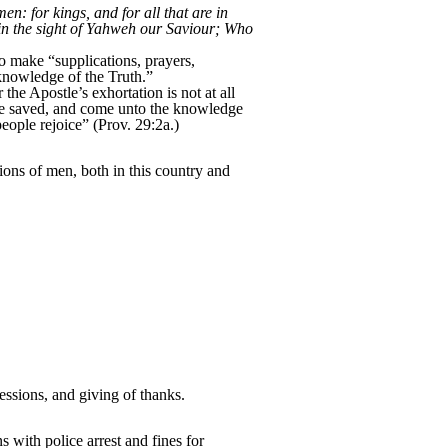
men: for kings, and for all that are in
e in the sight of Yahweh our Saviour; Who
o make “supplications, prayers,
 knowledge of the Truth.”
he Apostle’s exhortation is not at all
 “be saved, and come unto the knowledge
people rejoice” (Prov. 29:2a.)
ions of men, both in this country and
ssions, and giving of thanks.
 with police arrest and fines for