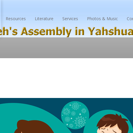
Resources
Literature
Services
Photos & Music
Co