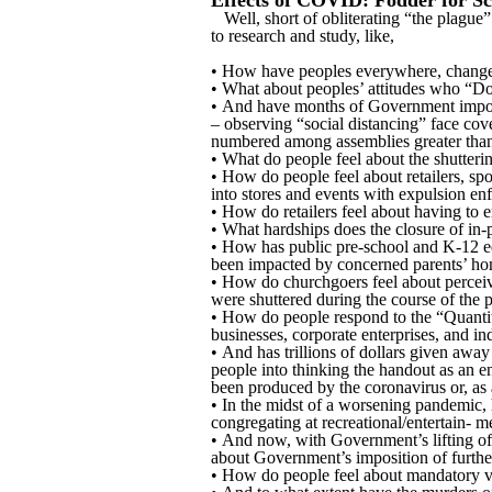
Effects of COVID: Fodder for Sc
Well, short of obliterating “the plague”
to research and study, like,
• How have peoples everywhere, change
• What about peoples’ attitudes who “D
• And have months of Government imposed
– observing “social distancing” face cov
numbered among assemblies greater than te
• What do people feel about the shuttering
• How do people feel about retailers, spo
into stores and events with expulsion e
• How do retailers feel about having to 
• What hardships does the closure of i
• How has public pre-school and K-12 edu
been impacted by concerned parents’ home
• How do churchgoers feel about perceiv
were shuttered during the course of the p
• How do people respond to the “Quantita
businesses, corporate enterprises, and in
• And has trillions of dollars given awa
people into thinking the handout as an e
been produced by the coronavirus or, as
• In the midst of a worsening pandemic, 
congregating at recreational/entertain- m
• And now, with Government’s lifting of
about Government’s imposition of further
• How do people feel about mandatory v