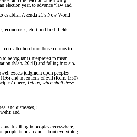
ice, and the reaction of left wing
an election year, to advance “law and
s to establish Agenda 21’s New World
, economists, etc.) find fresh fields
 more attention from those curious to
to be vigilant (interpreted to mean,
ation (Matt. 26:41) and falling into sin,
 Yahweh exacts judgment upon peoples
11:6) and inventions of evil (Rom. 1:30)
ciples’ query,
Tell us, when shall these
es, and distresses);
hweh); and,
ts and instilling in peoples everywhere,
ve people to be anxious about everything