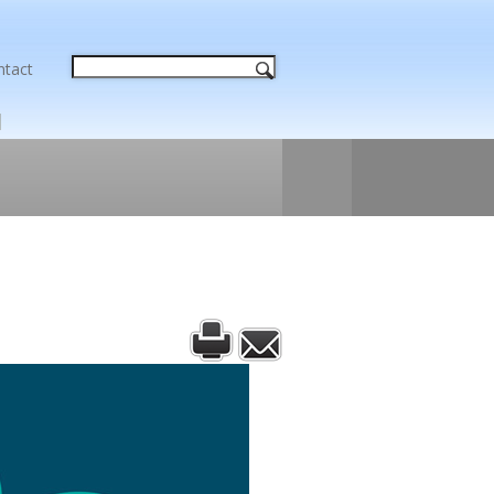
ntact