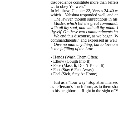
disobedience constitute more than Jeffers
… to obey Yahweh.”
In Matthew, Chapter 22, Verses 24-40 we
which
Yahshua responded well, and an
The lawyer, though surreptitious in hi
Master, which
[is]
the great commandm
with all thy soul, and with all thy mind
thyself. On these two commandments han
We end this discourse, as we began. W
commandments,” and expressed as well 
Owe no man any thing, but to love one 
is the fulfilling of the Law.
• Hands (Wash Them Often)
• Elbow (Cough Into It)
• Face (Mask It, Don’t Touch It)
• Feet (Stay 6 Feet Away)
• Feel (Sick, Stay At Home)
Just as a “four-way” stop at an inters
as Jefferson’s “such form, as to them sha
to his neighbor … Right in the sight of 