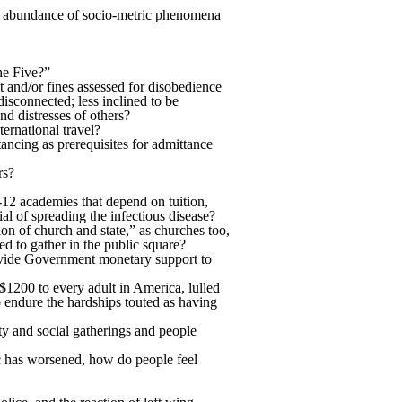
h an abundance of socio-metric phenomena
he Five?”
and/or fines assessed for disobedience
isconnected; less inclined to be
nd distresses of others?
ternational travel?
tancing as prerequisites for admittance
rs?
-12 academies that depend on tuition,
al of spreading the infectious disease?
n of church and state,” as churches too,
ed to gather in the public square?
rovide Government monetary support to
$1200 to every adult in America, lulled
o endure the hardships touted as having
ty and social gatherings and people
ic has worsened, how do people feel