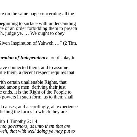
re on the same page concerning all the
beginning to surface with understanding
ce of an order forbidding them to preach
weh, judge ye. … We ought to obey
Is Given Inspiration of Yahweh …” (2 Tim.
aration of Independence
, on display in
 have connected them, and to assume
le them, a decent respect requires that
ith certain unalienable Rights, that
uted among men, deriving their just
nds, it is the Right of the People to
ts powers in such form, as to them shall
t causes; and accordingly, all experience
lishing the forms to which they are
ith 1 Timothy 2:1-4:
unto governors, as unto them that are
hweh, that with well doing ye may put to