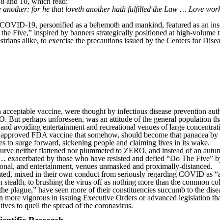
8 and 10, which read:
another: for he that loveth another hath fulfilled the Law … Love worket
: COVID-19, personified as a behemoth and mankind, featured as an inse
the Five,” inspired by banners strategically positioned at high-volume traf
trians alike, to exercise the precautions issued by the Centers for Dise
cceptable vaccine, were thought by infectious disease prevention autho
But perhaps unforeseen, was an attitude of the general population th
 and avoiding entertainment and recreational venues of large concentrat
n unapproved FDA vaccine that somehow, should become that panacea by
to surge forward, sickening people and claiming lives in its wake.
curve neither flattened nor plummeted to ZERO, and instead of an autum
st … exacerbated by those who have resisted and defied “Do The Five” 
tional, and entertainment, venues unmasked and proximally-distanced.
ented, mixed in their own conduct from seriously regarding COVID as “a
n stealth, to brushing the virus off as nothing more than the common c
the plague,” have seen more of their constituencies succumb to the disea
 more vigorous in issuing Executive Orders or advanced legislation t
tives to quell the spread of the coronavirus.