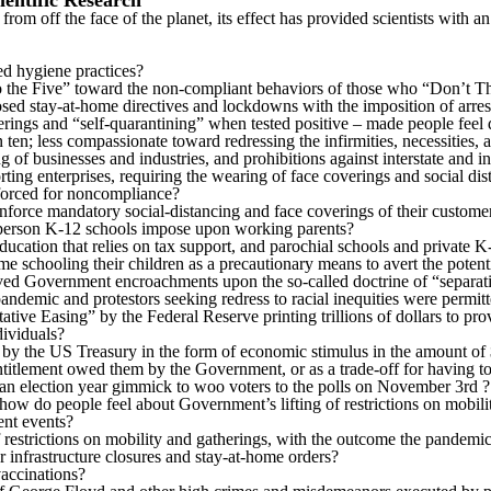
ientific Research
 from off the face of the planet, its effect has provided scientists wit
d hygiene practices?
o the Five” toward the non-compliant behaviors of those who “Don’t T
 stay-at-home directives and lockdowns with the imposition of arrest 
erings and “self-quarantining” when tested positive – made people feel d
n; less compassionate toward redressing the infirmities, necessities, a
 of businesses and industries, and prohibitions against interstate and in
rting enterprises, requiring the wearing of face coverings and social dis
nforced for noncompliance?
enforce mandatory social-distancing and face coverings of their custome
n-person K-12 schools impose upon working parents?
cation that relies on tax support, and parochial schools and private K
 schooling their children as a precautionary means to avert the potenti
ed Government encroachments upon the so-called doctrine of “separatio
andemic and protestors seeking redress to racial inequities were permitt
tive Easing” by the Federal Reserve printing trillions of dollars to p
dividuals?
y by the US Treasury in the form of economic stimulus in the amount of 
ntitlement owed them by the Government, or as a trade-off for having t
 an election year gimmick to woo voters to the polls on November 3rd ?
how do people feel about Government’s lifting of restrictions on mobili
ent events?
 restrictions on mobility and gatherings, with the outcome the pandem
 infrastructure closures and stay-at-home orders?
accinations?