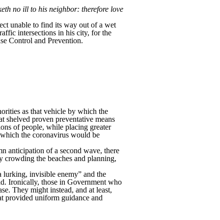
h no ill to his neighbor: therefore love
ct unable to find its way out of a wet
fic intersections in his city, for the
ase Control and Prevention.
rities as that vehicle by which the
at shelved proven preventative means
ions of people, while placing greater
 which the coronavirus would be
n anticipation of a second wave, there
by crowding the beaches and planning,
 lurking, invisible enemy” and the
old. Ironically, those in Government who
se. They might instead, and at least,
hat provided uniform guidance and