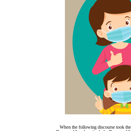
When the following discourse took the 