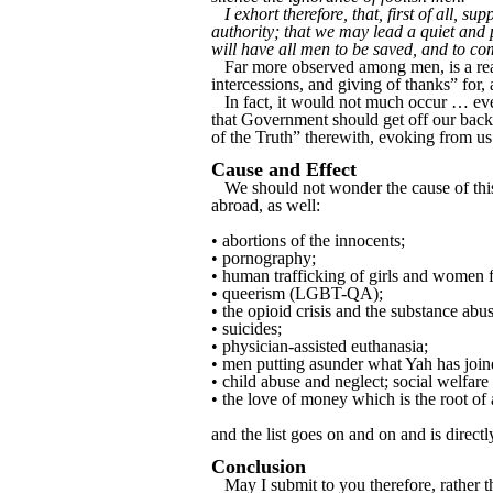
I exhort therefore, that, first of all, s
authority; that we may lead a quiet and 
will have all men to be saved, and to co
Far more observed among men, is a read
intercessions, and giving of thanks” for,
In fact, it would not much occur … even
that Government should get off our backs
of the Truth” therewith, evoking from us 
Cause and Effect
We should not wonder the cause of this c
abroad, as well:
• abortions of the innocents;
• pornography;
• human trafficking of girls and women f
• queerism (LGBT-QA);
• the opioid crisis and the substance ab
• suicides;
• physician-assisted euthanasia;
• men putting asunder what Yah has joine
• child abuse and neglect; social welfar
• the love of money which is the root of a
and the list goes on and on and is directl
Conclusion
May I submit to you therefore, rather th