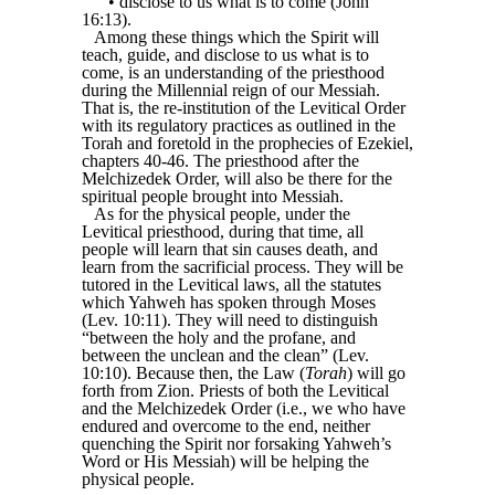
• disclose to us what is to come (John
16:13).
Among these things which the Spirit will
teach, guide, and disclose to us what is to
come, is an understanding of the priesthood
during the Millennial reign of our Messiah.
That is, the re-institution of the Levitical Order
with its regulatory practices as outlined in the
Torah and foretold in the prophecies of Ezekiel,
chapters 40-46. The priesthood after the
Melchizedek Order, will also be there for the
spiritual people brought into Messiah.
As for the physical people, under the
Levitical priesthood, during that time, all
people will learn that sin causes death, and
learn from the sacrificial process. They will be
tutored in the Levitical laws, all the statutes
which Yahweh has spoken through Moses
(Lev. 10:11). They will need to distinguish
“between the holy and the profane, and
between the unclean and the clean” (Lev.
10:10). Because then, the Law (
Torah
) will go
forth from Zion. Priests of both the Levitical
and the Melchizedek Order (i.e., we who have
endured and overcome to the end, neither
quenching the Spirit nor forsaking Yahweh’s
Word or His Messiah) will be helping the
physical people.