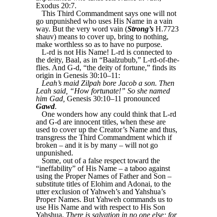
Exodus 20:7.
This Third Commandment says one will not
go unpunished who uses His Name in a vain
way. But the very word vain (
Strong’s
H.7723
shauv) means to cover up, bring to nothing,
make worthless so as to have no purpose.
L-rd is not His Name! L-rd is connected to
the deity, Baal, as in “Baalzubub,” L-rd-of-the-
flies. And G-d, “the deity of fortune,” finds its
origin in Genesis 30:10–11:
Leah’s maid Zilpah bore Jacob a son. Then
Leah said, “How fortunate!” So she named
him Gad,
Genesis 30:10–11 pronounced
Gawd
.
One wonders how any could think that L-rd
and G-d are innocent titles, when these are
used to cover up the Creator’s Name and thus,
transgress the Third Commandment which if
broken – and it is by many – will not go
unpunished.
Some, out of a false respect toward the
“ineffability” of His Name – a taboo against
using the Proper Names of Father and Son –
substitute titles of Elohim and Adonai, to the
utter exclusion of Yahweh’s and Yahshua’s
Proper Names. But Yahweh commands us to
use His Name and with respect to His Son
Yahshua,
There is salvation in no one else; for