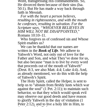
Word, transgressing His commandments. So,
He divorced them because of their sins (Isa.
50:1). But He has made a way back through
faith in Messiah.
For with the heart a person believes,
resulting in righteousness, and with the mouth
he confesses, resulting in salvation. For the
Scripture says, “WHOEVER BELIEVES IN
HIM WILL NOT BE DISAPPOINTED,
”
Romans 10:10–11.
Who forgives us of confessed sin and Whose
Spirit enables us?
We can be thankful that our names are
written in the
Book of Life
. We adhere to
Yahweh’s Word, not only out of love for the
Father and Son, and what They’ve done for us,
but also because “man is to live by every word
that proceeds out of the mouth of Yahweh”
(Deut. 8:3, see also Matt. 4:4; Luke 4:4). And,
as already mentioned, we do this with the help
of Yahweh’s Spirit.
The Holy Spirit, called the Helper, is sent to
help us to “abstain from fleshly lusts which war
against the soul” (1 Pet. 2:11); to maintain such
behavior, so that they which would speak evil
may observe our good deeds and have reason
to glorify Yahweh in the day of visitation (1
Peter 2:12), and to live a holy life in Him, to