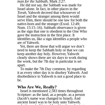
man for the Sabbath,
Mark 2:27.
He did not say, the Sabbath was made for
Israel alone. In fact, in other places in the
Torah
, Yahweh decreed that whosoever of
Israel and the stranger among them would
serve Him, there should be one law for both the
native-born and the stranger (Exod. 12:49;
Num. 15:15–16). Sabbath observance is given
as the sign that one is obedient to the One Who
gave the instruction in the first place. It
identifies us, like a sign identifies a people who
are of Yahweh.
Yet, there are those that will argue we don’t
need to keep the Sabbath holy or that we can
keep another day holy. However, Yahweh
clearly shows there are six days to work during
the week, but the 7th day in particular is set
apart.
To make the 7th Day common, by regarding
it as every other day is to disobey Yahweh. And
disobedience to Yahweh is not a good place to
be.
Who Are We, Really?
Israel is mentioned 2,583 times throughout
Scripture: as the land, as a people, as a person
(Jacob’s name was changed to Israel). And
ancient Israel was to be holy unto Yahweh.