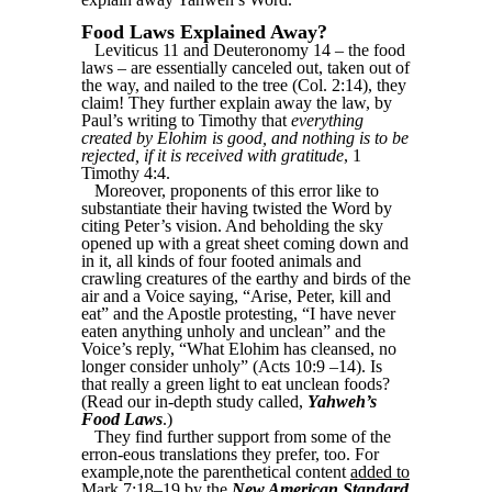
Food Laws Explained Away?
Leviticus 11 and Deuteronomy 14 – the food
laws – are essentially canceled out, taken out of
the way, and nailed to the tree (Col. 2:14), they
claim! They further explain away the law, by
Paul’s writing to Timothy that
everything
created by Elohim is good, and nothing is to be
rejected, if it is received with gratitude
, 1
Timothy 4:4.
Moreover, proponents of this error like to
substantiate their having twisted the Word by
citing Peter’s vision. And beholding the sky
opened up with a great sheet coming down and
in it, all kinds of four footed animals and
crawling creatures of the earthy and birds of the
air and a Voice saying, “Arise, Peter, kill and
eat” and the Apostle protesting, “I have never
eaten anything unholy and unclean” and the
Voice’s reply, “What Elohim has cleansed, no
longer consider unholy” (Acts 10:9 –14). Is
that really a green light to eat unclean foods?
(Read our in-depth study called,
Yahweh’s
Food Laws
.)
They find further support from some of the
erron-eous translations they prefer, too. For
example,note the parenthetical content
added to
Mark 7:18–19 by the
New American Standard