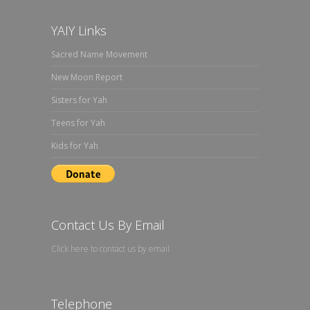
YAIY Links
Sacred Name Movement
New Moon Report
Sisters for Yah
Teens for Yah
Kids for Yah
Contact Us By Email
Click here to contact us by email
Telephone