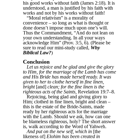
his good works without faith (James 2:18). It is
understood, a man is justified by his faith with
works and not by his works without faith!
“Moral relativism” is a morality of
convenience – so long as what is thought or
done doesn’t impose much upon one’s will.
Thus the Commandment, “And do not lean on
your own understanding. In all your ways
acknowledge Him” (Prov. 3:5, 6). (Please be
sure to read our mini-study called,
Why
Biblical Law?
)
Conclusion
Let us rejoice and be glad and give the glory
to Him, for the marriage of the Lamb has come
and His Bride has made herself ready. It was
given to her to clothe herself in fine linen,
bright
[and]
clean; for the fine linen is the
righteous acts of the Saints,
Revelation 19:7–8.
Rejoicing, being glad and giving glory to
Him; clothed in fine linen, bright and clean –
this is the estate of the Bride-Saints, made
ready by her righteous acts for the marriage
with the Lamb. Should we ask, how can one
be blameless righteous, holy? The short answer
is, walk according to the Word of Yahweh.
And put on the new self, which in
[the
likeness of]
Elohim has been created in