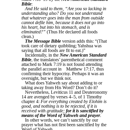
Bible
:
And He said to them, “Are you so lacking in
understanding also? Do you not understand
that whatever goes into the man from outside
cannot defile him, because it does not go into
his heart, but into his stomach, and is
eliminated?”
(Thus He declared all foods
clean.)
The Message Bible
version adds this: “(That
took care of dietary quibbling; Yahshua was
saying that all foods are fit to eat.)”
Incidentally, in the
New American Standard
Bible
, the translators’ parenthetical comment
attached to Mark 7:19 is not found attending
the parallel account in
Matthew 17:17, thus
confirming their hypocrisy. Perhaps it was an
oversight, but we think not.
What does Yahweh say about adding to or
taking away from His Word? Don’t do it?
Nevertheless, Leviticus 11 and Deuteronomy
14 are avenged by verses 4–5, of 1 Timothy
chapter 4:
For everything created by Elohim is
good, and nothing is to be rejected, if it is
received with gratitude;
for it is sanctified by
means of the Word of Yahweh and prayer
.
In other words, we can’t sanctify by our
prayer what has not first been sanctified by the
Word of Yahweh.