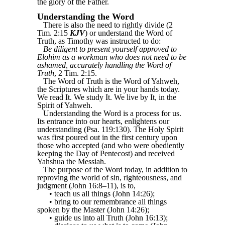
the glory of the Father.
Understanding the Word
There is also the need to rightly divide (2
Tim. 2:15
KJV
) or understand the Word of
Truth, as Timothy was instructed to do:
Be diligent to present yourself approved to
Elohim as a workman who does not need to be
ashamed, accurately handling the Word of
Truth
, 2 Tim. 2:15.
The Word of Truth is the Word of Yahweh,
the Scriptures which are in your hands today.
We read It. We study It. We live by It, in the
Spirit of Yahweh.
Understanding the Word is a process for us.
Its entrance into our hearts, enlightens our
understanding (Psa. 119:130). The Holy Spirit
was first poured out in the first century upon
those who accepted (and who were obediently
keeping the Day of Pentecost) and received
Yahshua the Messiah.
The purpose of the Word today, in addition to
reproving the world of sin, righteousness, and
judgment (John 16:8–11), is to,
• teach us all things (John 14:26);
• bring to our remembrance all things
spoken by the Master (John 14:26);
• guide us into all Truth (John 16:13);