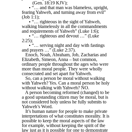
(Gen. 18:19 KJV);
• “… and that man was blameless, upright,
fearing Yahweh, and turning away from evil”
(Job 1:1);
• “… righteous in the sight of Yahweh,
walking blamelessly in all the commandments
and requirements of Yahweh” (Luke 1:6);
• “… righteous and devout …” (Luke
2:25);
• “… serving night and day with fastings
and prayers …” (Luke 2:37).
Enoch, Noah, Abraham, Job, Zacharias and
Elizabeth, Simeon, Anna – but common,
ordinary people throughout the ages who were
more than moral people. They were wholly
consecrated and set apart for Yahweh.
So, can a person be moral without walking
with Yahweh? Yes. Can a moral person be holy
without walking with Yahweh? NO.
A person becoming reformed (changed) to be
a good upstanding citizen may be moral, but is
not considered holy unless he fully submits to
Yahweh’s Word.
It’s human nature for people to make private
interpretations of what constitutes morality. It is
possible to keep the moral aspects of the law
for example, without keeping the spirit of the
law just as it is possible for one to demonstrate