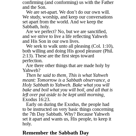
confirming (and conforming) us with the Father
and the Son.
We are set-apart. We don’t do our own will.
We study, worship, and keep our conversations
set apart from the world. And we keep the
Sabbath, holy.
Are we perfect? No, but we are sanctified,
and we strive to live a life reflecting Yahweh
and His Son in our own lives.
We seek to walk unto all pleasing (Col. 1:10),
both willing and doing His good pleasure (Phil.
2:13). These are the first steps toward
perfection.
Are there other things that are made holy by
Yahweh?
Then he said to them, This is what Yahweh
meant: Tomorrow is a Sabbath observance, a
Holy Sabbath to Yahweh. Bake what you will
bake and boil what you will boil, and all that is
left over put aside to be kept until morning,
Exodus 16:23.
Early on during the Exodus, the people had
to be instructed on very basic things concerning
the 7th Day Sabbath. Why? Because Yahweh
set it apart and wants us, His people, to keep it
holy.
Remember the Sabbath Day