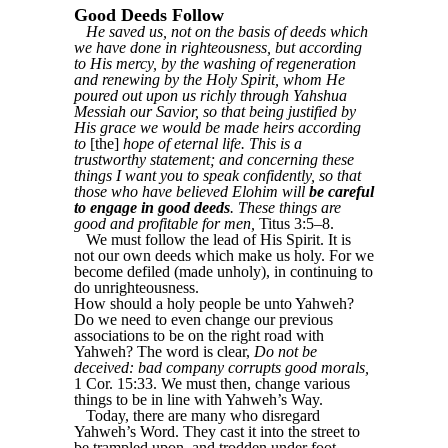
Good Deeds Follow
He saved us, not on the basis of deeds which
we have done in righteousness, but according
to His mercy, by the washing of regeneration
and renewing by the Holy Spirit, whom He
poured out upon us richly through Yahshua
Messiah our Savior, so that being justified by
His grace we would be made heirs according
to
[the]
hope of eternal life. This is a
trustworthy statement; and concerning these
things I want you to speak confidently, so that
those who have believed Elohim will
be careful
to engage in good deeds
. These things are
good and profitable for men,
Titus 3:5–8.
We must follow the lead of His Spirit. It is
not our own deeds which make us holy. For we
become defiled (made unholy), in continuing to
do unrighteousness.
How should a holy people be unto Yahweh?
Do we need to even change our previous
associations to be on the right road with
Yahweh? The word is clear,
Do not be
deceived: bad company corrupts good morals,
1 Cor. 15:33. We must then, change various
things to be in line with Yahweh’s Way.
Today, there are many who disregard
Yahweh’s Word. They cast it into the street to
be trampled upon, and trodden under foot.