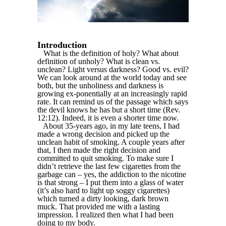
Introduction
What is the definition of holy? What about
definition of unholy? What is clean vs.
unclean? Light versus darkness? Good vs. evil?
We can look around at the world today and see
both, but the unholiness and darkness is
growing ex-ponentially at an increasingly rapid
rate. It can remind us of the passage which says
the devil knows he has but a short time (Rev.
12:12). Indeed, it is even a shorter time now.
About 35-years ago, in my late teens, I had
made a wrong decision and picked up the
unclean habit of smoking. A couple years after
that, I then made the right decision and
committed to quit smoking. To make sure I
didn’t retrieve the last few cigarettes from the
garbage can – yes, the addiction to the nicotine
is that strong – I put them into a glass of water
(it’s also hard to light up soggy cigarettes)
which turned a dirty looking, dark brown
muck. That provided me with a lasting
impression. I realized then what I had been
doing to my body.