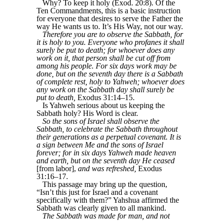
Why? To keep it holy (Exod. 20:8). Of the
Ten Commandments, this is a basic instruction
for everyone that desires to serve the Father the
way He wants us to. It’s His Way, not our way.
Therefore you are to observe the Sabbath, for
it is holy to you. Everyone who profanes it shall
surely be put to death; for whoever does any
work on it, that person shall be cut off from
among his people. For six days work may be
done, but on the seventh day there is a Sabbath
of complete rest, holy to Yahweh; whoever does
any work on the Sabbath day shall surely be
put to death,
Exodus 31:14–15.
Is Yahweh serious about us keeping the
Sabbath holy? His Word is clear.
So the sons of Israel shall observe the
Sabbath, to celebrate the Sabbath throughout
their generations as a perpetual covenant. It is
a sign between Me and the sons of Israel
forever; for in six days Yahweh made heaven
and earth, but on the seventh day He ceased
[from labor],
and was refreshed,
Exodus
31:16–17.
This passage may bring up the question,
“Isn’t this just for Israel and a covenant
specifically with them?” Yahshua affirmed the
Sabbath was clearly given to all mankind.
The Sabbath was made for man, and not