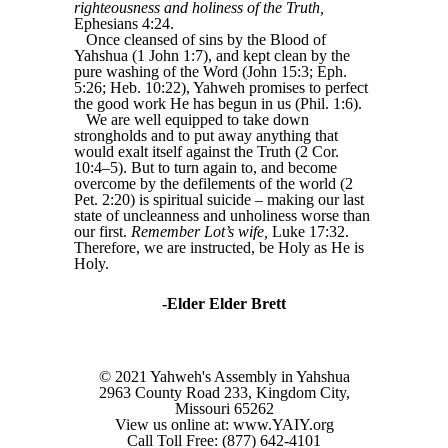
righteousness and holiness of the Truth,
Ephesians 4:24.
Once cleansed of sins by the Blood of
Yahshua (1 John 1:7), and kept clean by the
pure washing of the Word (John 15:3; Eph.
5:26; Heb. 10:22), Yahweh promises to perfect
the good work He has begun in us (Phil. 1:6).
We are well equipped to take down
strongholds and to put away anything that
would exalt itself against the Truth (2 Cor.
10:4–5). But to turn again to, and become
overcome by the defilements of the world (2
Pet. 2:20) is spiritual suicide – making our last
state of uncleanness and unholiness worse than
our first.
Remember Lot’s wife,
Luke 17:32.
Therefore, we are instructed, be Holy as He is
Holy.
-Elder Elder Brett
© 2021 Yahweh's Assembly in Yahshua
2963 County Road 233, Kingdom City,
Missouri 65262
View us online at: www.YAIY.org
Call Toll Free: (877) 642-4101