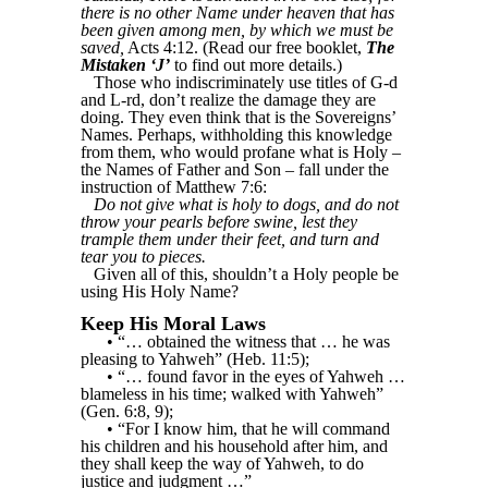
there is no other Name under heaven that has
been given among men, by which we must be
saved,
Acts 4:12. (Read our free booklet,
The
Mistaken ‘J’
to find out more details.)
Those who indiscriminately use titles of G-d
and L-rd, don’t realize the damage they are
doing. They even think that is the Sovereigns’
Names. Perhaps, withholding this knowledge
from them, who would profane what is Holy –
the Names of Father and Son – fall under the
instruction of Matthew 7:6:
Do not give what is holy to dogs, and do not
throw your pearls before swine, lest they
trample them under their feet, and turn and
tear you to pieces.
Given all of this, shouldn’t a Holy people be
using His Holy Name?
Keep His Moral Laws
• “… obtained the witness that … he was
pleasing to Yahweh” (Heb. 11:5);
• “… found favor in the eyes of Yahweh …
blameless in his time; walked with Yahweh”
(Gen. 6:8, 9);
• “For I know him, that he will command
his children and his household after him, and
they shall keep the way of Yahweh, to do
justice and judgment …”