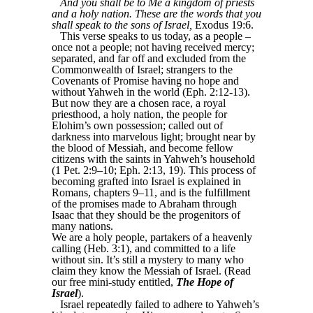
And you shall be to Me a kingdom of priests
and a holy nation. These are the words that you
shall speak to the sons of Israel,
Exodus 19:6.
This verse speaks to us today, as a people –
once not a people; not having received mercy;
separated, and far off and excluded from the
Commonwealth of Israel; strangers to the
Covenants of Promise having no hope and
without Yahweh in the world (Eph. 2:12-13).
But now they are a chosen race, a royal
priesthood, a holy nation, the people for
Elohim’s own possession; called out of
darkness into marvelous light; brought near by
the blood of Messiah, and become fellow
citizens with the saints in Yahweh’s household
(1 Pet. 2:9–10; Eph. 2:13, 19). This process of
becoming grafted into Israel is explained in
Romans, chapters 9–11, and is the fulfillment
of the promises made to Abraham through
Isaac that they should be the progenitors of
many nations.
We are a holy people, partakers of a heavenly
calling (Heb. 3:1), and committed to a life
without sin. It’s still a mystery to many who
claim they know the Messiah of Israel. (Read
our free mini-study entitled,
The Hope of
Israel
).
Israel repeatedly failed to adhere to Yahweh’s