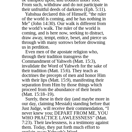
From such, withdraw and do not participate in
their unfruitful deeds of darkness (Eph. 5:11).
Yahshua declared this of Himself, “the ruler
of the world is coming, and he has nothing in
Me” (John 14:30). Our walk is different from
the world’s walk. The ruler of the world is
coming, and is here now, seeking to distract,
draw away, tempt, entice, beset, and pierce us
through with many sorrows before drowning
us in perdition.
Even men of the apostate religion who,
through their tradition transgress the
Commandment of Yahweh (Matt. 15:3),
invalidate the Word of Yahweh for the sake of
their tradition (Matt. 15:6). They teach as
doctrines the precepts of men and honor Him
with their lips (Matt. 15:9), manifesting their
separation from Him by those things which
proceed from the abundance of their hearts
(Matt. 15:18–19).
Surely, these in their day (and maybe more in
our day, claiming Messiah) standing before that
Just Judge, will receive their commendation, “I
never knew you; DEPART FROM ME, YOU
WHO PRACTICE LAWLESSNESS” (Matt.
7:23). Their lawlessness, is a testimony against
them. Today, they put forth much effort to
explain away Yahweh’s Word.