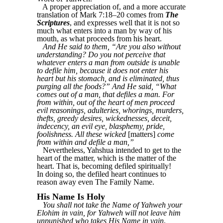
A proper appreciation of, and a more accurate
translation of Mark 7:18–20 comes from
The
Scriptures
, and expresses well that it is not so
much what enters into a man by way of his
mouth, as what proceeds from his heart.
And He said to them, “Are you also without
understanding? Do you not perceive that
whatever enters a man from outside is unable
to defile him, because it does not enter his
heart but his stomach, and is eliminated, thus
purging all the foods?” And He said, “What
comes out of a man, that defiles a man. For
from within, out of the heart of men proceed
evil reasonings, adulteries, whorings, murders,
thefts, greedy desires, wickednesses, deceit,
indecency, an evil eye, blasphemy, pride,
foolishness. All these wicked
[matters]
come
from within and defile a man,”
Nevertheless, Yahshua intended to get to the
heart of the matter, which is the matter of the
heart. That is, becoming defiled spiritually!
In doing so, the defiled heart continues to
reason away even The Family Name.
His Name Is Holy
You shall not take the Name of Yahweh your
Elohim in vain, for Yahweh will not leave him
unpunished who takes His Name in vain
,