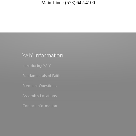
Main Line : (573) 642-4100
YAIY Information
Introducing YAIY
Fundamentals of Faith
Frequent Questions
Assembly Locations
Contact Information