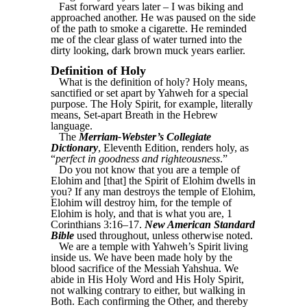
Fast forward years later – I was biking and
approached another. He was paused on the side
of the path to smoke a cigarette. He reminded
me of the clear glass of water turned into the
dirty looking, dark brown muck years earlier.
Definition of Holy
What is the definition of holy? Holy means,
sanctified or set apart by Yahweh for a special
purpose. The Holy Spirit, for example, literally
means, Set-apart Breath in the Hebrew
language.
The
Merriam-Webster’s Collegiate
Dictionary
, Eleventh Edition, renders holy, as
“
perfect in goodness and righteousness
.”
Do you not know that you are a temple of
Elohim and [that] the Spirit of Elohim dwells in
you? If any man destroys the temple of Elohim,
Elohim will destroy him, for the temple of
Elohim is holy, and that is what you are, 1
Corinthians 3:16–17.
New American Standard
Bible
used throughout, unless otherwise noted.
We are a temple with Yahweh’s Spirit living
inside us. We have been made holy by the
blood sacrifice of the Messiah Yahshua. We
abide in His Holy Word and His Holy Spirit,
not walking contrary to either, but walking in
Both. Each confirming the Other, and thereby