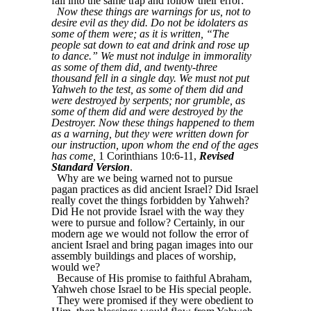
fall into the same trap and follow their error:
Now these things are warnings for us, not to
desire evil as they did. Do not be idolaters as
some of them were; as it is written, “The
people sat down to eat and drink and rose up
to dance.” We must not indulge in immorality
as some of them did, and twenty-three
thousand fell in a single day. We must not put
Yahweh to the test, as some of them did and
were destroyed by serpents; nor grumble, as
some of them did and were destroyed by the
Destroyer. Now these things happened to them
as a warning, but they were written down for
our instruction, upon whom the end of the ages
has come,
1 Corinthians 10:6-11,
Revised
Standard Version
.
Why are we being warned not to pursue
pagan practices as did ancient Israel? Did Israel
really covet the things forbidden by Yahweh?
Did He not provide Israel with the way they
were to pursue and follow? Certainly, in our
modern age we would not follow the error of
ancient Israel and bring pagan images into our
assembly buildings and places of worship,
would we?
Because of His promise to faithful Abraham,
Yahweh chose Israel to be His special people.
They were promised if they were obedient to