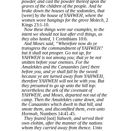
powder, and cast the powder thereof upon the
graves of the children of the people. And he
brake down the houses of the sodomites, that
[were]
by the house of YAHWEH, where the
women wove hangings for the grove Molech,
2
Kings 23:1-10.
Now these things were our examples, to the
intent we should not lust after evil things, as
they also lusted,
1 Corinthians 10:6.
And Moses said, “Wherefore now do ye
transgress the commandment of YAHWEH?
but it shall not prosper. Go not up, for
YAHWEH is not among you; that ye be not
smitten before your enemies. For the
Amalekites and the Canaanites [are] there
before you, and ye shall fall by the sword:
because ye are turned away from YAHWEH,
therefore YAHWEH will not be with you. But
they presumed to go up unto the hill top:
nevertheless the ark of the covenant of
YAHWEH, and Moses, departed not out of the
camp. Then the Amalekites came down, and
the Canaanites which dwelt in that hill, and
smote them, and discomfited them, even unto
Hormah,
Numbers 14:41-45.
They feared
[not]
Yahweh, and served their
own elohim, after the manner of the nations
whom they carried away from thence. Unto