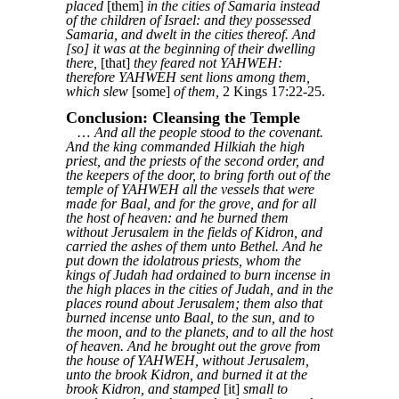
placed
[them]
in the cities of Samaria instead
of the children of Israel: and they possessed
Samaria, and dwelt in the cities thereof. And
[so] it was at the beginning of their dwelling
there,
[that]
they feared not YAHWEH:
therefore YAHWEH sent lions among them,
which slew
[some]
of them,
2 Kings 17:22-25.
Conclusion: Cleansing the Temple
…
And all the people stood to the covenant.
And the king commanded Hilkiah the high
priest, and the priests of the second order, and
the keepers of the door, to bring forth out of the
temple of YAHWEH all the vessels that were
made for Baal, and for the grove, and for all
the host of heaven: and he burned them
without Jerusalem in the fields of Kidron, and
carried the ashes of them unto Bethel. And he
put down the idolatrous priests, whom the
kings of Judah had ordained to burn incense in
the high places in the cities of Judah, and in the
places round about Jerusalem; them also that
burned incense unto Baal, to the sun, and to
the moon, and to the planets, and to all the host
of heaven. And he brought out the grove from
the house of YAHWEH, without Jerusalem,
unto the brook Kidron, and burned it at the
brook Kidron, and stamped
[it]
small to