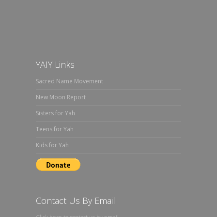
YAIY Links
Sacred Name Movement
New Moon Report
Sisters for Yah
Teens for Yah
Kids for Yah
Contact Us By Email