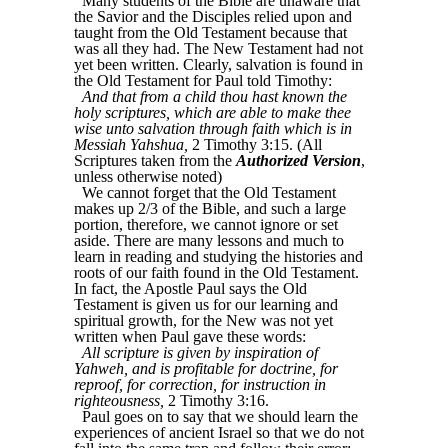
Many students of the Bible are unaware that
the Savior and the Disciples relied upon and
taught from the Old Testament because that
was all they had. The New Testament had not
yet been written. Clearly, salvation is found in
the Old Testament for Paul told Timothy:
And that from a child thou hast known the
holy scriptures, which are able to make thee
wise unto salvation through faith which is in
Messiah Yahshua,
2 Timothy 3:15. (All
Scriptures taken from the
Authorized Version
,
unless otherwise noted)
We cannot forget that the Old Testament
makes up 2/3 of the Bible, and such a large
portion, therefore, we cannot ignore or set
aside. There are many lessons and much to
learn in reading and studying the histories and
roots of our faith found in the Old Testament.
In fact, the Apostle Paul says the Old
Testament is given us for our learning and
spiritual growth, for the New was not yet
written when Paul gave these words:
All scripture is given by inspiration of
Yahweh, and is profitable for doctrine, for
reproof, for correction, for instruction in
righteousness,
2 Timothy 3:16.
Paul goes on to say that we should learn the
experiences of ancient Israel so that we do not