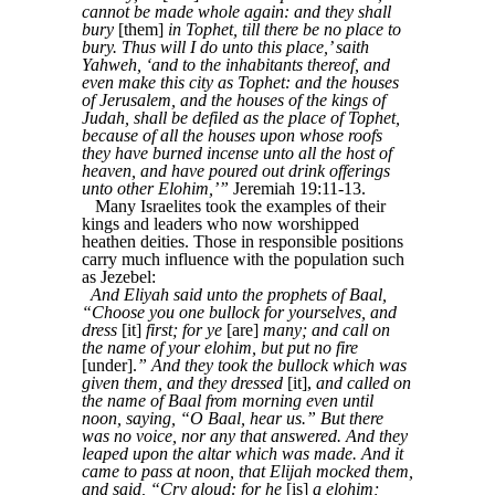
cannot be made whole again: and they shall
bury
[them]
in Tophet, till there be no place to
bury. Thus will I do unto this place,’ saith
Yahweh, ‘and to the inhabitants thereof, and
even make this city as Tophet: and the houses
of Jerusalem, and the houses of the kings of
Judah, shall be defiled as the place of Tophet,
because of all the houses upon whose roofs
they have burned incense unto all the host of
heaven, and have poured out drink offerings
unto other Elohim,’”
Jeremiah 19:11-13.
Many Israelites took the examples of their
kings and leaders who now worshipped
heathen deities. Those in responsible positions
carry much influence with the population such
as Jezebel:
And Eliyah said unto the prophets of Baal,
“Choose you one bullock for yourselves, and
dress
[it]
first; for ye
[are]
many; and call on
the name of your elohim, but put no fire
[under].
” And they took the bullock which was
given them, and they dressed
[it],
and called on
the name of Baal from morning even until
noon, saying, “O Baal, hear us.” But there
was no voice, nor any that answered. And they
leaped upon the altar which was made. And it
came to pass at noon, that Elijah mocked them,
and said, “Cry aloud: for he
[is]
a elohim;