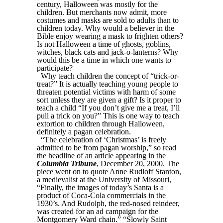
century, Halloween was mostly for the
children. But merchants now admit, more
costumes and masks are sold to adults than to
children today. Why would a believer in the
Bible enjoy wearing a mask to frighten others?
Is not Halloween a time of ghosts, goblins,
witches, black cats and jack-o-lanterns? Why
would this be a time in which one wants to
participate?
Why teach children the concept of “trick-or-
treat?” It is actually teaching young people to
threaten potential victims with harm of some
sort unless they are given a gift? Is it proper to
teach a child “If you don’t give me a treat, I’ll
pull a trick on you?” This is one way to teach
extortion to children through Halloween,
definitely a pagan celebration.
“The celebration of ‘Christmas’ is freely
admitted to be from pagan worship,” so read
the headline of an article appearing in the
Columbia Tribune
, December 20, 2000. The
piece went on to quote Anne Rudloff Stanton,
a medievalist at the University of Missouri,
“Finally, the images of today’s Santa is a
product of Coca-Cola commercials in the
1930’s. And Rudolph, the red-nosed reindeer,
was created for an ad campaign for the
Montgomery Ward chain.” “Slowly Saint