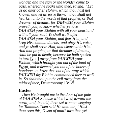
wonder, and the sign or the wonder come to
pass, whereof he spake unto thee, saying, “Let
us go after other elohim, which thou hast not
known, and let us serve them;” thou shalt not
hearken unto the words of that prophet, or that
dreamer of dreams: for YAHWEH your Elohim
proveth you, to know whether ye love
YAHWEH your Elohim with all your heart and
with all your soul. Ye shall walk after
YAHWEH your Elohim, and fear Him, and
keep His commandments, and obey His voice,
and ye shall serve Him, and cleave unto Him.
And that prophet, or that dreamer of dreams,
shall be put to death; because he hath spoken
to turn
[you]
away from YAHWEH your
Elohim, which brought you out of the land of
Egypt, and redeemed you out of the house of
bondage, to thrust thee out of the way which
YAHWEH thy Elohim commanded thee to walk
in. So shalt thou put the evil away from the
midst of thee,
Deuteronomy 13:1-5.
Easter
Then He brought me to the door of the gate
of YAHWEH’S house which
[was]
toward the
north; and, behold, there sat women weeping
for Tammuz. Then said He unto me, “Hast
thou seen this, O son of man? turn thee yet