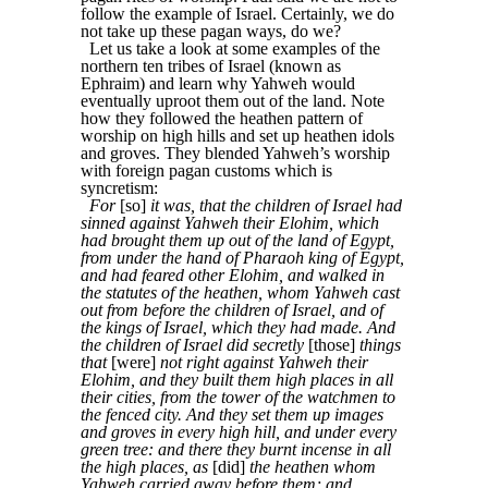
follow the example of Israel. Certainly, we do
not take up these pagan ways, do we?
Let us take a look at some examples of the
northern ten tribes of Israel (known as
Ephraim) and learn why Yahweh would
eventually uproot them out of the land. Note
how they followed the heathen pattern of
worship on high hills and set up heathen idols
and groves. They blended Yahweh’s worship
with foreign pagan customs which is
syncretism:
For
[so]
it was, that the children of Israel had
sinned against Yahweh their Elohim, which
had brought them up out of the land of Egypt,
from under the hand of Pharaoh king of Egypt,
and had feared other Elohim, and walked in
the statutes of the heathen, whom Yahweh cast
out from before the children of Israel, and of
the kings of Israel, which they had made. And
the children of Israel did secretly
[those]
things
that
[were]
not right against Yahweh their
Elohim, and they built them high places in all
their cities, from the tower of the watchmen to
the fenced city. And they set them up images
and groves in every high hill, and under every
green tree: and there they burnt incense in all
the high places, as
[did]
the heathen whom
Yahweh carried away before them; and