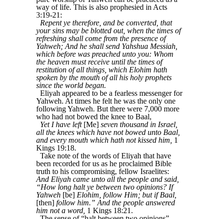
way of life. This is also prophesied in Acts
3:19-21:
Repent ye therefore, and be converted, that
your sins may be blotted out, when the times of
refreshing shall come from the presence of
Yahweh; And he shall send Yahshua Messiah,
which before was preached unto you: Whom
the heaven must receive until the times of
restitution of all things, which Elohim hath
spoken by the mouth of all his holy prophets
since the world began.
Eliyah appeared to be a fearless messenger for
Yahweh. At times he felt he was the only one
following Yahweh. But there were 7,000 more
who had not bowed the knee to Baal,
Yet I have left
[Me]
seven thousand in Israel,
all the knees which have not bowed unto Baal,
and every mouth which hath not kissed him,
1
Kings 19:18.
Take note of the words of Eliyah that have
been recorded for us as he proclaimed Bible
truth to his compromising, fellow Israelites:
And Eliyah came unto all the people and said,
“How long halt ye between two opinions? If
Yahweh
[be]
Elohim, follow Him; but if Baal,
[then]
follow him.” And the people answered
him not a word,
1 Kings 18:21.
The sense of “halt between two opinions”