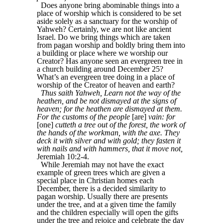
Does anyone bring abominable things into a
place of worship which is considered to be set
aside solely as a sanctuary for the worship of
Yahweh? Certainly, we are not like ancient
Israel. Do we bring things which are taken
from pagan worship and boldly bring them into
a building or place where we worship our
Creator? Has anyone seen an evergreen tree in
a church building around December 25?
What’s an evergreen tree doing in a place of
worship of the Creator of heaven and earth?
Thus saith Yahweh, Learn not the way of the
heathen, and be not dismayed at the signs of
heaven; for the heathen are dismayed at them.
For the customs of the people
[are]
vain: for
[one]
cutteth a tree out of the forest, the work of
the hands of the workman, with the axe. They
deck it with silver and with gold; they fasten it
with nails and with hammers, that it move not,
Jeremiah 10:2-4.
While Jeremiah may not have the exact
example of green trees which are given a
special place in Christian homes each
December, there is a decided similarity to
pagan worship. Usually there are presents
under the tree, and at a given time the family
and the children especially will open the gifts
under the tree and rejoice and celebrate the day