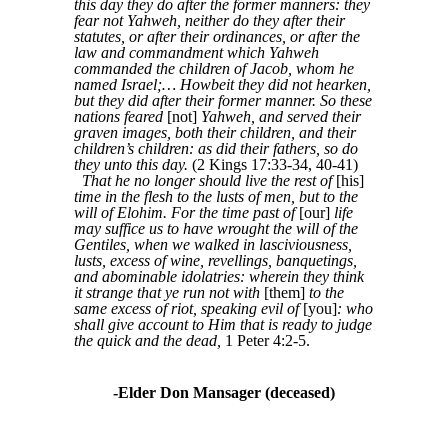
this day they do after the former manners: they
fear not Yahweh, neither do they after their
statutes, or after their ordinances, or after the
law and commandment which Yahweh
commanded the children of Jacob, whom he
named Israel;… Howbeit they did not hearken,
but they did after their former manner. So these
nations feared
[not]
Yahweh, and served their
graven images, both their children, and their
children’s children: as did their fathers, so do
they unto this day.
(2 Kings 17:33-34, 40-41)
That he no longer should live the rest of
[his]
time in the flesh to the lusts of men, but to the
will of Elohim. For the time past of
[our]
life
may suffice us to have wrought the will of the
Gentiles, when we walked in lasciviousness,
lusts, excess of wine, revellings, banquetings,
and abominable idolatries: wherein they think
it strange that ye run not with
[them]
to the
same excess of riot, speaking evil of
[you]
: who
shall give account to Him that is ready to judge
the quick and the dead,
1 Peter 4:2-5.
-Elder Don Mansager (deceased)