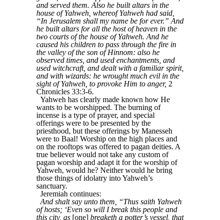
and served them. Also he built altars in the
house of Yahweh, whereof Yahweh had said,
“In Jerusalem shall my name be for ever.” And
he built altars for all the host of heaven in the
two courts of the house of Yahweh. And he
caused his children to pass through the fire in
the valley of the son of Hinnom: also he
observed times, and used enchantments, and
used witchcraft, and dealt with a familiar spirit,
and with wizards: he wrought much evil in the
sight of Yahweh, to provoke Him to anger,
2
Chronicles 33:3-6.
Yahweh has clearly made known how He
wants to be worshipped. The burning of
incense is a type of prayer, and special
offerings were to be presented by the
priesthood, but these offerings by Manesseh
were to Baal! Worship on the high places and
on the rooftops was offered to pagan deities. A
true believer would not take any custom of
pagan worship and adapt it for the worship of
Yahweh, would he? Neither would he bring
those things of idolatry into Yahweh’s
sanctuary.
Jeremiah continues:
And shalt say unto them, “Thus saith Yahweh
of hosts; ‘Even so will I break this people and
this city, as
[one]
breaketh a potter’s vessel, that