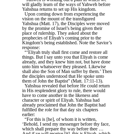
will gladly learn of the ways of Yahweh before
Yahshua returns to set up His kingdom.
Upon coming down from experiencing the
vision on the mount of the transfigured
Yahshua (Matt. 17), the Disciples were moved
by the promise of Israel’s being given their
place of rulership. They asked about the
prophecies of Eliyah’s coming prior to the
Kingdom’s being established. Note the Savior’s
response:
“‘Eliyah truly shall first come and restore all
things. But I say unto you that Eliyah is come
already, and they knew him not, but have done
unto him whatsoever they pleased. Likewise
shall also the Son of Man suffer by them.’ Then
the disciples understood that He spoke unto
them of John the Baptist” (Matt. 17:11-13).
Yahshua revealed that before He could return
in His resplendent glory to rule, there would
have to come another in the likeness and
character or spirit of Eliyah. Yahshua had
already proclaimed that John the Baptist had
fulfilled the role for that day six chapters
earlier:
“For this is [he], of whom it is written,
‘Behold, I send my messenger before thy face,
which shall prepare thy way before thee …
And if ye will receive [it], this is Eliyah, which