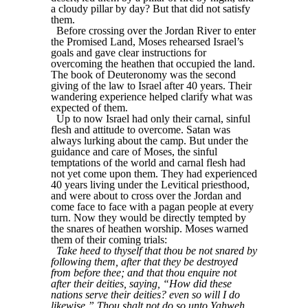
a cloudy pillar by day? But that did not satisfy
them.
Before crossing over the Jordan River to enter
the Promised Land, Moses rehearsed Israel’s
goals and gave clear instructions for
overcoming the heathen that occupied the land.
The book of Deuteronomy was the second
giving of the law to Israel after 40 years. Their
wandering experience helped clarify what was
expected of them.
Up to now Israel had only their carnal, sinful
flesh and attitude to overcome. Satan was
always lurking about the camp. But under the
guidance and care of Moses, the sinful
temptations of the world and carnal flesh had
not yet come upon them. They had experienced
40 years living under the Levitical priesthood,
and were about to cross over the Jordan and
come face to face with a pagan people at every
turn. Now they would be directly tempted by
the snares of heathen worship. Moses warned
them of their coming trials:
Take heed to thyself that thou be not snared by
following them, after that they be destroyed
from before thee; and that thou enquire not
after their deities, saying, “How did these
nations serve their deities? even so will I do
likewise.” Thou shalt not do so unto Yahweh