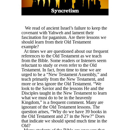
We read of ancient Israel’s failure to keep the
covenant with Yahweh and lament their
fascination for paganism. Are there lessons we
should learn from their Old Testament
example?
At times we are questioned about our frequent
references to the Old Testament as we teach
from the Bible. Some readers or listeners seem
reluctant to study or even refer to the Old
Testament. In fact, from time to time we are
urged to be a “New Testament Assembly,” and
teach primarily from the New Testament, and
more or less ignore the Old Testament. “We
look to the Savior and the lessons He and the
Disciples taught in the New Testament to learn
what we must do to be in the heavenly
Kingdom,” is a frequent comment. Many are
ignorant of the Old Testament lessons. The
question arises, “Why do we have 39 books in
the Old Testament and 27 in the New?” Does
that indicate we should spend much time in the
Old?