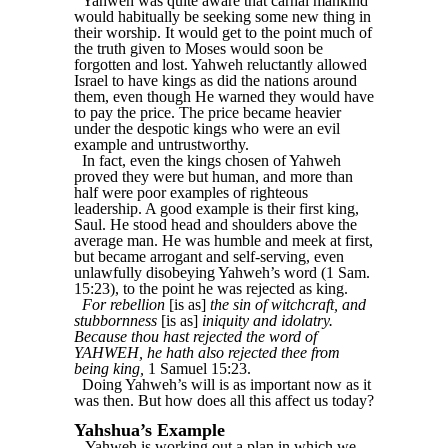
Yahweh was quite aware that carnal mankind
would habitually be seeking some new thing in
their worship. It would get to the point much of
the truth given to Moses would soon be
forgotten and lost. Yahweh reluctantly allowed
Israel to have kings as did the nations around
them, even though He warned they would have
to pay the price. The price became heavier
under the despotic kings who were an evil
example and untrustworthy.
In fact, even the kings chosen of Yahweh
proved they were but human, and more than
half were poor examples of righteous
leadership. A good example is their first king,
Saul. He stood head and shoulders above the
average man. He was humble and meek at first,
but became arrogant and self-serving, even
unlawfully disobeying Yahweh’s word (1 Sam.
15:23), to the point he was rejected as king.
For rebellion
[is as]
the sin of witchcraft, and
stubbornness
[is as]
iniquity and idolatry.
Because thou hast rejected the word of
YAHWEH, he hath also rejected thee from
being king,
1 Samuel 15:23.
Doing Yahweh’s will is as important now as it
was then. But how does all this affect us today?
Yahshua’s Example
Yahweh is working out a plan in which we