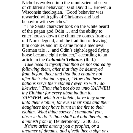
Nicholas evolved into the omni-scient observer
of children’s behavior,” said David L. Brown, a
Wisconsin theologian. “Good behavior was
rewarded with gifts of Christmas and bad
behavior with switches.”
“The Santa character took on the white beard
of the pagan god Odin … and the ability to
enter houses down the chimney comes from an
old Norse legend, and the tradition of leaving
him cookies and milk came from a medieval
German tale … and Odin’s eight-legged flying
horse became eight reindeer,” according to an
article in the
Columbia Tribune
. (Ibid.)
Take heed to thyself that thou be not snared by
following them, after that they be destroyed
from before thee; and that thou enquire not
after their elohim, saying, “How did these
nations serve their elohim? even so will I do
likewise.” Thou shalt not do so unto YAHWEH
thy Elohim: for every abomination to
YAHWEH, which He hateth, have they done
unto their elohim; for even their sons and their
daughters they have burnt in the fire to their
elohim. What thing soever I command you,
observe to do it: thou shalt not add thereto, nor
diminish from it,
Deuteronomy 12:30-32.
If there arise among you a prophet, or a
dreamer of dreams, and giveth thee a sign or a