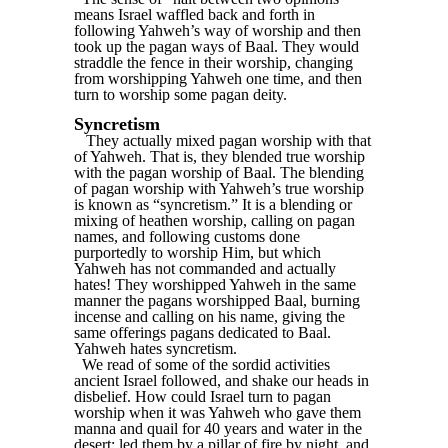
means Israel waffled back and forth in
following Yahweh’s way of worship and then
took up the pagan ways of Baal. They would
straddle the fence in their worship, changing
from worshipping Yahweh one time, and then
turn to worship some pagan deity.
Syncretism
They actually mixed pagan worship with that
of Yahweh. That is, they blended true worship
with the pagan worship of Baal. The blending
of pagan worship with Yahweh’s true worship
is known as “syncretism.” It is a blending or
mixing of heathen worship, calling on pagan
names, and following customs done
purportedly to worship Him, but which
Yahweh has not commanded and actually
hates! They worshipped Yahweh in the same
manner the pagans worshipped Baal, burning
incense and calling on his name, giving the
same offerings pagans dedicated to Baal.
Yahweh hates syncretism.
We read of some of the sordid activities
ancient Israel followed, and shake our heads in
disbelief. How could Israel turn to pagan
worship when it was Yahweh who gave them
manna and quail for 40 years and water in the
desert; led them by a pillar of fire by night, and