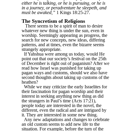
either he is talking, or he is pursuing, or he is
in a journey, or peradventure he sleepeth, and
must be awaked,”
1 Kings 18:25-27.
The Syncretism of Religions
There seems to be a spirit of man to desire
whatever new thing is under the sun, even in
worship. Seemingly appearing as progress, the
search for new concepts, new ideas, differing
patterns, and at times, even the bizarre seems
strangely appropriate.
If Yahshua were among us today, would He
point out that our society’s festival on the 25th
of December is right out of paganism? After we
read how Israel was punished for taking up
pagan ways and customs, should we also have
second thoughts about taking up customs of the
heathen?
While we may criticize the early Israelites for
their fascination for pagan worship and their
interest in seeking anything new thing as did
the strangers in Paul’s time (Acts 17:21),
people today are interested in the novel, the
different, even the radical and are intrigued by
it. They are interested in some new thing.
Any new adaptations and changes to celebrate
an old custom seems to add new life to the
situation. For example, before the turn of the