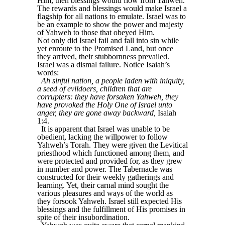
Him, then blessings would flow from Yahweh.
The rewards and blessings would make Israel a
flagship for all nations to emulate. Israel was to
be an example to show the power and majesty
of Yahweh to those that obeyed Him.
Not only did Israel fail and fall into sin while
yet enroute to the Promised Land, but once
they arrived, their stubbornness prevailed.
Israel was a dismal failure. Notice Isaiah’s
words:
Ah sinful nation, a people laden with iniquity,
a seed of evildoers, children that are
corrupters: they have forsaken Yahweh, they
have provoked the Holy One of Israel unto
anger, they are gone away backward,
Isaiah
1:4.
It is apparent that Israel was unable to be
obedient, lacking the willpower to follow
Yahweh’s Torah. They were given the Levitical
priesthood which functioned among them, and
were protected and provided for, as they grew
in number and power. The Tabernacle was
constructed for their weekly gatherings and
learning. Yet, their carnal mind sought the
various pleasures and ways of the world as
they forsook Yahweh. Israel still expected His
blessings and the fulfillment of His promises in
spite of their insubordination.