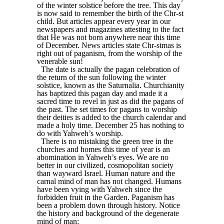
of the winter solstice before the tree. This day
is now said to remember the birth of the Chr-st
child. But articles appear every year in our
newspapers and magazines attesting to the fact
that He was not born anywhere near this time
of December. News articles state Chr-stmas is
right out of paganism, from the worship of the
venerable sun!
The date is actually the pagan celebration of
the return of the sun following the winter
solstice, known as the Saturnalia. Churchianity
has baptized this pagan day and made it a
sacred time to revel in just as did the pagans of
the past. The set times for pagans to worship
their deities is added to the church calendar and
made a holy time. December 25 has nothing to
do with Yahweh’s worship.
There is no mistaking the green tree in the
churches and homes this time of year is an
abomination in Yahweh’s eyes. We are no
better in our civilized, cosmopolitan society
than wayward Israel. Human nature and the
carnal mind of man has not changed. Humans
have been vying with Yahweh since the
forbidden fruit in the Garden. Paganism has
been a problem down through history. Notice
the history and background of the degenerate
mind of man: