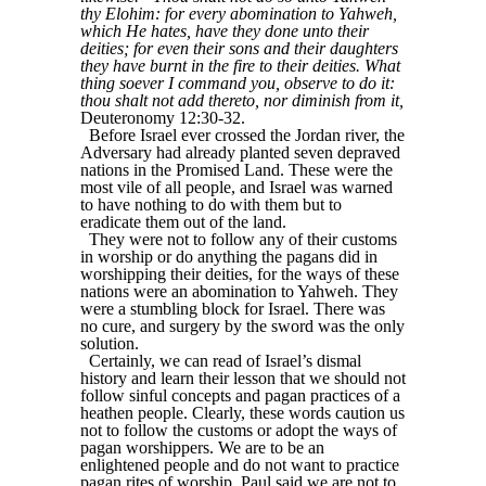
thy Elohim: for every abomination to Yahweh,
which He hates, have they done unto their
deities; for even their sons and their daughters
they have burnt in the fire to their deities. What
thing soever I command you, observe to do it:
thou shalt not add thereto, nor diminish from it,
Deuteronomy 12:30-32.
Before Israel ever crossed the Jordan river, the
Adversary had already planted seven depraved
nations in the Promised Land. These were the
most vile of all people, and Israel was warned
to have nothing to do with them but to
eradicate them out of the land.
They were not to follow any of their customs
in worship or do anything the pagans did in
worshipping their deities, for the ways of these
nations were an abomination to Yahweh. They
were a stumbling block for Israel. There was
no cure, and surgery by the sword was the only
solution.
Certainly, we can read of Israel’s dismal
history and learn their lesson that we should not
follow sinful concepts and pagan practices of a
heathen people. Clearly, these words caution us
not to follow the customs or adopt the ways of
pagan worshippers. We are to be an
enlightened people and do not want to practice
pagan rites of worship. Paul said we are not to