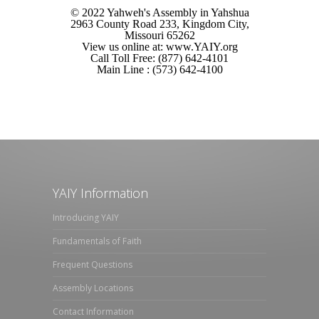
© 2022 Yahweh's Assembly in Yahshua
2963 County Road 233, Kingdom City,
Missouri 65262
View us online at: www.YAIY.org
Call Toll Free: (877) 642-4101
Main Line : (573) 642-4100
YAIY Information
Introducing YAIY
Fundamentals of Faith
Frequent Questions
Assembly Locations
Contact Information