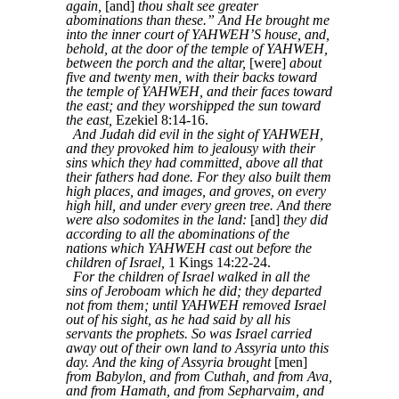
again,
[and]
thou shalt see greater
abominations than these.” And He brought me
into the inner court of YAHWEH’S house, and,
behold, at the door of the temple of YAHWEH,
between the porch and the altar,
[were]
about
five and twenty men, with their backs toward
the temple of YAHWEH, and their faces toward
the east; and they worshipped the sun toward
the east,
Ezekiel 8:14-16.
And Judah did evil in the sight of YAHWEH,
and they provoked him to jealousy with their
sins which they had committed, above all that
their fathers had done. For they also built them
high places, and images, and groves, on every
high hill, and under every green tree. And there
were also sodomites in the land:
[and]
they did
according to all the abominations of the
nations which YAHWEH cast out before the
children of Israel,
1 Kings 14:22-24.
For the children of Israel walked in all the
sins of Jeroboam which he did; they departed
not from them; until YAHWEH removed Israel
out of his sight, as he had said by all his
servants the prophets. So was Israel carried
away out of their own land to Assyria unto this
day. And the king of Assyria brought
[men]
from Babylon, and from Cuthah, and from Ava,
and from Hamath, and from Sepharvaim, and