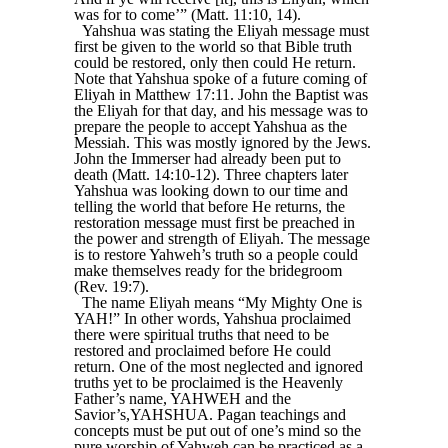
was for to come’” (Matt. 11:10, 14).
Yahshua was stating the Eliyah message must
first be given to the world so that Bible truth
could be restored, only then could He return.
Note that Yahshua spoke of a future coming of
Eliyah in Matthew 17:11. John the Baptist was
the Eliyah for that day, and his message was to
prepare the people to accept Yahshua as the
Messiah. This was mostly ignored by the Jews.
John the Immerser had already been put to
death (Matt. 14:10-12). Three chapters later
Yahshua was looking down to our time and
telling the world that before He returns, the
restoration message must first be preached in
the power and strength of Eliyah. The message
is to restore Yahweh’s truth so a people could
make themselves ready for the bridegroom
(Rev. 19:7).
The name Eliyah means “My Mighty One is
YAH!” In other words, Yahshua proclaimed
there were spiritual truths that need to be
restored and proclaimed before He could
return. One of the most neglected and ignored
truths yet to be proclaimed is the Heavenly
Father’s name, YAHWEH and the
Savior’s,YAHSHUA. Pagan teachings and
concepts must be put out of one’s mind so the
pure worship of Yahweh can be practiced as a