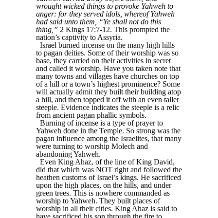
wrought wicked things to provoke Yahweh to
anger: for they served idols, whereof Yahweh
had said unto them, “Ye shall not do this
thing,”
2 Kings 17:7-12. This prompted the
nation’s captivity to Assyria.
Israel burned incense on the many high hills
to pagan deities. Some of their worship was so
base, they carried on their activities in secret
and called it worship. Have you taken note that
many towns and villages have churches on top
of a hill or a town’s highest prominence? Some
will actually admit they built their building atop
a hill, and then topped it off with an even taller
steeple. Evidence indicates the steeple is a relic
from ancient pagan phallic symbols.
Burning of incense is a type of prayer to
Yahweh done in the Temple. So strong was the
pagan influence among the Israelites, that many
were turning to worship Molech and
abandoning Yahweh.
Even King Ahaz, of the line of King David,
did that which was NOT right and followed the
heathen customs of Israel’s kings. He sacrificed
upon the high places, on the hills, and under
green trees. This is nowhere commanded as
worship to Yahweh. They built places of
worship in all their cities. King Ahaz is said to
have sacrificed his son through the fire to