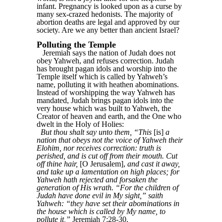
infant. Pregnancy is looked upon as a curse by
many sex-crazed hedonists. The majority of
abortion deaths are legal and approved by our
society. Are we any better than ancient Israel?
Polluting the Temple
Jeremiah says the nation of Judah does not
obey Yahweh, and refuses correction. Judah
has brought pagan idols and worship into the
Temple itself which is called by Yahweh’s
name, polluting it with heathen abominations.
Instead of worshipping the way Yahweh has
mandated, Judah brings pagan idols into the
very house which was built to Yahweh, the
Creator of heaven and earth, and the One who
dwelt in the Holy of Holies:
But thou shalt say unto them, “This
[is]
a
nation that obeys not the voice of Yahweh their
Elohim, nor receives correction: truth is
perished, and is cut off from their mouth. Cut
off thine hair,
[O Jerusalem],
and cast it away,
and take up a lamentation on high places; for
Yahweh hath rejected and forsaken the
generation of His wrath. “For the children of
Judah have done evil in My sight,” saith
Yahweh: “they have set their abominations in
the house which is called by My name, to
pollute it,”
Jeremiah 7:28-30.