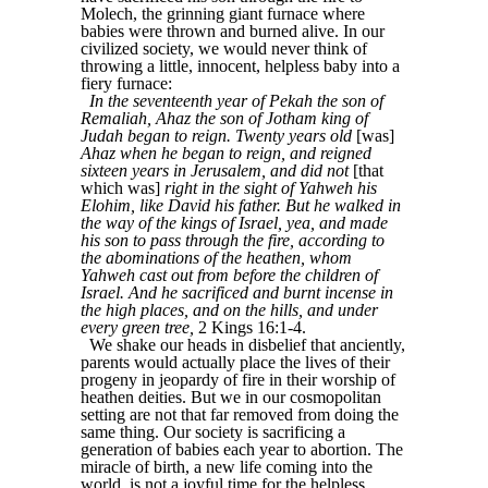
Molech, the grinning giant furnace where
babies were thrown and burned alive. In our
civilized society, we would never think of
throwing a little, innocent, helpless baby into a
fiery furnace:
In the seventeenth year of Pekah the son of
Remaliah, Ahaz the son of Jotham king of
Judah began to reign. Twenty years old
[was]
Ahaz when he began to reign, and reigned
sixteen years in Jerusalem, and did not
[that
which was]
right in the sight of Yahweh his
Elohim, like David his father. But he walked in
the way of the kings of Israel, yea, and made
his son to pass through the fire, according to
the abominations of the heathen, whom
Yahweh cast out from before the children of
Israel. And he sacrificed and burnt incense in
the high places, and on the hills, and under
every green tree,
2 Kings 16:1-4.
We shake our heads in disbelief that anciently,
parents would actually place the lives of their
progeny in jeopardy of fire in their worship of
heathen deities. But we in our cosmopolitan
setting are not that far removed from doing the
same thing. Our society is sacrificing a
generation of babies each year to abortion. The
miracle of birth, a new life coming into the
world, is not a joyful time for the helpless