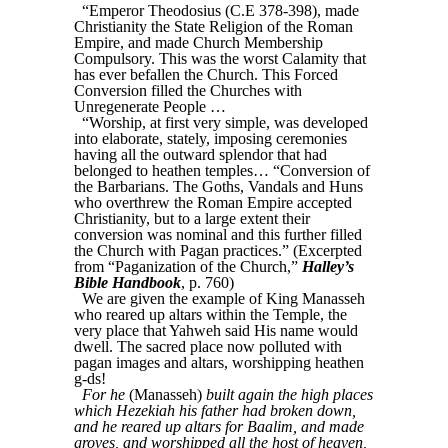
“Emperor Theodosius (C.E 378-398), made
Christianity the State Religion of the Roman
Empire, and made Church Membership
Compulsory. This was the worst Calamity that
has ever befallen the Church. This Forced
Conversion filled the Churches with
Unregenerate People …
“Worship, at first very simple, was developed
into elaborate, stately, imposing ceremonies
having all the outward splendor that had
belonged to heathen temples… “Conversion of
the Barbarians. The Goths, Vandals and Huns
who overthrew the Roman Empire accepted
Christianity, but to a large extent their
conversion was nominal and this further filled
the Church with Pagan practices.” (Excerpted
from “Paganization of the Church,”
Halley’s
Bible Handbook
, p. 760)
We are given the example of King Manasseh
who reared up altars within the Temple, the
very place that Yahweh said His name would
dwell. The sacred place now polluted with
pagan images and altars, worshipping heathen
g-ds!
For he
(Manasseh)
built again the high places
which Hezekiah his father had broken down,
and he reared up altars for Baalim, and made
groves, and worshipped all the host of heaven,