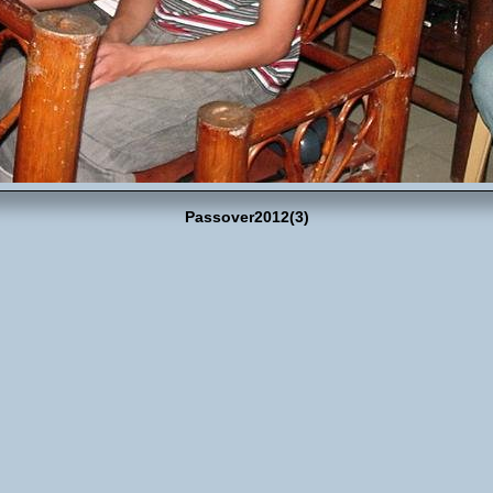
Passover2012(3)