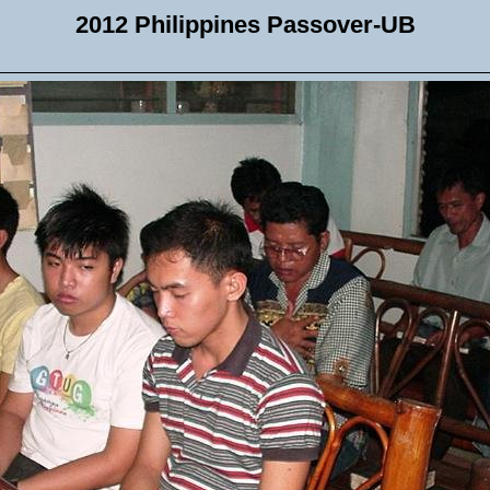
2012 Philippines Passover-UB