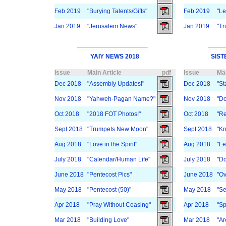
Feb 2019
"Burying Talents/Gifts"
Feb 2019
"Le
Jan 2019
"Jerusalem News"
Jan 2019
"Tr
YAIY NEWS 2018
SIST
Issue
Main Article
pdf
Issue
Mai
Dec 2018
"Assembly Updates!"
Dec 2018
"St
Nov 2018
"Yahweh-Pagan Name?"
Nov 2018
"Do
Oct 2018
"2018 FOT Photos!"
Oct 2018
"Re
Sept 2018
"Trumpets New Moon"
Sept 2018
"K
Aug 2018
"Love in the Spirit"
Aug 2018
"Le
July 2018
"Calendar/Human Life"
July 2018
"Do
June 2018
"Pentecost Pics"
June 2018
"Ov
May 2018
"Pentecost (50)"
May 2018
"Se
Apr 2018
"Pray Without Ceasing"
Apr 2018
"Sp
Mar 2018
"Building Love"
Mar 2018
"Ar