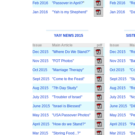
Feb 2016
"Passover in April?
"
Feb 2016
"Re
Jan 2016
"Yah is my Shepherd"
Jan 2016
"Da
YAIY NEWS 2015
SIST
Issue
Main Article
pdf
Issue
Mai
Dec 2015
"Where Do We Stand?"
Dec 2015
"Re
Nov 2015
"FOT Photos"
Nov 2015
"Ba
Oct 2015
"Marriage Therapy"
Oct 2015
"Co
Sept 2015
"Come to the Feast"
Sept 2015
"St
Aug 2015
"7th Day Study"
Aug 2015
"Re
July 2015
"Troubler of Israel"
July 2015
"No
June 2015
"Israel is Blessed"
June 2015
"Di
May 2015
"USA Passover Photos"
May 2015
"Pe
April 2015
"How do we Stand?"
April 2015
"Pa
Mar 2015
"Storing Food...?"
Mar 2015
"Da