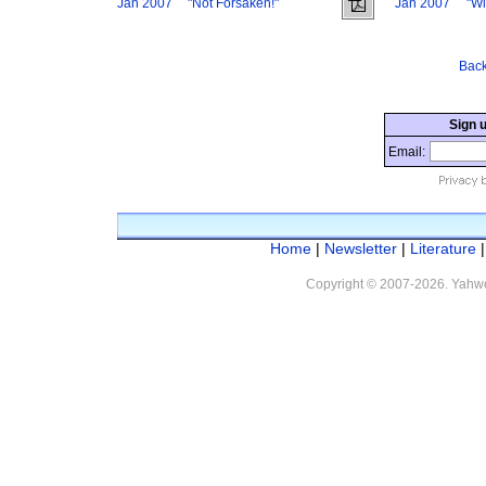
Jan 2007
"Not Forsaken!"
Jan 2007
"Wi
Back
Sign u
Email:
Home
|
Newsletter
|
Literature
Copyright © 2007
-2026. Yahwe