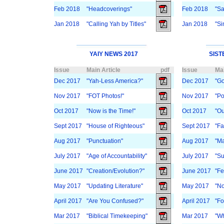
Feb 2018
"Headcoverings"
Feb 2018
"Sa
Jan 2018
"Calling Yah by Titles"
Jan 2018
"Si
YAIY NEWS 2017
SIST
Issue
Main Article
pdf
Issue
Mai
Dec 2017
"Yah-Less America?"
Dec 2017
"Go
Nov 2017
"FOT Photos!"
Nov 2017
"Po
Oct 2017
"Now is the Time!"
Oct 2017
"Ou
Sept 2017
"House of Righteous"
Sept 2017
"Fa
Aug 2017
"Punctuation"
Aug 2017
"M
July 2017
"Age of Accountability"
July 2017
"Su
June 2017
"Creation/Evolution?"
June 2017
"Fe
May 2017
"Updating Literature"
May 2017
"No
April 2017
"Are You Confused?"
April 2017
"Fo
Mar 2017
"Biblical Timekeeping"
Mar 2017
"Wh