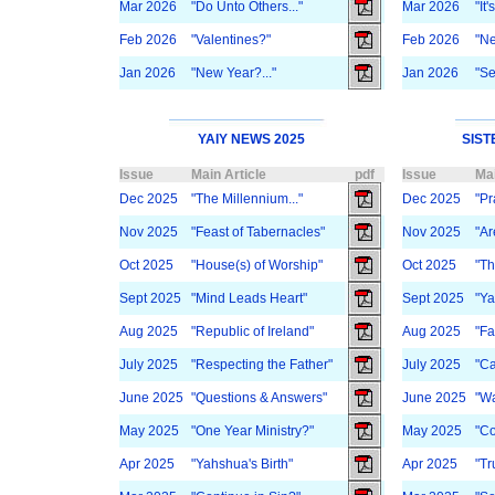
Mar 2026
"Do Unto Others..."
Mar 2026
"It
Feb 2026
"Valentines?"
Feb 2026
"Ne
Jan 2026
"New Year?..."
Jan 2026
"Se
YAIY NEWS 2025
SIST
Issue
Main Article
pdf
Issue
Mai
Dec 2025
"The Millennium..."
Dec 2025
"Pr
Nov 2025
"Feast of Tabernacles"
Nov 2025
"Ar
Oct 2025
"House(s) of Worship"
Oct 2025
"Th
Sept 2025
"Mind Leads Heart"
Sept 2025
"Ya
Aug 2025
"Republic of Ireland"
Aug 2025
"Fa
July 2025
"Respecting the Father"
July 2025
"Ca
June 2025
"Questions & Answers"
June 2025
"Wa
May 2025
"One Year Ministry?"
May 2025
"Co
Apr 2025
"Yahshua's Birth"
Apr 2025
"Tr