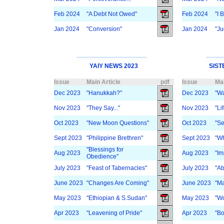
Feb 2024
"A Debt Not Owed"
Feb 2024
"I 
Jan 2024
"Conversion"
Jan 2024
"Ju
YAIY NEWS 2023
SIST
Issue
Main Article
pdf
Issue
Mai
Dec 2023
"Hanukkah?"
Dec 2023
"Wa
Nov 2023
"They Say..."
Nov 2023
"Lif
Oct 2023
"New Moon Questions"
Oct 2023
"S
Sept 2023
"Philippine Brethren"
Sept 2023
"W
"Blessings for
Aug 2023
Aug 2023
"Im
Obedience"
July 2023
"Feast of Tabernacles"
July 2023
"Ab
June 2023
"Changes Are Coming"
June 2023
"Ma
May 2023
"Ethiopian & S.Sudan"
May 2023
"Wo
Apr 2023
"Leavening of Pride"
Apr 2023
"B