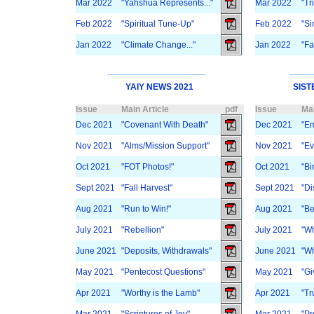
Mar 2022
"Yahshua Represents..."
Mar 2022
"Tr
Feb 2022
"Spiritual Tune-Up"
Feb 2022
"Si
Jan 2022
"Climate Change..."
Jan 2022
"Fa
YAIY NEWS 2021
SIST
Issue
Main Article
pdf
Issue
Mai
Dec 2021
"Covenant With Death"
Dec 2021
"Em
Nov 2021
"Alms/Mission Support"
Nov 2021
"Ev
Oct 2021
"FOT Photos!"
Oct 2021
"Bi
Sept 2021
"Fall Harvest"
Sept 2021
"Di
Aug 2021
"Run to Win!"
Aug 2021
"Be
July 2021
"Rebellion"
July 2021
"W
June 2021
"Deposits, Withdrawals"
June 2021
"Wh
May 2021
"Pentecost Questions"
May 2021
"Gi
Apr 2021
"Worthy is the Lamb"
Apr 2021
"Tr