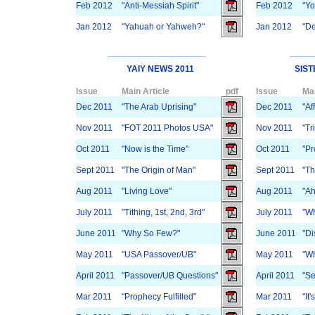
Feb 2012
"Anti-Messiah Spirit"
Feb 2012
"Yo
Jan 2012
"Yahuah or Yahweh?"
Jan 2012
"De
YAIY NEWS 2011
SIST
Issue
Main Article
pdf
Issue
Mai
Dec 2011
"The Arab Uprising"
Dec 2011
"Af
Nov 2011
"FOT 2011 Photos USA"
Nov 2011
"Tr
Oct 2011
"Now is the Time"
Oct 2011
"P
Sept 2011
"The Origin of Man"
Sept 2011
"Th
Aug 2011
"Living Love"
Aug 2011
"Ah
July 2011
"Tithing, 1st, 2nd, 3rd"
July 2011
"Wh
June 2011
"Why So Few?"
June 2011
"Di
May 2011
"USA Passover/UB"
May 2011
"Wh
April 2011
"Passover/UB Questions"
April 2011
"Se
Mar 2011
"Prophecy Fulfilled"
Mar 2011
"It