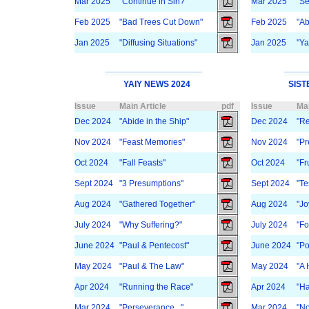
Mar 2025
"Continue in Sin?"
Mar 2025
"Se
Feb 2025
"Bad Trees Cut Down"
Feb 2025
"Ab
Jan 2025
"Diffusing Situations"
Jan 2025
"Ya
YAIY NEWS 2024
SIST
Issue
Main Article
pdf
Issue
Mai
Dec 2024
"Abide in the Ship"
Dec 2024
"Re
Nov 2024
"Feast Memories"
Nov 2024
"Pr
Oct 2024
"Fall Feasts"
Oct 2024
"Fru
Sept 2024
"3 Presumptions"
Sept 2024
"Te
Aug 2024
"Gathered Together"
Aug 2024
"Jo
July 2024
"Why Suffering?"
July 2024
"Fo
June 2024
"Paul & Pentecost"
June 2024
"Po
May 2024
"Paul & The Law"
May 2024
"A 
Apr 2024
"Running the Race"
Apr 2024
"Ha
Mar 2024
"Perseverance..."
Mar 2024
"No