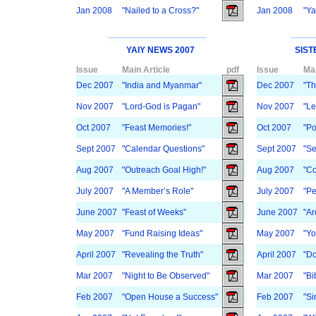
Jan 2008
"Nailed to a Cross?"
Jan 2008
"Ya
YAIY NEWS 2007
SIST
Issue
Main Article
pdf
Issue
Mai
Dec 2007
"India and Myanmar"
Dec 2007
"Th
Nov 2007
"Lord-God is Pagan"
Nov 2007
"Le
Oct 2007
"Feast Memories!"
Oct 2007
"Po
Sept 2007
"Calendar Questions"
Sept 2007
"Se
Aug 2007
"Outreach Goal High!"
Aug 2007
"Co
July 2007
"A Member’s Role"
July 2007
"Pe
June 2007
"Feast of Weeks"
June 2007
"Ar
May 2007
"Fund Raising Ideas"
May 2007
"Yo
April 2007
"Revealing the Truth"
April 2007
"Do
Mar 2007
"Night to Be Observed"
Mar 2007
"Bi
Feb 2007
"Open House a Success"
Feb 2007
"Si