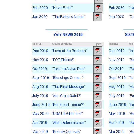
Feb 2020
"Have Faith!"
Feb 2020
"Y
Jan 2020
"The Father's Name"
Jan 2020
"Dr
YAIY NEWS 2019
SIST
Issue
Main Article
pdf
Issue
Mai
Dec 2019
"Love of the Brethren"
Dec 2019
"In
Nov 2019
"FOT Photos!"
Nov 2019
"Be
Oct 2019
"Take an Active Part"
Oct 2019
"Pa
Sept 2019
"Blessings Come..."
Sept 2019
"Jo
Aug 2019
"The Final Message"
Aug 2019
"Ab
July 2019
"Are You a Saint?"
July 2019
"Fe
June 2019
"Pentecost Timing?"
June 2019
"Ir
May 2019
"USA ULB Photos!"
May 2019
"Be
Apr 2019
"Abib Determination"
Apr 2019
"Pa
Mar 2019
"Priestly Courses"
Mar 2019
"Be