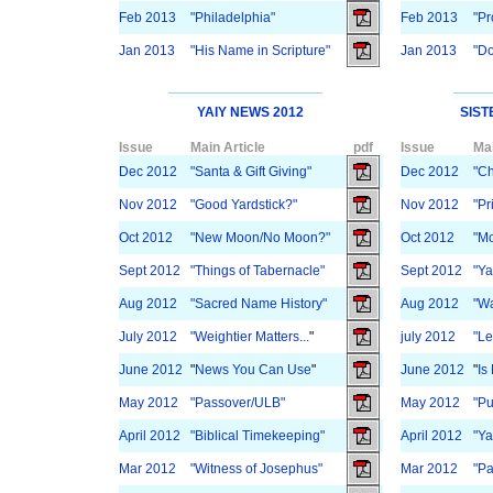
Feb 2013
"Philadelphia"
Feb 2013
"Pr
Jan 2013
"His Name in Scripture"
Jan 2013
"Do
YAIY NEWS 2012
SIST
Issue
Main Article
pdf
Issue
Mai
Dec 2012
"Santa & Gift Giving"
Dec 2012
"C
Nov 2012
"Good Yardstick?"
Nov 2012
"Pr
Oct 2012
"New Moon/No Moon?"
Oct 2012
"Mo
Sept 2012
"Things of Tabernacle"
Sept 2012
"Ya
Aug 2012
"Sacred Name History"
Aug 2012
"Wa
July 2012
"Weightier Matters...
"
july 2012
"Le
June 2012
"
News You Can Use
"
June 2012
"
Is
May 2012
"Passover/ULB"
May 2012
"Pu
April 2012
"Biblical Timekeeping"
April 2012
"Y
Mar 2012
"Witness of Josephus"
Mar 2012
"Pa