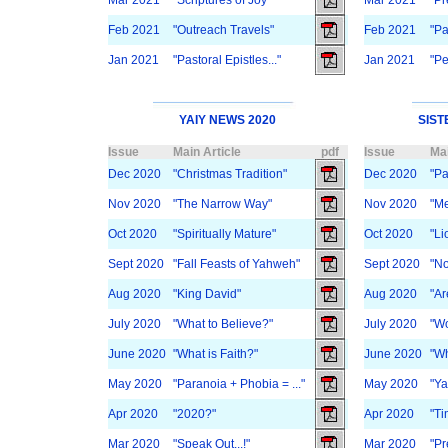
Mar 2021
"Scriptures of Joy"
Mar 2021
"Pr
Feb 2021
"Outreach Travels"
Feb 2021
"Pa
Jan 2021
"Pastoral Epistles..."
Jan 2021
"Pe
YAIY NEWS 2020
SIST
Issue
Main Article
pdf
Issue
Mai
Dec 2020
"Christmas Tradition"
Dec 2020
"Pa
Nov 2020
"The Narrow Way"
Nov 2020
"Me
Oct 2020
"Spiritually Mature"
Oct 2020
"Li
Sept 2020
"Fall Feasts of Yahweh"
Sept 2020
"No
Aug 2020
"King David"
Aug 2020
"Ar
July 2020
"What to Believe?"
July 2020
"Wo
June 2020
"What is Faith?"
June 2020
"Wh
May 2020
"Paranoia + Phobia = ..."
May 2020
"Ya
Apr 2020
"2020?"
Apr 2020
"Ti
Mar 2020
"Speak Out...!"
Mar 2020
"Pr