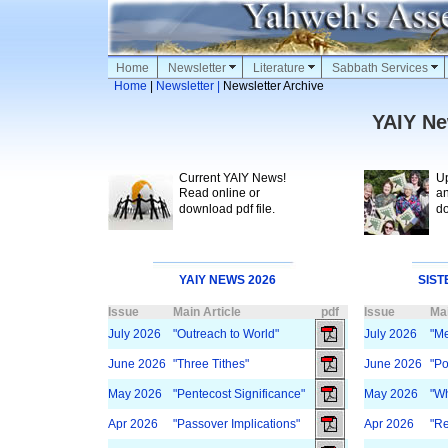
Home
Newsletter
Literature
Sabbath Services
Home
|
Newsletter |
Newsletter Archive
YAIY Ne
Current YAIY News!
Upl
Read online or
and
download pdf file.
dow
YAIY NEWS 2026
SIST
Issue
Main Article
pdf
Issue
Mai
July 2026
"Outreach to World"
July 2026
"M
June 2026
"Three Tithes"
June 2026
"Po
May 2026
"Pentecost Significance"
May 2026
"Wh
Apr 2026
"Passover Implications"
Apr 2026
"Re