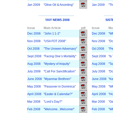
Jan 2009
"Olive Oil & Anointing"
Jan 2009
"Th
YAIY NEWS 2008
SIST
Issue
Main Article
pdf
Issue
Mai
Dec 2008
"John 1:1-2"
Dec 2008
"Wh
Nov 2008
"USA FOT 2008"
Nov 2008
"Do
Oct 2008
"The Unseen Adversary"
Oct 2008
"Pe
Sept 2008
"Facing One’s Mortality"
Sept 2008
"Is
Aug 2008
"Mystery of Iniquity"
Aug 2008
"Ta
July 2008
"Call For Sanctification"
July 2008
"Do
June 2008
"Myanmar Brethren"
June 2008
"K
May 2008
"Passover in Dominica"
May 2008
"Wh
April 2008
"Easter & Calendar?"
April 2008
"H
Mar 2008
"Lord’s Day?"
Mar 2008
"Ge
Feb 2008
"Welcome...Welcome!"
Feb 2008
"W