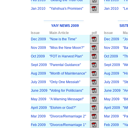
Feb 2010
"Getting the Truth Out"
Feb 2010
"Fi
Jan 2010
"Yahshua's Promises"
Jan 2010
"Le
YAIY NEWS 2009
SIST
Issue
Main Article
pdf
Issue
Mai
Dec 2009
"Now is the Time"
Dec 2009
"Jo
Nov 2009
"Miss the New Moon?"
Nov 2009
"Ba
Oct 2009
"FOT in Harvest Plan"
Oct 2009
"T
Sept 2009
"Parental Guidance"
Sept 2009
"We
Aug 2009
"Month of Maintenance"
Aug 2009
"Hi
July 2009
"Only One Messiah"
July 2009
"St
June 2009
"Voting for Politicians"
June 2009
"Ar
May 2009
"A Warning Message!"
May 2009
"Bi
April 2009
"Elohim or God?"
April 2009
"Wh
Mar 2009
"Divorce/Remarriage 2"
Mar 2009
"Pa
Feb 2009
"Divorce/Remarriage 1"
Feb 2009
"Ya