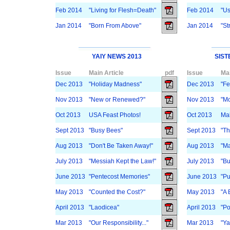
Feb 2014
"Living for Flesh=Death"
Feb 2014
"Us
Jan 2014
"Born From Above"
Jan 2014
"St
YAIY NEWS 2013
SIST
Issue
Main Article
pdf
Issue
Mai
Dec 2013
"Holiday Madness"
Dec 2013
"Fe
Nov 2013
"New or Renewed?"
Nov 2013
"Mo
Oct 2013
USA Feast Photos!
Oct 2013
Mak
Sept 2013
"Busy Bees"
Sept 2013
"Th
Aug 2013
"Don't Be Taken Away!"
Aug 2013
"Ma
July 2013
"Messiah Kept the Law!"
July 2013
"Bu
June 2013
"Pentecost Memories"
June 2013
"Pu
May 2013
"Counted the Cost?"
May 2013
"A 
April 2013
"Laodicea"
April 2013
"Po
Mar 2013
"Our Responsibility..."
Mar 2013
"Ya