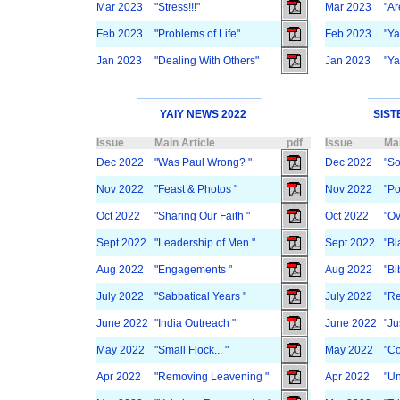
Mar 2023
"Stress!!!"
Mar 2023
"Ar
Feb 2023
"Problems of Life"
Feb 2023
"Y
Jan 2023
"Dealing With Others"
Jan 2023
"Y
YAIY NEWS 2022
SIST
Issue
Main Article
pdf
Issue
Mai
Dec 2022
"Was Paul Wrong? "
Dec 2022
"So
Nov 2022
"Feast & Photos "
Nov 2022
"Po
Oct 2022
"Sharing Our Faith "
Oct 2022
"Ov
Sept 2022
"Leadership of Men "
Sept 2022
"Bl
Aug 2022
"Engagements "
Aug 2022
"Bi
July 2022
"Sabbatical Years "
July 2022
"R
June 2022
"India Outreach "
June 2022
"Ju
May 2022
"Small Flock... "
May 2022
"C
Apr 2022
"Removing Leavening "
Apr 2022
"Un