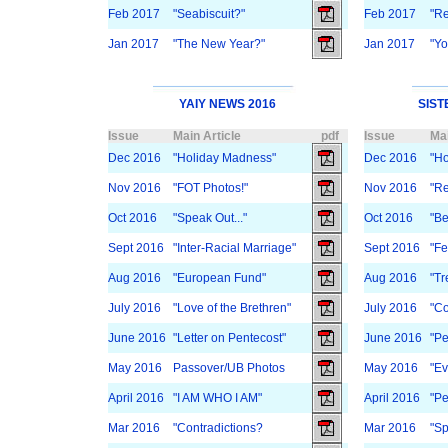
Feb 2017
"Seabiscuit?"
Feb 2017
"Re
Jan 2017
"The New Year?"
Jan 2017
"Yo
YAIY NEWS 2016
SIST
Issue
Main Article
pdf
Issue
Mai
Dec 2016
"Holiday Madness"
Dec 2016
"Ho
Nov 2016
"FOT Photos!"
Nov 2016
"Re
Oct 2016
"Speak Out..."
Oct 2016
"Be
Sept 2016
"Inter-Racial Marriage"
Sept 2016
"Fe
Aug 2016
"European Fund"
Aug 2016
"Tr
July 2016
"Love of the Brethren"
July 2016
"Co
June 2016
"Letter on Pentecost"
June 2016
"Pe
May 2016
Passover/UB Photos
May 2016
"E
April 2016
"I AM WHO I AM"
April 2016
"Pe
Mar 2016
"Contradictions?
Mar 2016
"Sp