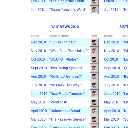
Feb 2011
"The King of the South"
Feb2011
"Ta
Jan 2011
"Share Yahweh's Word"
Jan 2011
"Hi
YAIY NEWS 2010
SIST
Issue
Main Article
pdf
Issue
Mai
Dec 2010
"FOT in Trinidad"
Dec 2010
"Wh
Nov 2010
"What Bible Translation?"
Nov 2010
"Wh
Oct 2010
"USA FOT Photos"
Oct 2010
"Li
Sept 2010
"Two Dating Systems"
Sept 2010
"Qu
Aug 2010
"Re-Enact Genesis?"
Aug 2010
"Be
July 2010
"No Law?.. No Way!"
July 2010
"Re
June 2010
"Next Feast: Trumpets"
June 2010
"Le
May 2010
"Pentecost"
May 2010
"Lif
April 2010
"Unleavened Bread"
April 2010
"Ne
Mar 2010
"The Passover Service"
Mar 2010
"Sc