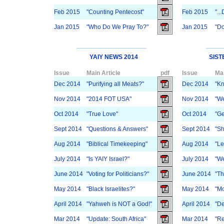
Feb 2015
"Counting Pentecost"
Feb 2015
"..
Jan 2015
"Who Do We Pray To?"
Jan 2015
"D
YAIY NEWS 2014
SIST
Issue
Main Article
pdf
Issue
Mai
Dec 2014
"Purifying all Meats?"
Dec 2014
"Kn
Nov 2014
"2014 FOT USA"
Nov 2014
"We
Oct 2014
"True Love"
Oct 2014
"Ge
Sept 2014
"Questions & Answers"
Sept 2014
"Sh
Aug 2014
"Biblical Timekeeping"
Aug 2014
"Le
July 2014
"Is YAIY Israel?"
July 2014
"We
June 2014
"Voting for Politicians?"
June 2014
"Th
May 2014
"Black Israelites?"
May 2014
"Mo
April 2014
"Yahweh is NOT a God!"
April 2014
"De
Mar 2014
"Update: South Africa"
Mar 2014
"Re